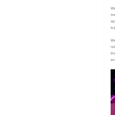
We
me
ap
to
We
re
th
an