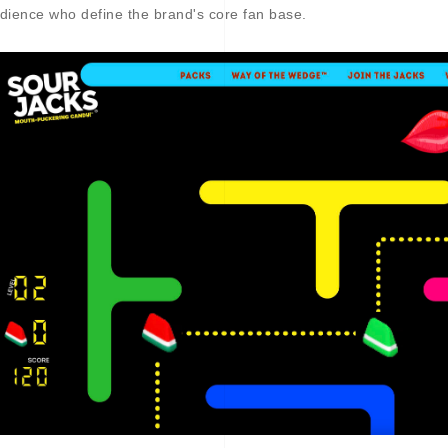
dience who define the brand's core fan base.