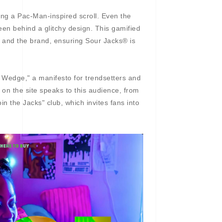
ding a Pac-Man-inspired scroll. Even the
een behind a glitchy design. This gamified
s and the brand, ensuring Sour Jacks® is
e Wedge," a manifesto for trendsetters and
 on the site speaks to this audience, from
n the Jacks" club, which invites fans into