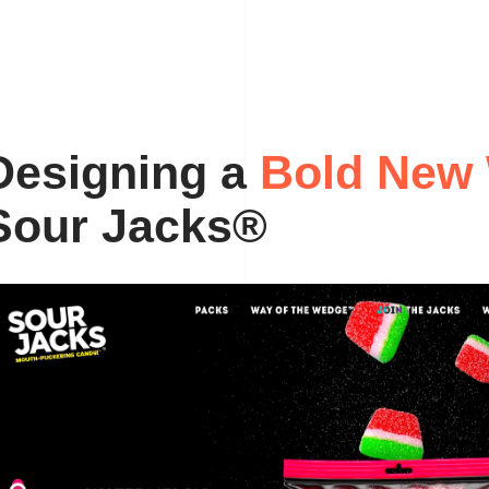
B
D
o
e
s
i
g
l
n
d
i
n
g
a
N
e
w
S
o
u
r
J
a
c
k
s
®