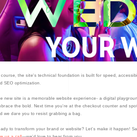
 course, the site's technical foundation is built for speed, accessib
d SEO optimization.
e new site is a memorable website experience- a digital playground 
brace the bold. Next time you’re at the checkout counter and spot
d we dare you to resist grabbing a bag.
ady to transform your brand or website? Let’s make it happen! Sa
ve us a call
—we’d love to hear from you.