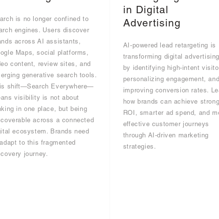
in Digital
arch is no longer confined to
Advertising
arch engines. Users discover
ands across AI assistants,
AI-powered lead retargeting is
ogle Maps, social platforms,
transforming digital advertisin
deo content, review sites, and
by identifying high-intent visito
erging generative search tools.
personalizing engagement, an
is shift—Search Everywhere—
improving conversion rates. Le
ans visibility is not about
how brands can achieve strong
nking in one place, but being
ROI, smarter ad spend, and m
scoverable across a connected
effective customer journeys
gital ecosystem. Brands need
through AI-driven marketing
 adapt to this fragmented
strategies.
scovery journey.