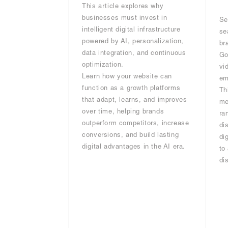
This article explores why
businesses must invest in
Se
intelligent digital infrastructure
se
powered by AI, personalization,
br
data integration, and continuous
Go
optimization.
vi
Learn how your website can
em
function as a growth platforms
Th
that adapt, learns, and improves
me
over time, helping brands
ra
outperform competitors, increase
di
conversions, and build lasting
di
digital advantages in the AI era.
to
di