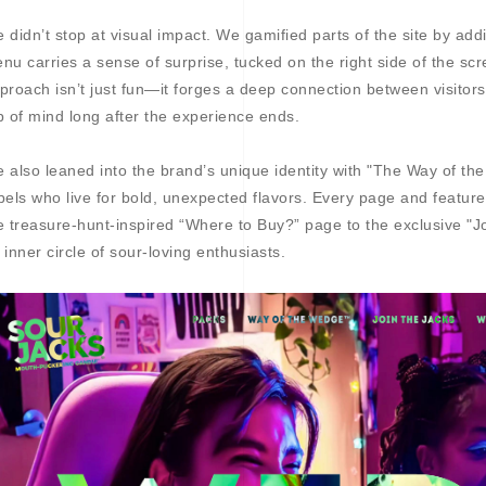
 didn’t stop at visual impact. We gamified parts of the site by ad
nu carries a sense of surprise, tucked on the right side of the scr
proach isn’t just fun—it forges a deep connection between visitor
p of mind long after the experience ends.
 also leaned into the brand’s unique identity with "The Way of th
bels who live for bold, unexpected flavors. Every page and feature
e treasure-hunt-inspired “Where to Buy?” page to the exclusive "Joi
 inner circle of sour-loving enthusiasts.