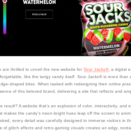
 are thrilled to unveil the new website for
Sour Jacks®
, a digital 
forgettable, like the tangy candy itself. Sour Jacks® is more than a
dge-shaped bites. When tasked with redesigning their online pres
sence of this beloved brand, delivering a site that reflects and amp
e result? A website that’s an explosion of color, interactivity, and
at makes the candy’s neon-bright hues leap off the screen to anim
oked, every detail was carefully designed to immerse visitors in t
e of glitch effects and retro-gaming visuals creates an edgy, nosta