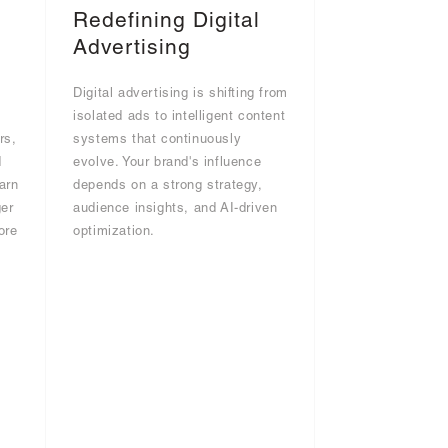
Redefining Digital
Advertising
Digital advertising is shifting from
g
isolated ads to intelligent content
rs,
systems that continuously
d
evolve. Your brand's influence
arn
depends on a strong strategy,
er
audience insights, and AI-driven
ore
optimization.