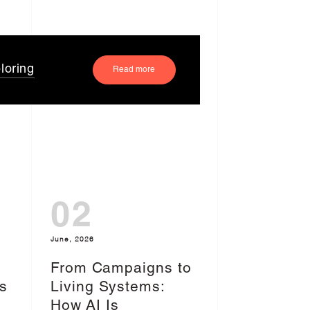
loring
Read more
02
June, 2026
From Campaigns to
s
Living Systems:
I
How AI Is