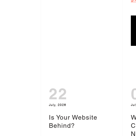
22
July, 2026
Jul
Is Your Website
W
Behind?
C
N