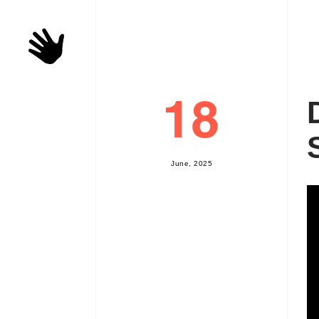
18
J
u
n
e
,
2
0
2
5