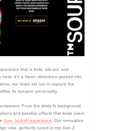
experience that is bold, vibrant, and
 treat; it’s a flavor adventure packed into
ence, our team set out to capture the
lifies its dynamic personality.
 excitement. From the dimly lit background
ations and parallax effects that keep users
he
Sour Jacks® experience
. Our innovative
lgic vibe, perfectly tuned to the Gen Z