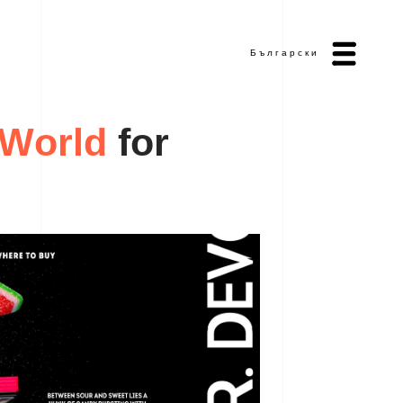
Български
W
f
o
r
o
r
l
d