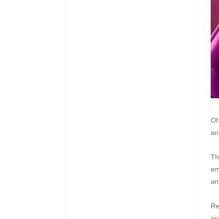
Of
an
Th
em
an
Re
gi