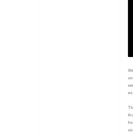
We
un
we
es
Th
th
ho
us