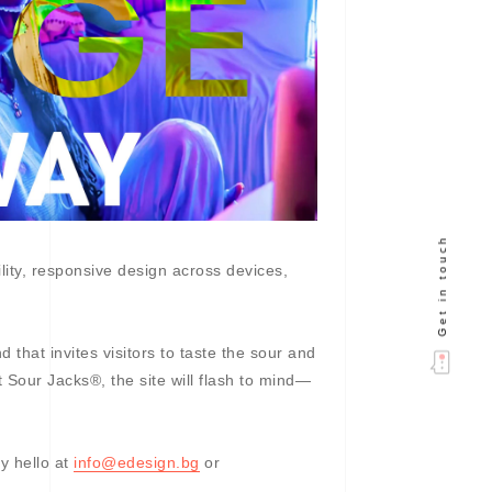
Get in touch
ility, responsive design across devices,
that invites visitors to taste the sour and
 Sour Jacks®, the site will flash to mind—
y hello at
info@edesign.bg
or