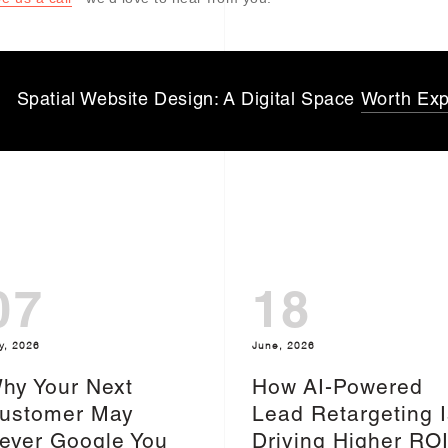
Spatial Website Design: A Digital Space
Worth Exp
07
18
y, 2026
June, 2026
hy Your Next
How AI-Powered
ustomer May
Lead Retargeting I
ever Google You
Driving Higher RO