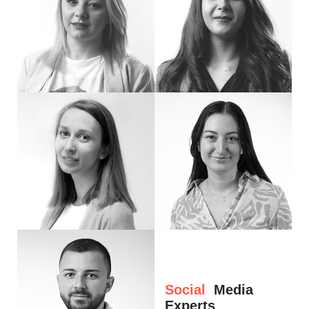
Hi, I'm Emi. Marketing is my passion and profession I have been practicing for ov
Hello, my name is Liana. I am a Digital Pr
Hello! I'm Anamaria. Social media, writing, and creative ideas are my thing. I love
Hi, I’m Luiza
Social
Media
Experts