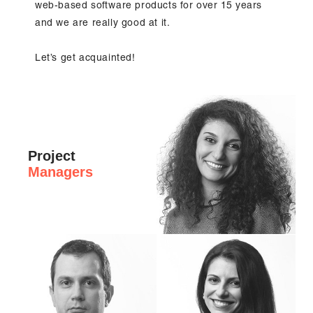
web-based software products for over 15 years
and we are really good at it.
Let’s get acquainted!
Project
Managers
Hi, I'm Hrisi, PMI-ACP certified Senior P