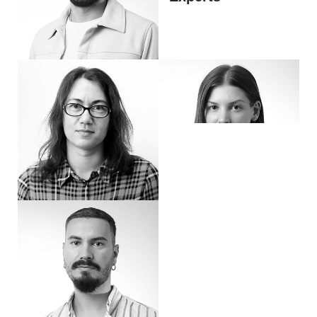
Hi, I’m Blazhe
Hi, I’m Katerina – Social Media Expert. I've been working in advertising for more t
Hi, I’m Greta
Hi, I’m Chris