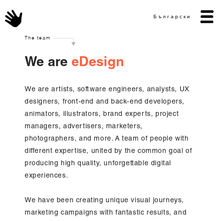
Български
The team
We are
eDesign
We are artists, software engineers, analysts, UX
designers, front-end and back-end developers,
animators, illustrators, brand experts, project
managers, advertisers, marketers,
photographers, and more. A team of people with
different expertise, united by the common goal of
producing high quality, unforgettable digital
experiences.
We have been creating unique visual journeys,
marketing campaigns with fantastic results, and