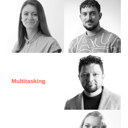
Hello! I'm Moni. I work in digital design and motion graphics. I love traveling, cl
Hi, I’m Ito
Multitasking
Hi, I'm George, Founder and CEO of eDesig