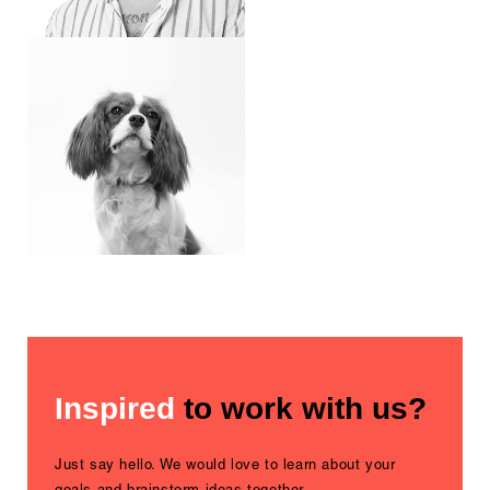
Inspired
to work with us?
Just say hello. We would love to learn about your