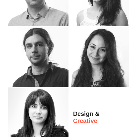
Hi, I’m Marin. I’m Operations Lead. I take responsibility for the operational side o
I'm Marieta, Project Manager. I help our cl
Hi, I'm Andrew, Project Manager at eDeisgn. In addition to managing projects, I am
Hi, I'm Tedi, Junior Project Manager. I lo
Design &
Creative
Hi, I’m Petya. I’m a Project Manager at eDesign. I love bringing beautiful ideas to