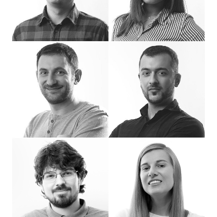
Hi, I'm Ivan, a Senior Back-end Programmer at eDesign. I have been part of the 
Hi, I'm Rossi, Front-end Developer at eDe
Hi, I'm Bobi, Front-end Developer. At work, I strive to enhance the visual impact
Hi, I'm George, Front-end Developer. I love
Hi, I'm Delyan - PHP developer at eDesign.
Hello! I'm Petya, a full-stack developer 