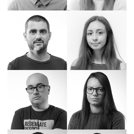
Hello! I'm Ventsi, a software developer at eDesign. I have experience in softwa
Hello! I'm Zvezda. I'm new to eDesign an
Hi, I’m Alex, a developer who enjoys tackling complex tasks. I break problems into
Hi, I’m Ralitsa. I combine analytical thin