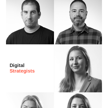
Hi, I’m Angel, passionate about clear logic and solid architecture. I take a metho
Hi, I’m Petar — a front-end developer wh
Digital
Strategists
Hi, I'm Stella. I have worked in digital m