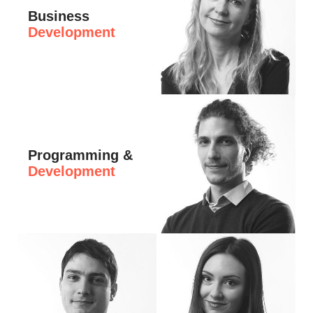
Business
Development
Hi, I'm Elena, Business Development Manag
Programming &
Development
Hi, I'm Yanosh, CTO at eDesign. I am invo