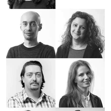
Hi, I'm Miro, Senior Art Director. I have created many of the most significant p
Hi, I'm Ina, Senior Designer at eDesign. 
Hi, I'm Nikola, Senior Designer at eDesign. I'm interested in visual communicati
Hi, I'm Stasi. I do Graphic Design, video 