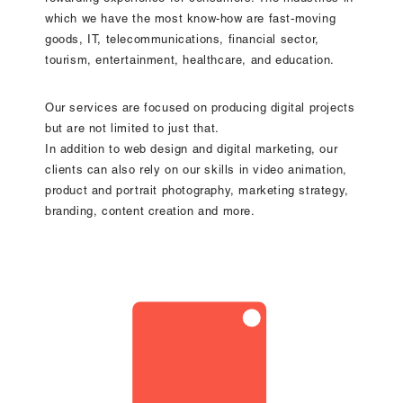
which we have the most know-how are fast-moving
goods, IT, telecommunications, financial sector,
tourism, entertainment, healthcare, and education.
Our services are focused on producing digital projects
but are not limited to just that.
In addition to web design and digital marketing, our
clients can also rely on our skills in video animation,
product and portrait photography, marketing strategy,
branding, content creation and more.