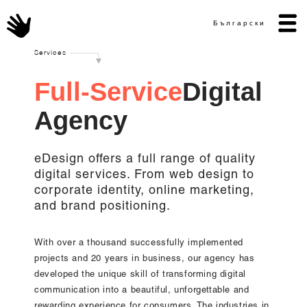
Български
Services
F
u
l
l
-
S
e
r
v
i
c
e
D
i
g
i
t
a
l
A
g
e
n
c
y
eDesign offers a full range of quality
digital services. From web design to
corporate identity, online marketing,
and brand positioning.
With over a thousand successfully implemented
projects and 20 years in business, our agency has
developed the unique skill of transforming digital
communication into a beautiful, unforgettable and
rewarding experience for consumers. The industries in