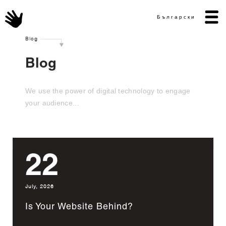
Български
Blog
Blog
We use the power of digital technology to engage
your audience...
22
July, 2026
Is Your Website Behind?