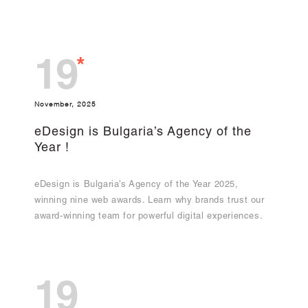
*
19
November, 2025
eDesign is Bulgaria’s Agency of the
Year !
eDesign is Bulgaria’s Agency of the Year 2025,
winning nine web awards. Learn why brands trust our
award-winning team for powerful digital experiences.
19