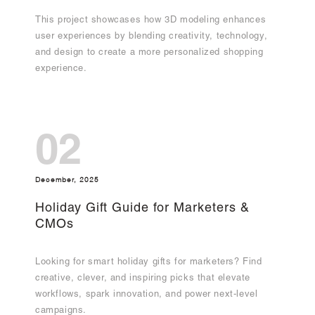
This project showcases how 3D modeling enhances
user experiences by blending creativity, technology,
and design to create a more personalized shopping
experience.
02
December, 2025
Holiday Gift Guide for Marketers &
CMOs
Looking for smart holiday gifts for marketers? Find
creative, clever, and inspiring picks that elevate
workflows, spark innovation, and power next-level
campaigns.