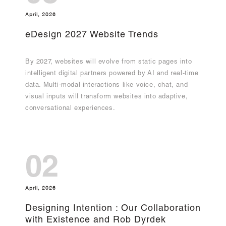
April, 2026
eDesign 2027 Website Trends
By 2027, websites will evolve from static pages into
intelligent digital partners powered by AI and real-time
data. Multi-modal interactions like voice, chat, and
visual inputs will transform websites into adaptive,
conversational experiences.
02
April, 2026
Designing Intention : Our Collaboration
with Existence and Rob Dyrdek