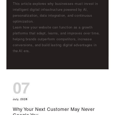
This article explores why businesses must invest in
intelligent digital infrastructure powered by AI,
personalization, data integration, and continuous
optimization.
Learn how your website can function as a growth
platforms that adapt, learns, and improves over time,
helping brands outperform competitors, increase
conversions, and build lasting digital advantages in
the AI era.
07
July, 2026
Why Your Next Customer May Never