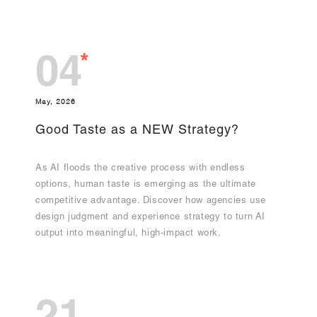
*
04
May, 2026
Good Taste as a NEW Strategy?
As AI floods the creative process with endless
options, human taste is emerging as the ultimate
competitive advantage. Discover how agencies use
design judgment and experience strategy to turn AI
output into meaningful, high-impact work.