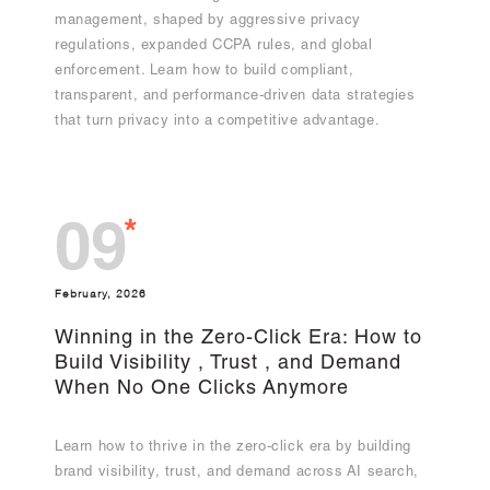
management, shaped by aggressive privacy
regulations, expanded CCPA rules, and global
enforcement. Learn how to build compliant,
transparent, and performance-driven data strategies
that turn privacy into a competitive advantage.
*
09
February, 2026
Winning in the Zero-Click Era: How to
Build Visibility , Trust , and Demand
When No One Clicks Anymore
Learn how to thrive in the zero-click era by building
brand visibility, trust, and demand across AI search,