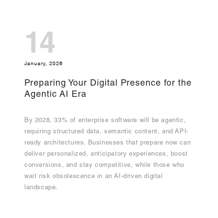
14
January, 2026
Preparing Your Digital Presence for the
Agentic AI Era
By 2028, 33% of enterprise software will be agentic,
requiring structured data, semantic content, and API-
ready architectures. Businesses that prepare now can
deliver personalized, anticipatory experiences, boost
conversions, and stay competitive, while those who
wait risk obsolescence in an AI-driven digital
landscape.