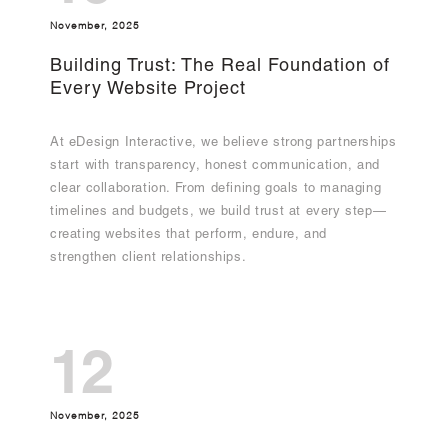
November, 2025
Building Trust: The Real Foundation of
Every Website Project
At eDesign Interactive, we believe strong partnerships
start with transparency, honest communication, and
clear collaboration. From defining goals to managing
timelines and budgets, we build trust at every step—
creating websites that perform, endure, and
strengthen client relationships.
12
November, 2025