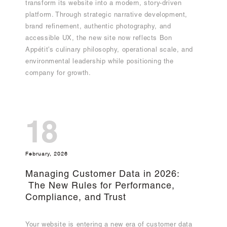
transform its website into a modern, story-driven
platform. Through strategic narrative development,
brand refinement, authentic photography, and
accessible UX, the new site now reflects Bon
Appétit’s culinary philosophy, operational scale, and
environmental leadership while positioning the
company for growth.
18
February, 2026
Managing Customer Data in 2026:
The New Rules for Performance,
Compliance, and Trust
Your website is entering a new era of customer data