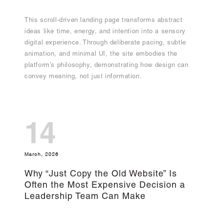
This scroll-driven landing page transforms abstract
ideas like time, energy, and intention into a sensory
digital experience. Through deliberate pacing, subtle
animation, and minimal UI, the site embodies the
platform’s philosophy, demonstrating how design can
convey meaning, not just information.
14
March, 2026
Why “Just Copy the Old Website” Is
Often the Most Expensive Decision a
Leadership Team Can Make