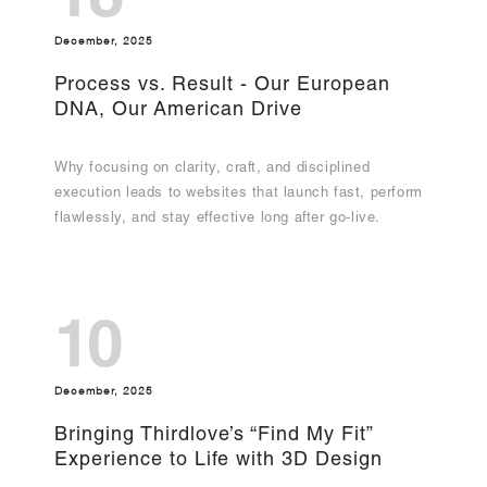
18
December, 2025
Process vs. Result - Our European
DNA, Our American Drive
Why focusing on clarity, craft, and disciplined
execution leads to websites that launch fast, perform
flawlessly, and stay effective long after go-live.
10
December, 2025
Bringing Thirdlove’s “Find My Fit”
Experience to Life with 3D Design