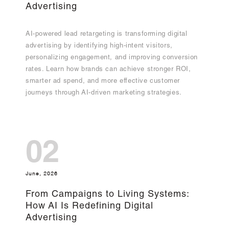
Advertising
AI-powered lead retargeting is transforming digital
advertising by identifying high-intent visitors,
personalizing engagement, and improving conversion
rates. Learn how brands can achieve stronger ROI,
smarter ad spend, and more effective customer
journeys through AI-driven marketing strategies.
02
June, 2026
From Campaigns to Living Systems:
How AI Is Redefining Digital
Advertising