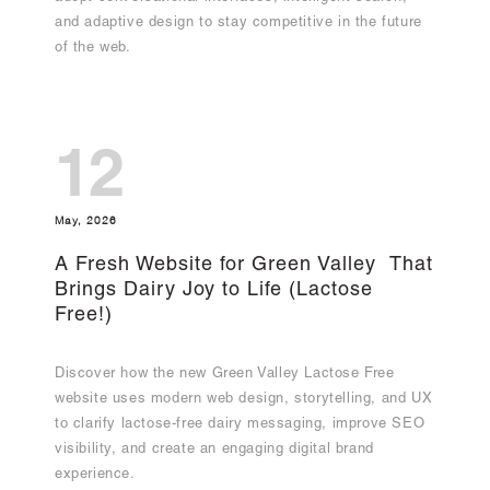
and adaptive design to stay competitive in the future
of the web.
12
May, 2026
A Fresh Website for Green Valley That
Brings Dairy Joy to Life (Lactose
Free!)
Discover how the new Green Valley Lactose Free
website uses modern web design, storytelling, and UX
to clarify lactose-free dairy messaging, improve SEO
visibility, and create an engaging digital brand
experience.