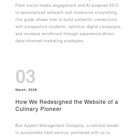
From social media engagement and AI-powered SEO
to personalized outreach and immersive storytelling,
this guide shows how to build authentic connections
with prospective students, optimize digital campaigns,
and increase enrollment through experience-driven,
data-informed marketing strategies.
03
March, 2026
How We Redesigned the Website of a
Culinary Pioneer
Bon Appétit Management Company, a national leader
in sustainable food service, partnered with us to