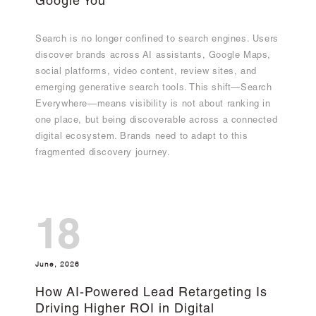
Google You
Search is no longer confined to search engines. Users
discover brands across AI assistants, Google Maps,
social platforms, video content, review sites, and
emerging generative search tools. This shift—Search
Everywhere—means visibility is not about ranking in
one place, but being discoverable across a connected
digital ecosystem. Brands need to adapt to this
fragmented discovery journey.
18
June, 2026
How AI-Powered Lead Retargeting Is
Driving Higher ROI in Digital