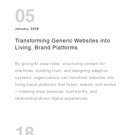
05
January, 2026
Transforming Generic Websites into
Living, Brand Platforms
By giving AI clear roles, structuring content for
machines, building trust, and designing adaptive
systems, organizations can transform websites into
living brand platforms that listen, reason, and evolve
—creating more personal, trustworthy, and
relationship-driven digital experiences.