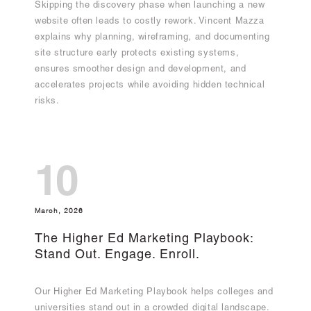
Skipping the discovery phase when launching a new
website often leads to costly rework. Vincent Mazza
explains why planning, wireframing, and documenting
site structure early protects existing systems,
ensures smoother design and development, and
accelerates projects while avoiding hidden technical
risks.
10
March, 2026
The Higher Ed Marketing Playbook:
Stand Out. Engage. Enroll.
Our Higher Ed Marketing Playbook helps colleges and
universities stand out in a crowded digital landscape.