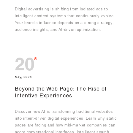
Digital advertising is shifting from isolated ads to
intelligent content systems that continuously evolve.
Your brand's influence depends on a strong strategy,
audience insights, and AI-driven optimization.
*
20
May, 2026
Beyond the Web Page: The Rise of
Intentive Experiences
Discover how AI is transforming traditional websites
into intent-driven digital experiences. Learn why static
pages are fading and how mid-market companies can
adopt conversational interfaces, intelligent search,