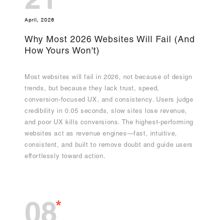
21
April, 2026
Why Most 2026 Websites Will Fail (And
How Yours Won't)
Most websites will fail in 2026, not because of design
trends, but because they lack trust, speed,
conversion-focused UX, and consistency. Users judge
credibility in 0.05 seconds, slow sites lose revenue,
and poor UX kills conversions. The highest-performing
websites act as revenue engines—fast, intuitive,
consistent, and built to remove doubt and guide users
effortlessly toward action.
*
08