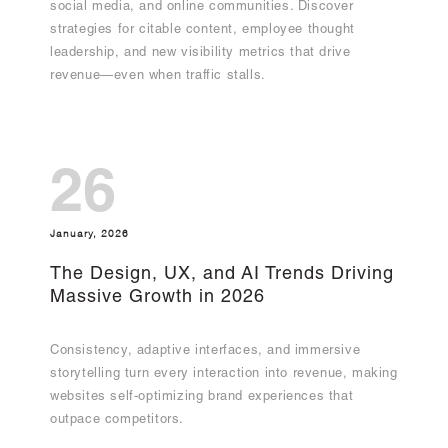
social media, and online communities. Discover
strategies for citable content, employee thought
leadership, and new visibility metrics that drive
revenue—even when traffic stalls.
26
January, 2026
The Design, UX, and AI Trends Driving
Massive Growth in 2026
Consistency, adaptive interfaces, and immersive
storytelling turn every interaction into revenue, making
websites self-optimizing brand experiences that
outpace competitors.