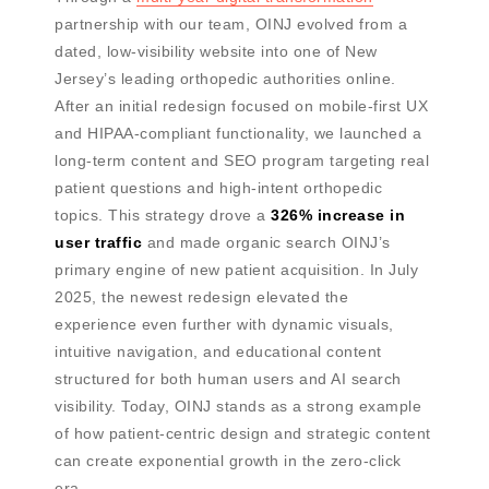
partnership with our team, OINJ evolved from a
dated, low-visibility website into one of New
Jersey’s leading orthopedic authorities online.
After an initial redesign focused on mobile-first UX
and HIPAA-compliant functionality, we launched a
long-term content and SEO program targeting real
patient questions and high-intent orthopedic
topics. This strategy drove a
326% increase in
user traffic
and made organic search OINJ’s
primary engine of new patient acquisition. In July
2025, the newest redesign elevated the
experience even further with dynamic visuals,
intuitive navigation, and educational content
structured for both human users and AI search
visibility. Today, OINJ stands as a strong example
of how patient-centric design and strategic content
can create exponential growth in the zero-click
era.