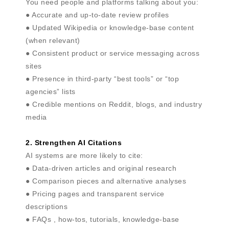
You need people and platforms talking about you:
● Accurate and up-to-date review profiles
● Updated Wikipedia or knowledge-base content
(when relevant)
● Consistent product or service messaging across
sites
● Presence in third-party “best tools” or “top
agencies” lists
● Credible mentions on Reddit, blogs, and industry
media
2. Strengthen AI Citations
AI systems are more likely to cite:
● Data-driven articles and original research
● Comparison pieces and alternative analyses
● Pricing pages and transparent service
descriptions
● FAQs , how-tos, tutorials, knowledge-base