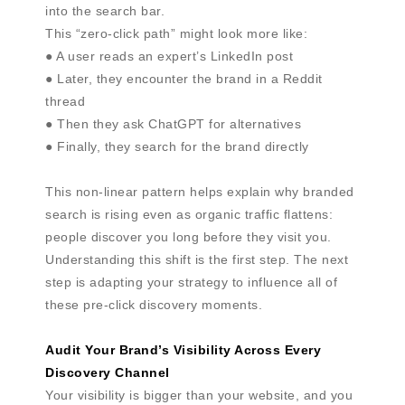
into the search bar.
This “zero-click path” might look more like:
● A user reads an expert’s LinkedIn post
● Later, they encounter the brand in a Reddit
thread
● Then they ask ChatGPT for alternatives
● Finally, they search for the brand directly
This non-linear pattern helps explain why branded
search is rising even as organic traffic flattens:
people discover you long before they visit you.
Understanding this shift is the first step. The next
step is adapting your strategy to influence all of
these pre-click discovery moments.
Audit Your Brand’s Visibility Across Every
Discovery Channel
Your visibility is bigger than your website, and you