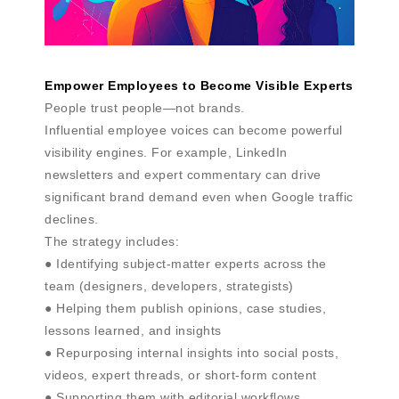
Empower Employees to Become Visible Experts
People trust people—not brands.
Influential employee voices can become powerful
visibility engines. For example, LinkedIn
newsletters and expert commentary can drive
significant brand demand even when Google traffic
declines.
The strategy includes:
● Identifying subject-matter experts across the
team (designers, developers, strategists)
● Helping them publish opinions, case studies,
lessons learned, and insights
● Repurposing internal insights into social posts,
videos, expert threads, or short-form content
● Supporting them with editorial workflows,