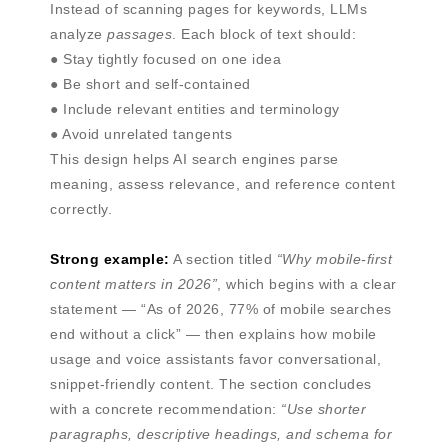
Instead of scanning pages for keywords, LLMs
analyze
passages
. Each block of text should:
● Stay tightly focused on one idea
● Be short and self-contained
● Include relevant entities and terminology
● Avoid unrelated tangents
This design helps AI search engines parse
meaning, assess relevance, and reference content
correctly.
Strong example:
A section titled
“Why mobile-first
content matters in 2026”
, which begins with a clear
statement — “As of 2026, 77% of mobile searches
end without a click” — then explains how mobile
usage and voice assistants favor conversational,
snippet-friendly content. The section concludes
with a concrete recommendation:
“Use shorter
paragraphs, descriptive headings, and schema for