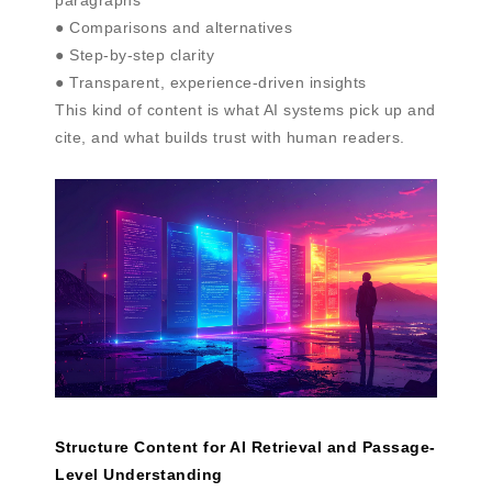
● Comparisons and alternatives
● Step-by-step clarity
● Transparent, experience-driven insights
This kind of content is what AI systems pick up and
cite, and what builds trust with human readers.
Structure Content for AI Retrieval and Passage-
Level Understanding