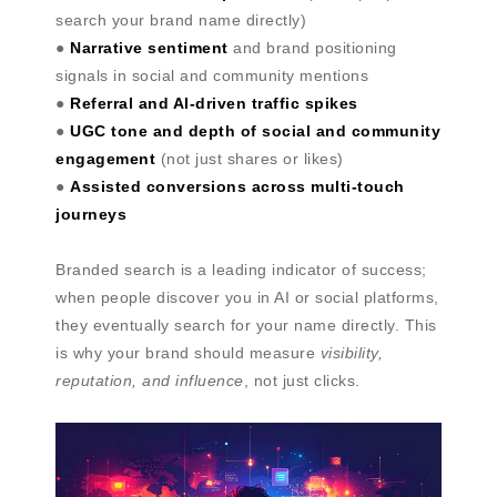
search your brand name directly)
●
Narrative sentiment
and brand positioning
signals in social and community mentions
●
Referral and AI-driven traffic spikes
●
UGC tone and depth of social and community
engagement
(not just shares or likes)
●
Assisted conversions across multi-touch
journeys
Branded search is a leading indicator of success;
when people discover you in AI or social platforms,
they eventually search for your name directly. This
is why your brand should measure
visibility,
reputation, and influence
, not just clicks.