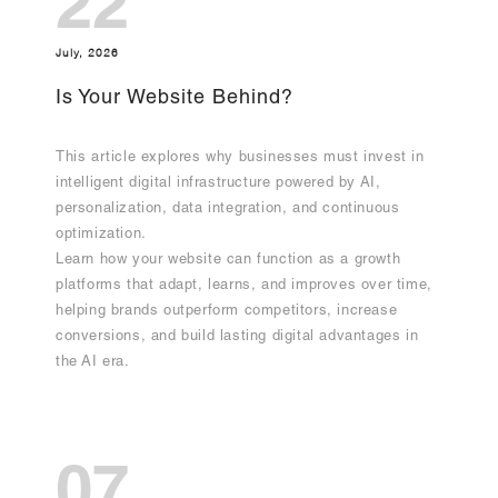
22
July, 2026
Is Your Website Behind?
This article explores why businesses must invest in
intelligent digital infrastructure powered by AI,
personalization, data integration, and continuous
optimization.
Learn how your website can function as a growth
platforms that adapt, learns, and improves over time,
helping brands outperform competitors, increase
conversions, and build lasting digital advantages in
the AI era.