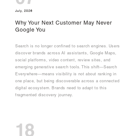
07
July, 2026
Why Your Next Customer May Never
Google You
Search is no longer confined to search engines. Users
discover brands across AI assistants, Google Maps,
social platforms, video content, review sites, and
emerging generative search tools. This shift—Search
Everywhere—means visibility is not about ranking in
one place, but being discoverable across a connected
digital ecosystem. Brands need to adapt to this
fragmented discovery journey.
18