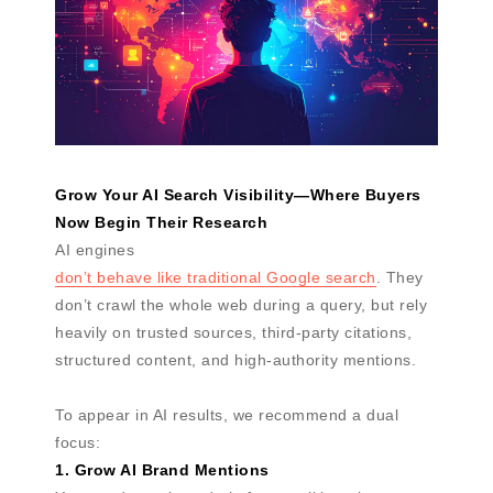
Grow Your AI Search Visibility—Where Buyers
Now Begin Their Research
AI engines
don’t behave like traditional Google search
. They
don’t crawl the whole web during a query, but rely
heavily on trusted sources, third-party citations,
structured content, and high-authority mentions.
To appear in AI results, we recommend a dual
focus:
1. Grow AI Brand Mentions