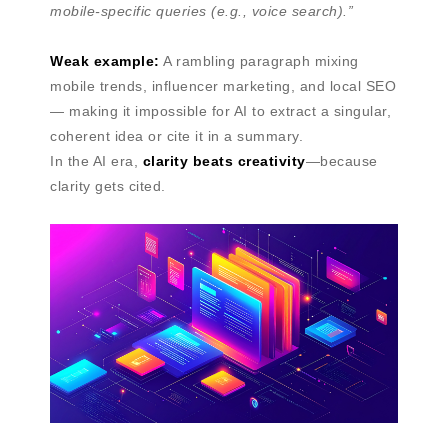
mobile-specific queries (e.g., voice search).”
Weak example:
A rambling paragraph mixing
mobile trends, influencer marketing, and local SEO
— making it impossible for AI to extract a singular,
coherent idea or cite it in a summary.
In the AI era,
clarity beats creativity
—because
clarity gets cited.