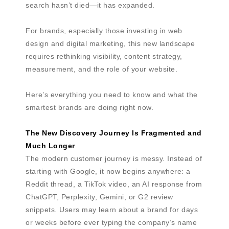
search hasn’t died—it has expanded.
For brands, especially those investing in web
design and digital marketing, this new landscape
requires rethinking visibility, content strategy,
measurement, and the role of your website.
Here’s everything you need to know and what the
smartest brands are doing right now.
The New Discovery Journey Is Fragmented and
Much Longer
The modern customer journey is messy. Instead of
starting with Google, it now begins anywhere: a
Reddit thread, a TikTok video, an AI response from
ChatGPT, Perplexity, Gemini, or G2 review
snippets. Users may learn about a brand for days
or weeks before ever typing the company’s name