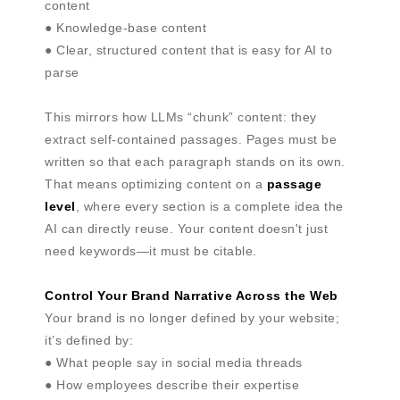
content
● Knowledge-base content
● Clear, structured content that is easy for AI to
parse
This mirrors how LLMs “chunk” content: they
extract self-contained passages. Pages must be
written so that each paragraph stands on its own.
That means optimizing content on a
passage
level
, where every section is a complete idea the
AI can directly reuse. Your content doesn't just
need keywords—it must be citable.
Control Your Brand Narrative Across the Web
Your brand is no longer defined by your website;
it’s defined by:
● What people say in social media threads
● How employees describe their expertise