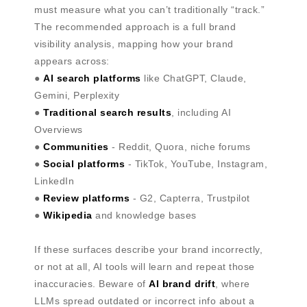
must measure what you can’t traditionally “track.”
The recommended approach is a full brand
visibility analysis, mapping how your brand
appears across:
●
AI search platforms
like ChatGPT, Claude,
Gemini, Perplexity
●
Traditional search results
, including AI
Overviews
●
Communities
- Reddit, Quora, niche forums
●
Social platforms
- TikTok, YouTube, Instagram,
LinkedIn
●
Review platforms
- G2, Capterra, Trustpilot
●
Wikipedia
and knowledge bases
If these surfaces describe your brand incorrectly,
or not at all, AI tools will learn and repeat those
inaccuracies. Beware of
AI brand drift
, where
LLMs spread outdated or incorrect info about a