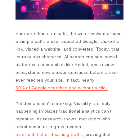
For more than a decade, the web revolved around
a simple path: a user searched Google, clicked a
link, visited a website, and converted. Today, that
journey has shattered. AI search engines, social
platforms, communities like Reddit, and review
ecosystems now answer questions before a user
ever reaches your site. In fact, nearly
60% of Google searches end without a click
.
Yet demand isn’t shrinking. Visibility is simply
happening in places traditional analytics can’t
measure. As research shows, marketers who
adapt continue to grow revenue,
even with flat or declining traffic
, proving that