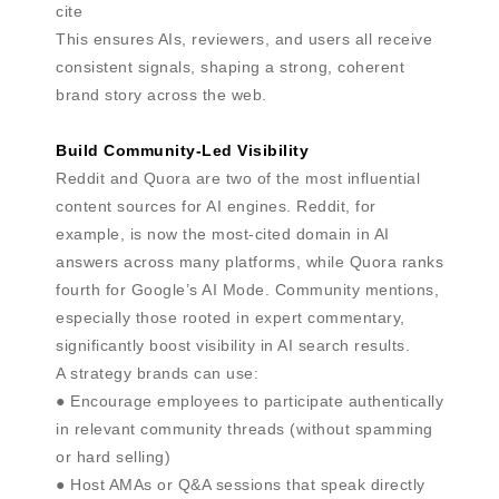
cite
This ensures AIs, reviewers, and users all receive
consistent signals, shaping a strong, coherent
brand story across the web.
Build Community-Led Visibility
Reddit and Quora are two of the most influential
content sources for AI engines. Reddit, for
example, is now the most-cited domain in AI
answers across many platforms, while Quora ranks
fourth for Google’s AI Mode. Community mentions,
especially those rooted in expert commentary,
significantly boost visibility in AI search results.
A strategy brands can use:
● Encourage employees to participate authentically
in relevant community threads (without spamming
or hard selling)
● Host AMAs or Q&A sessions that speak directly