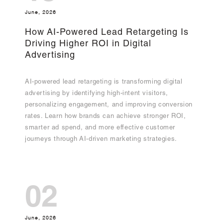
June, 2026
How AI-Powered Lead Retargeting Is
Driving Higher ROI in Digital
Advertising
AI-powered lead retargeting is transforming digital
advertising by identifying high-intent visitors,
personalizing engagement, and improving conversion
rates. Learn how brands can achieve stronger ROI,
smarter ad spend, and more effective customer
journeys through AI-driven marketing strategies.
02
June, 2026