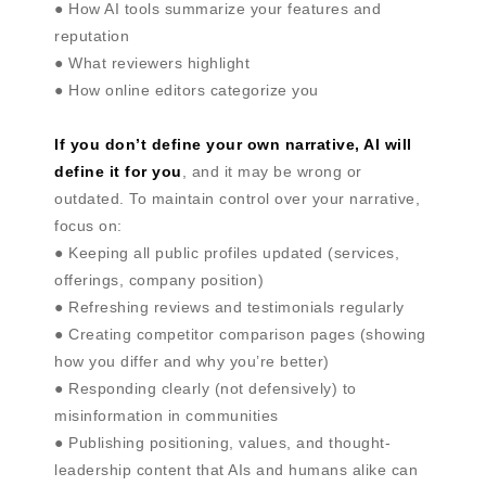
● How AI tools summarize your features and
reputation
● What reviewers highlight
● How online editors categorize you
If you don’t define your own narrative, AI will
define it for you
, and it may be wrong or
outdated. To maintain control over your narrative,
focus on:
● Keeping all public profiles updated (services,
offerings, company position)
● Refreshing reviews and testimonials regularly
● Creating competitor comparison pages (showing
how you differ and why you’re better)
● Responding clearly (not defensively) to
misinformation in communities
● Publishing positioning, values, and thought-
leadership content that AIs and humans alike can