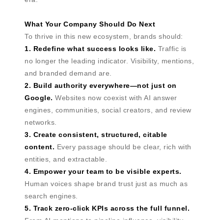
What Your Company Should Do Next
To thrive in this new ecosystem, brands should:
1. Redefine what success looks like.
Traffic is
no longer the leading indicator. Visibility, mentions,
and branded demand are.
2. Build authority everywhere—not just on
Google.
Websites now coexist with AI answer
engines, communities, social creators, and review
networks.
3. Create consistent, structured, citable
content.
Every passage should be clear, rich with
entities, and extractable.
4. Empower your team to be visible experts.
Human voices shape brand trust just as much as
search engines.
5. Track zero-click KPIs across the full funnel.