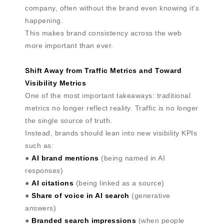
company, often without the brand even knowing it’s
happening.
This makes brand consistency across the web
more important than ever.
Shift Away from Traffic Metrics and Toward
Visibility Metrics
One of the most important takeaways: traditional
metrics no longer reflect reality. Traffic is no longer
the single source of truth.
Instead, brands should lean into new visibility KPIs
such as:
●
AI brand mentions
(being named in AI
responses)
●
AI citations
(being linked as a source)
●
Share of voice in AI search
(generative
answers)
●
Branded search impressions
(when people