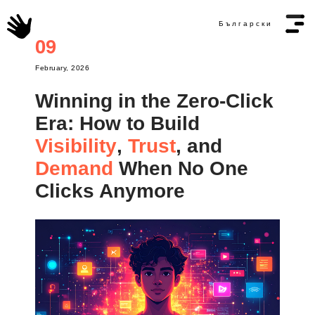
Български
09
February, 2026
Winning in the Zero-Click
Era: How to Build
Visibility
Trust
,
, and
Demand
When No One
Clicks Anymore