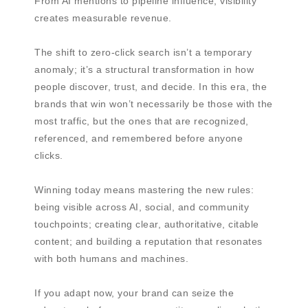
From AI mentions to pipeline influence, visibility
creates measurable revenue.
The shift to zero-click search isn’t a temporary
anomaly; it’s a structural transformation in how
people discover, trust, and decide. In this era, the
brands that win won’t necessarily be those with the
most traffic, but the ones that are recognized,
referenced, and remembered before anyone
clicks.
Winning today means mastering the new rules:
being visible across AI, social, and community
touchpoints; creating clear, authoritative, citable
content; and building a reputation that resonates
with both humans and machines.
If you adapt now, your brand can seize the