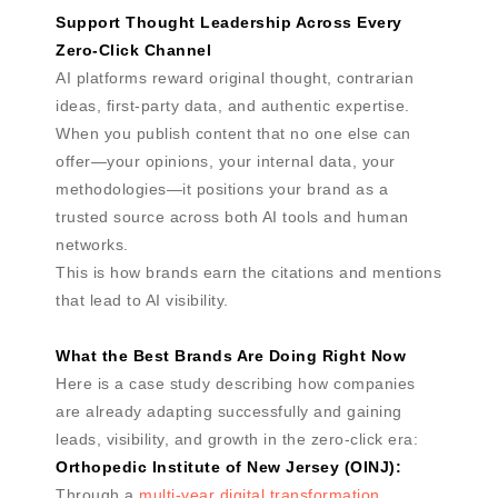
Support Thought Leadership Across Every
Zero-Click Channel
AI platforms reward original thought, contrarian
ideas, first-party data, and authentic expertise.
When you publish content that no one else can
offer—your opinions, your internal data, your
methodologies—it positions your brand as a
trusted source across both AI tools and human
networks.
This is how brands earn the citations and mentions
that lead to AI visibility.
What the Best Brands Are Doing Right Now
Here is a case study describing how companies
are already adapting successfully and gaining
leads, visibility, and growth in the zero-click era:
Orthopedic Institute of New Jersey (OINJ):
Through a
multi-year digital transformation