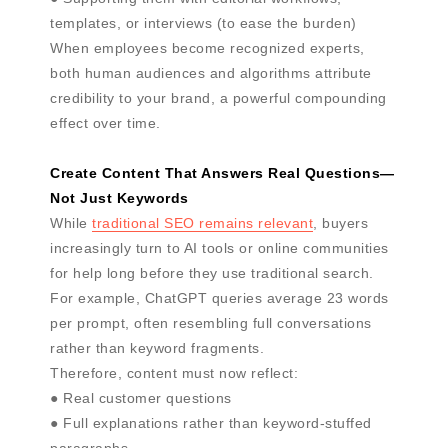
templates, or interviews (to ease the burden)
When employees become recognized experts,
both human audiences and algorithms attribute
credibility to your brand, a powerful compounding
effect over time.
Create Content That Answers Real Questions—
Not Just Keywords
While
traditional SEO remains relevant
, buyers
increasingly turn to AI tools or online communities
for help long before they use traditional search.
For example, ChatGPT queries average 23 words
per prompt, often resembling full conversations
rather than keyword fragments.
Therefore, content must now reflect:
● Real customer questions
● Full explanations rather than keyword-stuffed
paragraphs