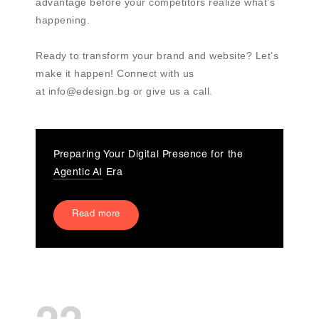
advantage before your competitors realize what’s
happening.
Ready to transform your brand and website? Let’s
make it happen! Connect with us
at info@edesign.bg or give us a call.
Preparing Your Digital Presence for the
Agentic AI
Era
Read more