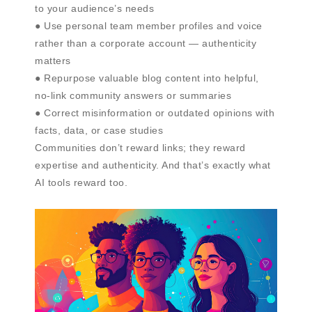
to your audience’s needs
● Use personal team member profiles and voice
rather than a corporate account — authenticity
matters
● Repurpose valuable blog content into helpful,
no-link community answers or summaries
● Correct misinformation or outdated opinions with
facts, data, or case studies
Communities don’t reward links; they reward
expertise and authenticity. And that’s exactly what
AI tools reward too.