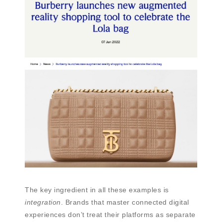
The key ingredient in all these examples is
integration
. Brands that master connected digital
experiences don’t treat their platforms as separate