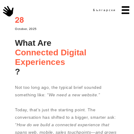
Български
28
October, 2025
What Are
Connected Digital
Experiences
?
Not too long ago, the typical brief sounded
something like:
“We need a new website.”
Today, that’s just the starting point. The
conversation has shifted to a bigger, smarter ask:
“How do we build a connected experience that
spans web, mobile, sales touchpoints—and grows