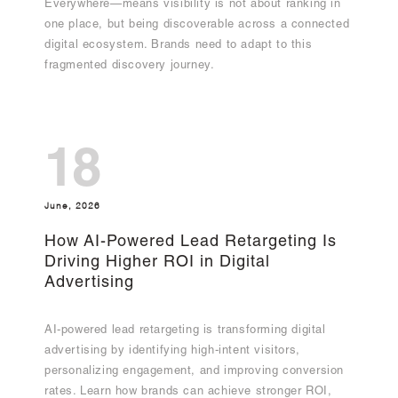
Everywhere—means visibility is not about ranking in
one place, but being discoverable across a connected
digital ecosystem. Brands need to adapt to this
fragmented discovery journey.
18
June, 2026
How AI-Powered Lead Retargeting Is
Driving Higher ROI in Digital
Advertising
AI-powered lead retargeting is transforming digital
advertising by identifying high-intent visitors,
personalizing engagement, and improving conversion
rates. Learn how brands can achieve stronger ROI,