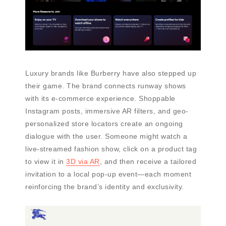
Luxury brands like Burberry have also stepped up
their game. The brand connects runway shows
with its e-commerce experience. Shoppable
Instagram posts, immersive AR filters, and geo-
personalized store locators create an ongoing
dialogue with the user. Someone might watch a
live-streamed fashion show, click on a product tag
to view it in
3D via AR
, and then receive a tailored
invitation to a local pop-up event—each moment
reinforcing the brand’s identity and exclusivity.