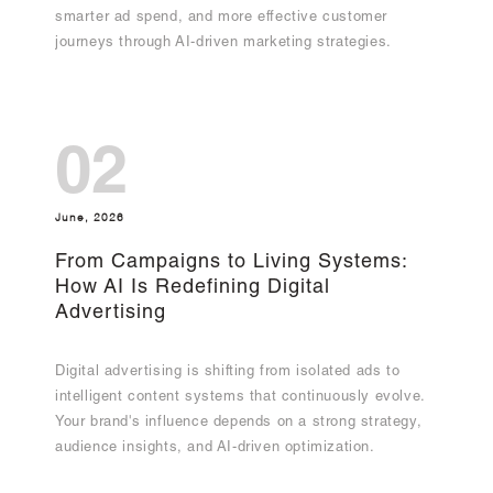
smarter ad spend, and more effective customer
journeys through AI-driven marketing strategies.
02
June, 2026
From Campaigns to Living Systems:
How AI Is Redefining Digital
Advertising
Digital advertising is shifting from isolated ads to
intelligent content systems that continuously evolve.
Your brand's influence depends on a strong strategy,
audience insights, and AI-driven optimization.