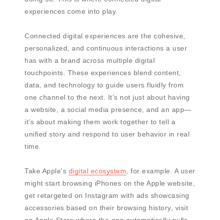
experiences come into play.
Connected digital experiences are the cohesive,
personalized, and continuous interactions a user
has with a brand across multiple digital
touchpoints. These experiences blend content,
data, and technology to guide users fluidly from
one channel to the next. It’s not just about having
a website, a social media presence, and an app—
it’s about making them work together to tell a
unified story and respond to user behavior in real
time.
Take Apple's
digital ecosystem
, for example. A user
might start browsing iPhones on the Apple website,
get retargeted on Instagram with ads showcasing
accessories based on their browsing history, visit