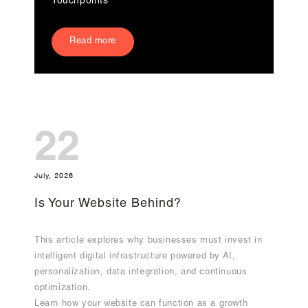
Touchpoints
Read more
22
July, 2026
Is Your Website Behind?
This article explores why businesses must invest in
intelligent digital infrastructure powered by AI,
personalization, data integration, and continuous
optimization.
Learn how your website can function as a growth