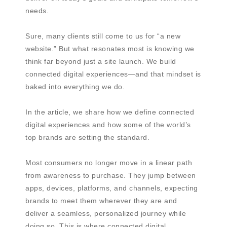
needs.
Sure, many clients still come to us for “a new
website.” But what resonates most is knowing we
think far beyond just a site launch. We build
connected digital experiences—and that mindset is
baked into everything we do.
In the article, we share how we define connected
digital experiences and how some of the world’s
top brands are setting the standard.
Most consumers no longer move in a linear path
from awareness to purchase. They jump between
apps, devices, platforms, and channels, expecting
brands to meet them wherever they are and
deliver a seamless, personalized journey while
doing so. This is where connected digital