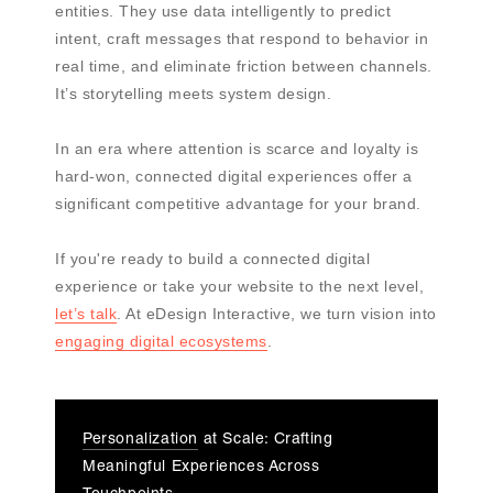
entities. They use data intelligently to predict
intent, craft messages that respond to behavior in
real time, and eliminate friction between channels.
It’s storytelling meets system design.
In an era where attention is scarce and loyalty is
hard-won, connected digital experiences offer a
significant competitive advantage for your brand.
If you're ready to build a connected digital
experience or take your website to the next level,
let’s talk
. At eDesign Interactive, we turn vision into
engaging digital ecosystems
.
Personalization
at Scale: Crafting
Meaningful Experiences Across