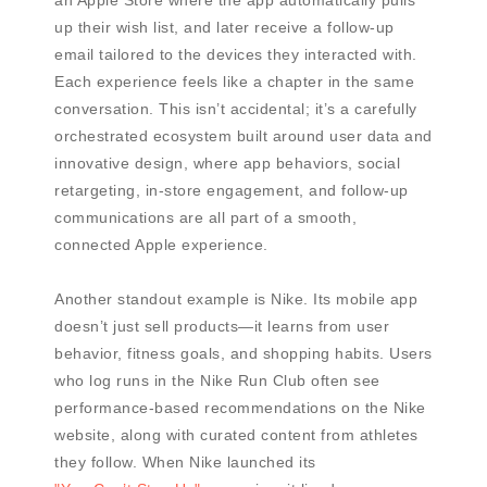
an Apple Store where the app automatically pulls
up their wish list, and later receive a follow-up
email tailored to the devices they interacted with.
Each experience feels like a chapter in the same
conversation. This isn’t accidental; it’s a carefully
orchestrated ecosystem built around user data and
innovative design, where app behaviors, social
retargeting, in-store engagement, and follow-up
communications are all part of a smooth,
connected Apple experience.
Another standout example is Nike. Its mobile app
doesn’t just sell products—it learns from user
behavior, fitness goals, and shopping habits. Users
who log runs in the Nike Run Club often see
performance-based recommendations on the Nike
website, along with curated content from athletes
they follow. When Nike launched its