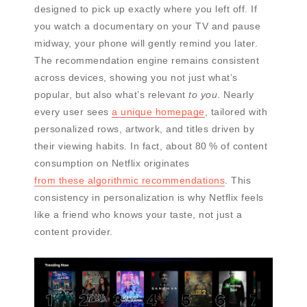
designed to pick up exactly where you left off. If
you watch a documentary on your TV and pause
midway, your phone will gently remind you later.
The recommendation engine remains consistent
across devices, showing you not just what’s
popular, but also what’s relevant
to you
. Nearly
every user sees
a unique homepage
, tailored with
personalized rows, artwork, and titles driven by
their viewing habits. In fact, about 80 % of content
consumption on Netflix originates
from these algorithmic recommendations
. This
consistency in personalization is why Netflix feels
like a friend who knows your taste, not just a
content provider.