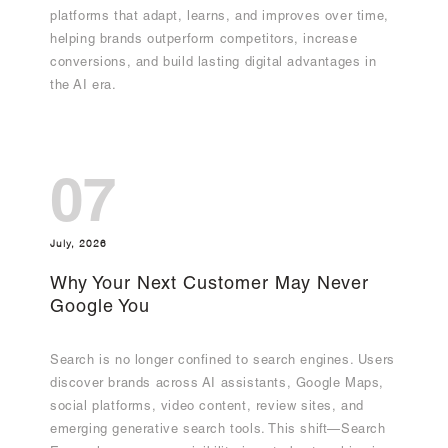
platforms that adapt, learns, and improves over time,
helping brands outperform competitors, increase
conversions, and build lasting digital advantages in
the AI era.
07
July, 2026
Why Your Next Customer May Never
Google You
Search is no longer confined to search engines. Users
discover brands across AI assistants, Google Maps,
social platforms, video content, review sites, and
emerging generative search tools. This shift—Search