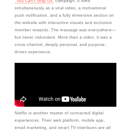
"You Can’t Stop Us"
campaign, it lived
simultaneously as a viral video, a motivational
push notification, and a fully immersive section on
the website with interactive visuals and exclusive
member rewards. The message was everywhere—
but never redundant. More than a video, it was a
cross-channel, deeply personal, and purpose-
driven experience.
Netflix is another master of connected digital
experiences. Their web platform, mobile app,
email marketing, and smart TV interfaces are all