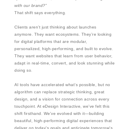
with our brand?”
That shift says everything.
Clients aren’t just thinking about launches
anymore. They want ecosystems. They’re looking
for digital platforms that are modular,
personalized, high-performing, and built to evolve.
They want websites that learn from user behavior,
adapt in real-time, convert, and look stunning while
doing so.
AI tools have accelerated what’s possible, but no
algorithm can replace strategic thinking, great
design, and a vision for connection across every
touchpoint. At eDesign Interactive, we’ve felt this
shift firsthand. We've evolved with it—building
beautiful, high-performing digital experiences that
deliver on today's goals and anticipate tomorrow's