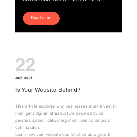
AWWWARDS “Site Of The Day” Party
Read more
22
July, 2026
Is Your Website Behind?
This article explores why businesses must invest in
intelligent digital infrastructure powered by AI,
personalization, data integration, and continuous
optimization.
Learn how your website can function as a growth