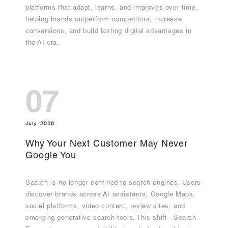
platforms that adapt, learns, and improves over time,
helping brands outperform competitors, increase
conversions, and build lasting digital advantages in
the AI era.
07
July, 2026
Why Your Next Customer May Never
Google You
Search is no longer confined to search engines. Users
discover brands across AI assistants, Google Maps,
social platforms, video content, review sites, and
emerging generative search tools. This shift—Search