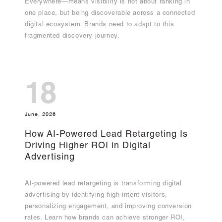
Everywhere—means visibility is not about ranking in
one place, but being discoverable across a connected
digital ecosystem. Brands need to adapt to this
fragmented discovery journey.
18
June, 2026
How AI-Powered Lead Retargeting Is
Driving Higher ROI in Digital
Advertising
AI-powered lead retargeting is transforming digital
advertising by identifying high-intent visitors,
personalizing engagement, and improving conversion
rates. Learn how brands can achieve stronger ROI,