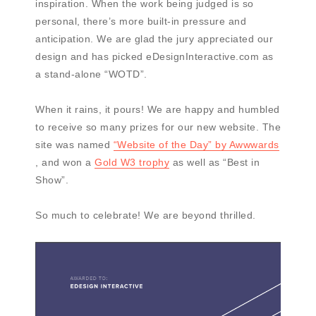
inspiration. When the work being judged is so
personal, there’s more built-in pressure and
anticipation. We are glad the jury appreciated our
design and has picked eDesignInteractive.com as
a stand-alone “WOTD”.
When it rains, it pours! We are happy and humbled
to receive so many prizes for our new website. The
site was named
“Website of the Day” by Awwwards
, and won a
Gold W3 trophy
as well as “Best in
Show”.
So much to celebrate! We are beyond thrilled.