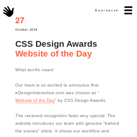
Български
27
October, 2019
CSS Design Awards
Website of the Day
What terrific news!
Our team is so excited to announce that
eDesignInteractive.com was chosen as “
Website of the Day
” by CSS Design Awards.
The received recognition feels very special. The
website introduces our team with genuine “behind
the scenes” shots. It shows our workflow and