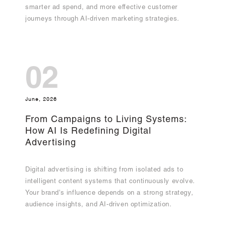
smarter ad spend, and more effective customer
journeys through AI-driven marketing strategies.
02
June, 2026
From Campaigns to Living Systems:
How AI Is Redefining Digital
Advertising
Digital advertising is shifting from isolated ads to
intelligent content systems that continuously evolve.
Your brand's influence depends on a strong strategy,
audience insights, and AI-driven optimization.