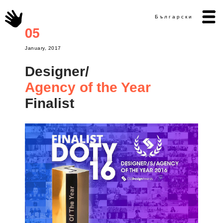
Български
05
January, 2017
Designer/
Agency of the Year
Finalist