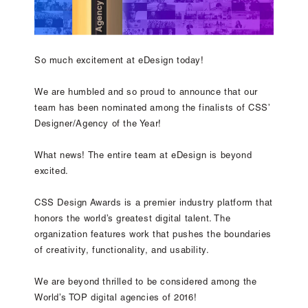
So much excitement at eDesign today!
We are humbled and so proud to announce that our
team has been nominated among the finalists of CSS’
Designer/Agency of the Year!
What news! The entire team at eDesign is beyond
excited.
CSS Design Awards is a premier industry platform that
honors the world’s greatest digital talent. The
organization features work that pushes the boundaries
of creativity, functionality, and usability.
We are beyond thrilled to be considered among the
World’s TOP digital agencies of 2016!