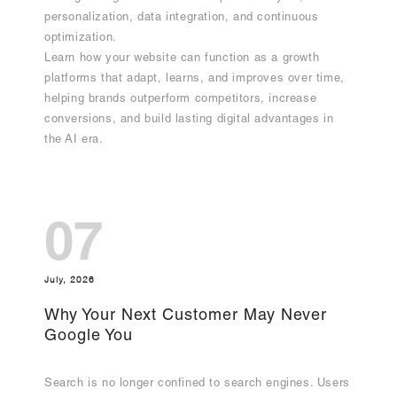
personalization, data integration, and continuous
optimization.
Learn how your website can function as a growth
platforms that adapt, learns, and improves over time,
helping brands outperform competitors, increase
conversions, and build lasting digital advantages in
the AI era.
07
July, 2026
Why Your Next Customer May Never
Google You
Search is no longer confined to search engines. Users