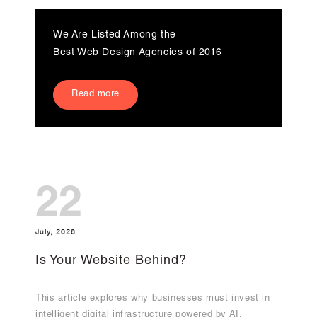
We Are Listed Among the
Best Web Design Agencies of 2016
Read more
22
July, 2026
Is Your Website Behind?
This article explores why businesses must invest in
intelligent digital infrastructure powered by AI,