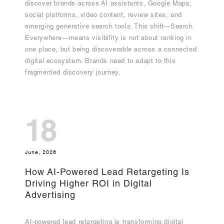
discover brands across AI assistants, Google Maps,
social platforms, video content, review sites, and
emerging generative search tools. This shift—Search
Everywhere—means visibility is not about ranking in
one place, but being discoverable across a connected
digital ecosystem. Brands need to adapt to this
fragmented discovery journey.
18
June, 2026
How AI-Powered Lead Retargeting Is
Driving Higher ROI in Digital
Advertising
AI-powered lead retargeting is transforming digital