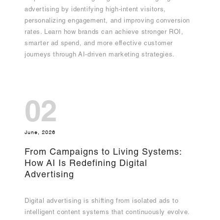
advertising by identifying high-intent visitors,
personalizing engagement, and improving conversion
rates. Learn how brands can achieve stronger ROI,
smarter ad spend, and more effective customer
journeys through AI-driven marketing strategies.
02
June, 2026
From Campaigns to Living Systems:
How AI Is Redefining Digital
Advertising
Digital advertising is shifting from isolated ads to
intelligent content systems that continuously evolve.