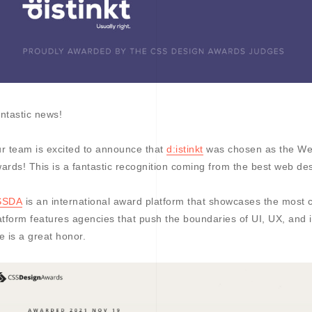
ntastic news!
r team is excited to announce that
d:istinkt
was chosen as the We
ards! This is a fantastic recognition coming from the best web des
SSDA
is an international award platform that showcases the most 
atform features agencies that push the boundaries of UI, UX, an
tle is a great honor.