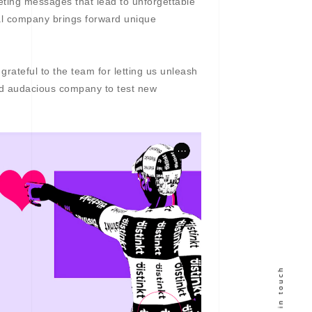
eting messages that lead to unforgettable
nal company brings forward unique
rateful to the team for letting us unleash
and audacious company to test new
Get in touch