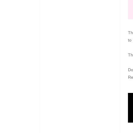
Th
to
Th
Do
R