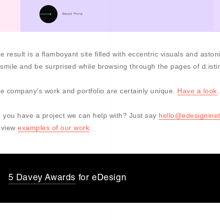
e result is a flamboyant site filled with eccentric visuals and as
 smile and be surprised while browsing through the pages of d:istin
e company’s work and portfolio are certainly unique.
Have a look
.
 you have a project we can help with? Just say
hello@edesigninet
eview
examples of our work
.
5 Davey Awards
for eDesign