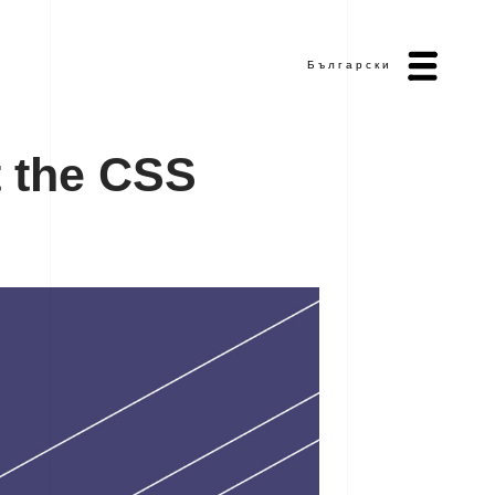
Български
t
t
h
e
C
S
S