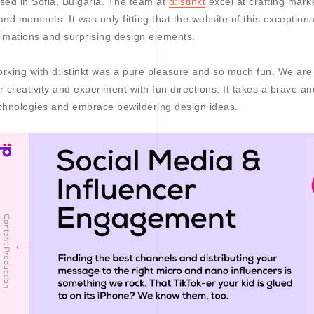
sed in Sofia, Bulgaria. The team at
d:istinkt
excel at crafting mark
and moments. It was only fitting that the website of this exceptio
imations and surprising design elements.
rking with d:istinkt was a pure pleasure and so much fun. We are g
r creativity and experiment with fun directions. It takes a brave 
chnologies and embrace bewildering design ideas.