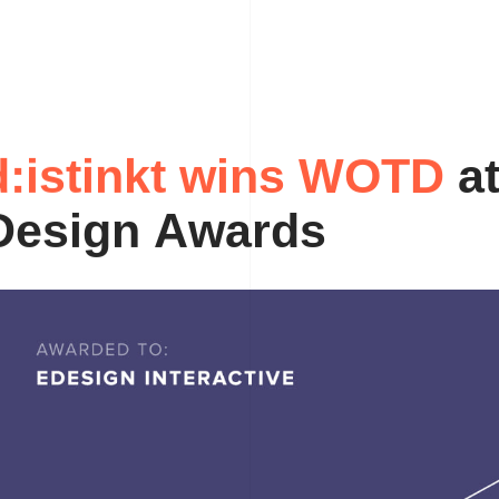
d
:
i
s
t
i
n
k
t
w
i
n
s
a
W
O
T
D
D
e
s
i
g
n
A
w
a
r
d
s