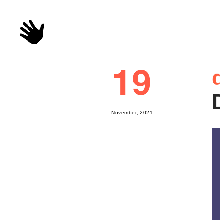
19
N
o
v
e
m
b
e
r
,
2
0
2
1