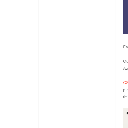
Fa
Ou
Aw
C
pl
ti