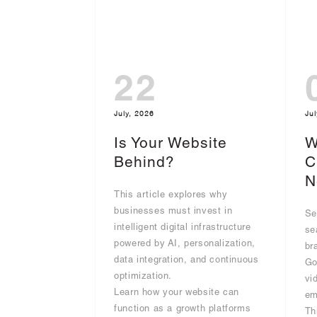
22
July, 2026
Jul
Is Your Website
W
Behind?
C
N
This article explores why
businesses must invest in
Se
intelligent digital infrastructure
se
powered by AI, personalization,
br
data integration, and continuous
Go
optimization.
vi
Learn how your website can
em
function as a growth platforms
Th