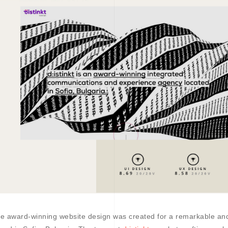
e award-winning website design was created for a remarkable a