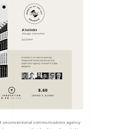
nd unconventional communications agency