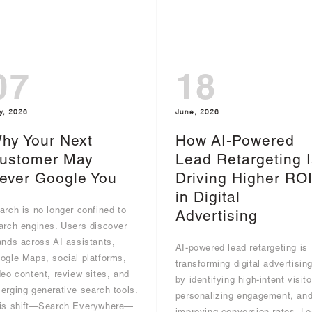
07
18
y, 2026
June, 2026
hy Your Next
How AI-Powered
ustomer May
Lead Retargeting I
ever Google You
Driving Higher RO
in Digital
arch is no longer confined to
Advertising
arch engines. Users discover
ands across AI assistants,
AI-powered lead retargeting is
ogle Maps, social platforms,
transforming digital advertisin
deo content, review sites, and
by identifying high-intent visito
erging generative search tools.
personalizing engagement, an
is shift—Search Everywhere—