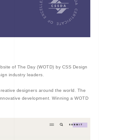
bsite of The Day (WOTD) by CSS Design
ign industry leaders.
creative designers around the world. The
d innovative development. Winning a WOTD