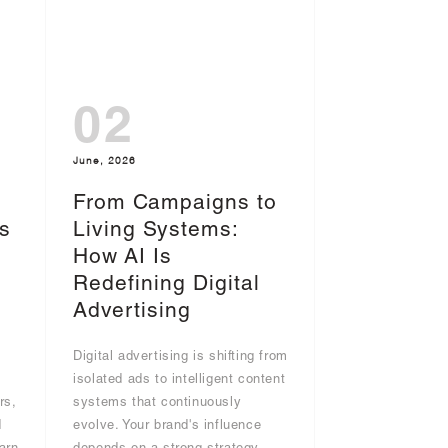
02
June, 2026
From Campaigns to
s
Living Systems:
I
How AI Is
Redefining Digital
Advertising
Digital advertising is shifting from
g
isolated ads to intelligent content
rs,
systems that continuously
d
evolve. Your brand's influence