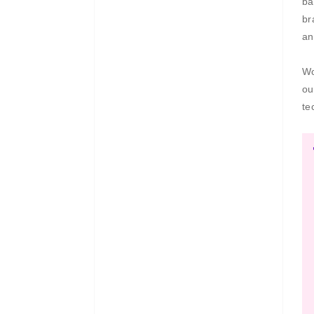
ba
br
an
Wo
ou
te