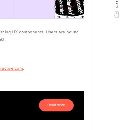
tonishing UX components. Users are bound
kt.
ractive.com
.
Read more