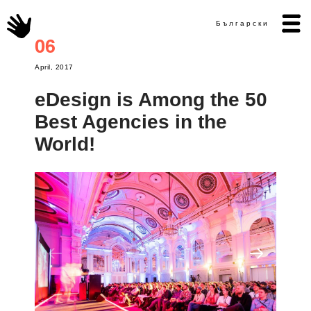
Български
06
April, 2017
eDesign is Among the 50
Best Agencies in the
World!