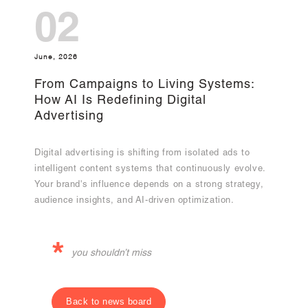
02
June, 2026
From Campaigns to Living Systems:
How AI Is Redefining Digital
Advertising
Digital advertising is shifting from isolated ads to
intelligent content systems that continuously evolve.
Your brand's influence depends on a strong strategy,
audience insights, and AI-driven optimization.
*
you shouldn’t miss
Back to news board