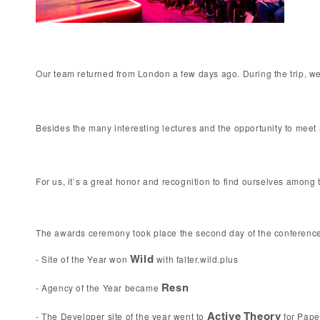
Our team returned from London a few days ago. During the trip, we
Besides the many interesting lectures and the opportunity to meet an
For us, it’s a great honor and recognition to find ourselves amon
The awards ceremony took place the second day of the conference. 
- Site of the Year won 
 with falter.wild.plus 
Wild
- Agency of the Year became 
Resn 
- The Developer site of the year went to 
 for 
Pape
Active Theory