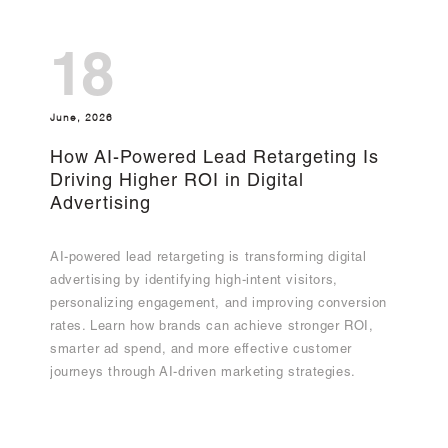
18
June, 2026
How AI-Powered Lead Retargeting Is
Driving Higher ROI in Digital
Advertising
AI-powered lead retargeting is transforming digital
advertising by identifying high-intent visitors,
personalizing engagement, and improving conversion
rates. Learn how brands can achieve stronger ROI,
smarter ad spend, and more effective customer
journeys through AI-driven marketing strategies.