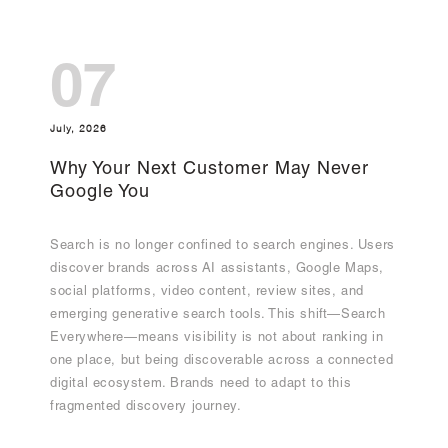
07
July, 2026
Why Your Next Customer May Never
Google You
Search is no longer confined to search engines. Users
discover brands across AI assistants, Google Maps,
social platforms, video content, review sites, and
emerging generative search tools. This shift—Search
Everywhere—means visibility is not about ranking in
one place, but being discoverable across a connected
digital ecosystem. Brands need to adapt to this
fragmented discovery journey.