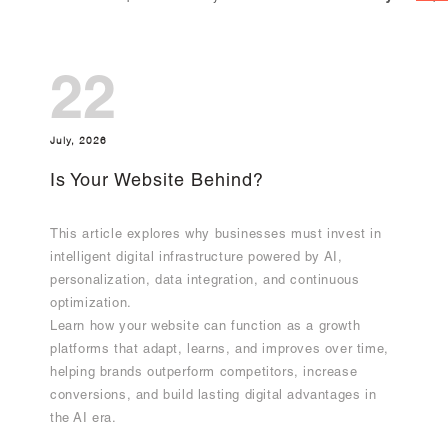
22
July, 2026
Is Your Website Behind?
This article explores why businesses must invest in
intelligent digital infrastructure powered by AI,
personalization, data integration, and continuous
optimization.
Learn how your website can function as a growth
platforms that adapt, learns, and improves over time,
helping brands outperform competitors, increase
conversions, and build lasting digital advantages in
the AI era.