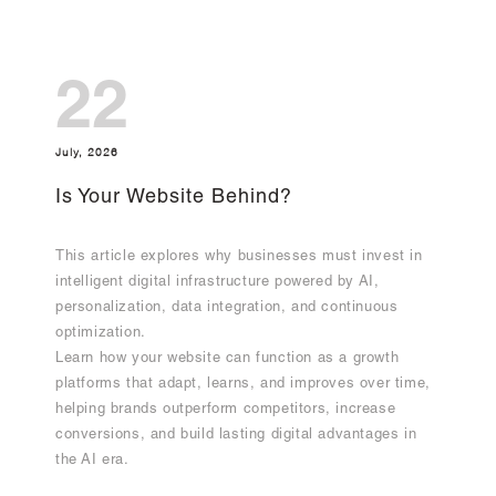
22
July, 2026
Is Your Website Behind?
This article explores why businesses must invest in
intelligent digital infrastructure powered by AI,
personalization, data integration, and continuous
optimization.
Learn how your website can function as a growth
platforms that adapt, learns, and improves over time,
helping brands outperform competitors, increase
conversions, and build lasting digital advantages in
the AI era.