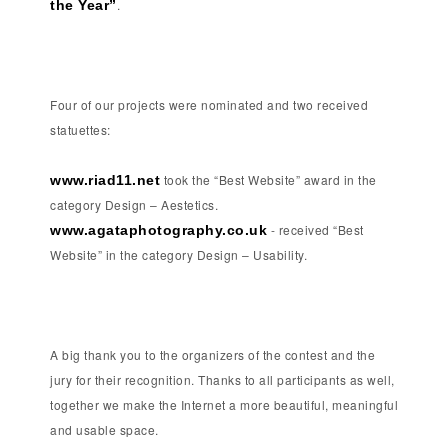
.
the Year”
Four of our projects were nominated and two received
statuettes:
took the “Best Website” award in the
www.riad11.net
category Design – Aestetics.
- received “Best
www.agataphotography.co.uk
Website” in the category Design – Usability.
A big thank you to the organizers of the contest and the
jury for their recognition. Thanks to all participants as well,
together we make the Internet a more beautiful, meaningful
and usable space.