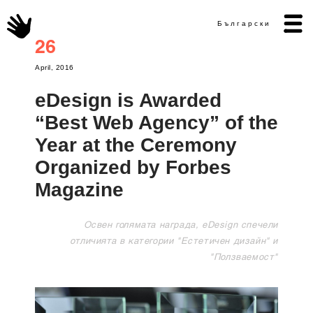
Български
26
April, 2016
eDesign is Awarded
“Best Web Agency” of the
Year at the Ceremony
Organized by Forbes
Magazine
Освен голямата награда, eDesign спечели
отличията в категории "Естетичен дизайн" и
"Ползваемост"