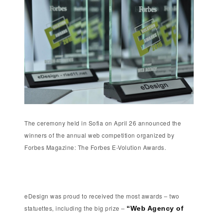
The ceremony held in Sofia on April 26 announced the
winners of the annual web competition organized by
Forbes Magazine: The Forbes E-Volution Awards.
eDesign was proud to received the most awards – two
statuettes, including the big prize –
“Web Agency of