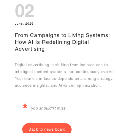
02
June, 2026
From Campaigns to Living Systems:
How AI Is Redefining Digital
Advertising
Digital advertising is shifting from isolated ads to
intelligent content systems that continuously evolve.
Your brand's influence depends on a strong strategy,
audience insights, and AI-driven optimization.
*
you shouldn’t miss
Back to news board