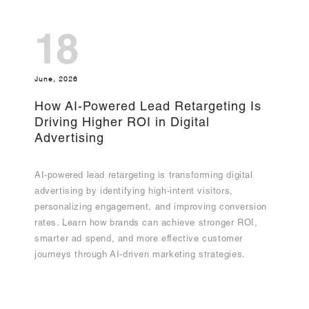
18
June, 2026
How AI-Powered Lead Retargeting Is
Driving Higher ROI in Digital
Advertising
AI-powered lead retargeting is transforming digital
advertising by identifying high-intent visitors,
personalizing engagement, and improving conversion
rates. Learn how brands can achieve stronger ROI,
smarter ad spend, and more effective customer
journeys through AI-driven marketing strategies.