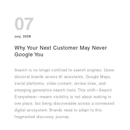
07
July, 2026
Why Your Next Customer May Never
Google You
Search is no longer confined to search engines. Users
discover brands across AI assistants, Google Maps,
social platforms, video content, review sites, and
emerging generative search tools. This shift—Search
Everywhere—means visibility is not about ranking in
one place, but being discoverable across a connected
digital ecosystem. Brands need to adapt to this
fragmented discovery journey.