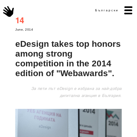
Български
14
June, 2014
eDesign takes top honors
among strong
competition in the 2014
edition of "Webawards".
За пети път eDesign е избрана за най-добра
дигитална аганция в България.