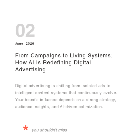
02
June, 2026
From Campaigns to Living Systems:
How AI Is Redefining Digital
Advertising
Digital advertising is shifting from isolated ads to
intelligent content systems that continuously evolve.
Your brand's influence depends on a strong strategy,
audience insights, and AI-driven optimization.
*
you shouldn’t miss