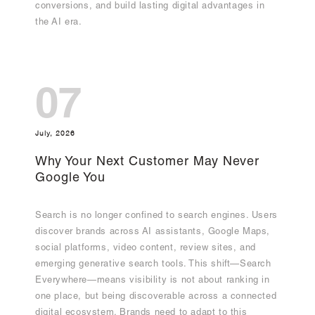
conversions, and build lasting digital advantages in
the AI era.
07
July, 2026
Why Your Next Customer May Never
Google You
Search is no longer confined to search engines. Users
discover brands across AI assistants, Google Maps,
social platforms, video content, review sites, and
emerging generative search tools. This shift—Search
Everywhere—means visibility is not about ranking in
one place, but being discoverable across a connected
digital ecosystem. Brands need to adapt to this