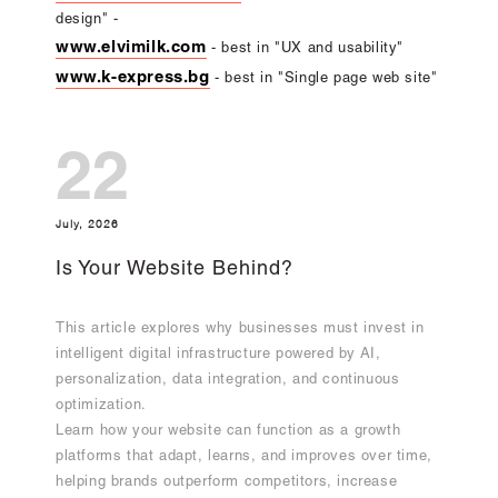
design" -
www.elvimilk.com
- best in "UX and usability"
www.k-express.bg
- best in "Single page web site"
22
July, 2026
Is Your Website Behind?
This article explores why businesses must invest in
intelligent digital infrastructure powered by AI,
personalization, data integration, and continuous
optimization.
Learn how your website can function as a growth
platforms that adapt, learns, and improves over time,
helping brands outperform competitors, increase