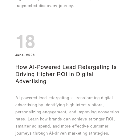
fragmented discovery journey.
18
June, 2026
How AI-Powered Lead Retargeting Is
Driving Higher ROI in Digital
Advertising
AI-powered lead retargeting is transforming digital
advertising by identifying high-intent visitors,
personalizing engagement, and improving conversion
rates. Learn how brands can achieve stronger ROI,
smarter ad spend, and more effective customer
journeys through AI-driven marketing strategies.