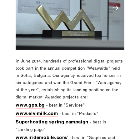
In June 2014, hundreds of professional digital projects
took part in the annual competition "Weawards" held
in Sofia, Bulgaria. Our agency received top honors in
six categories and won the Grand Prix - "Web agency
of the year", establishing its leading position on the
digital market. Awarded projects are:
www.gps.bg
- best in "Services"
www.elvimilk.com
- best in "Products"
Superhosting spring campaign
- best in
"Landing page"
www.iridemobile.com/
- best in "Graphics and