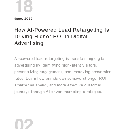
18
June, 2026
How AI-Powered Lead Retargeting Is
Driving Higher ROI in Digital
Advertising
AI-powered lead retargeting is transforming digital
advertising by identifying high-intent visitors,
personalizing engagement, and improving conversion
rates. Learn how brands can achieve stronger ROI,
smarter ad spend, and more effective customer
journeys through AI-driven marketing strategies.
02