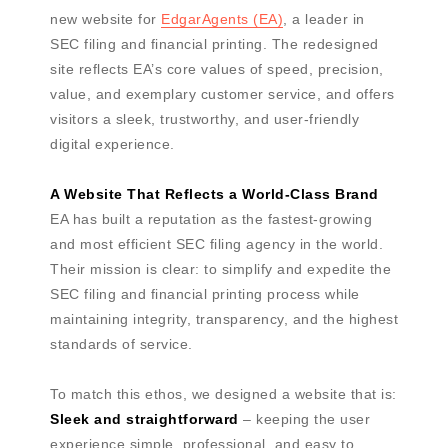
new website for
EdgarAgents (EA)
, a leader in
SEC filing and financial printing. The redesigned
site reflects EA’s core values of speed, precision,
value, and exemplary customer service, and offers
visitors a sleek, trustworthy, and user-friendly
digital experience.
A Website That Reflects a World-Class Brand
EA has built a reputation as the fastest-growing
and most efficient SEC filing agency in the world.
Their mission is clear: to simplify and expedite the
SEC filing and financial printing process while
maintaining integrity, transparency, and the highest
standards of service.
To match this ethos, we designed a website that is:
Sleek and straightforward
– keeping the user
experience simple, professional, and easy to