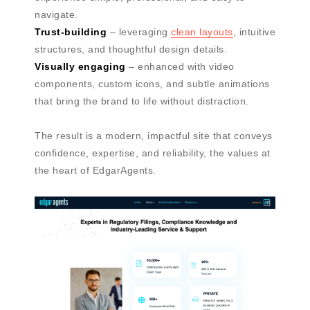
navigate.
Trust-building
– leveraging
clean layouts
, intuitive
structures, and thoughtful design details.
Visually engaging
– enhanced with video
components, custom icons, and subtle animations
that bring the brand to life without distraction.
The result is a modern, impactful site that conveys
confidence, expertise, and reliability, the values at
the heart of EdgarAgents.