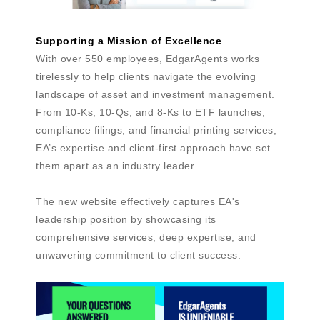
Supporting a Mission of Excellence
With over 550 employees, EdgarAgents works
tirelessly to help clients navigate the evolving
landscape of asset and investment management.
From 10-Ks, 10-Qs, and 8-Ks to ETF launches,
compliance filings, and financial printing services,
EA’s expertise and client-first approach have set
them apart as an industry leader.
The new website effectively captures EA's
leadership position by showcasing its
comprehensive services, deep expertise, and
unwavering commitment to client success.