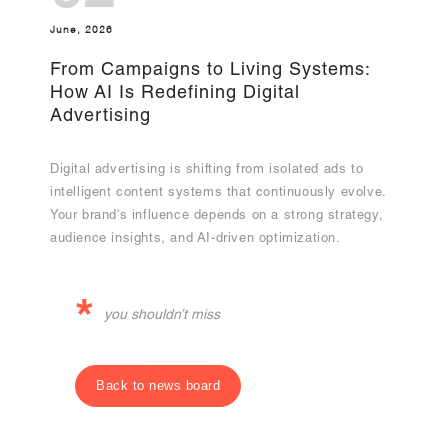
June, 2026
From Campaigns to Living Systems:
How AI Is Redefining Digital
Advertising
Digital advertising is shifting from isolated ads to
intelligent content systems that continuously evolve.
Your brand's influence depends on a strong strategy,
audience insights, and AI-driven optimization.
*
you shouldn’t miss
Back to news board