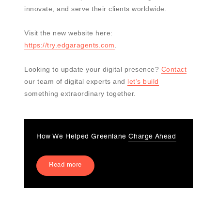
innovate, and serve their clients worldwide.
Visit the new website here:
https://try.edgaragents.com
.
Looking to update your digital presence?
Contact
our team of digital experts and
let’s build
something extraordinary together.
How We Helped Greenlane
Charge Ahead
Read more