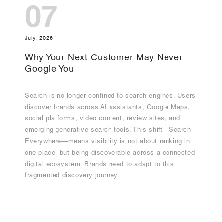
07
July, 2026
Why Your Next Customer May Never
Google You
Search is no longer confined to search engines. Users
discover brands across AI assistants, Google Maps,
social platforms, video content, review sites, and
emerging generative search tools. This shift—Search
Everywhere—means visibility is not about ranking in
one place, but being discoverable across a connected
digital ecosystem. Brands need to adapt to this
fragmented discovery journey.