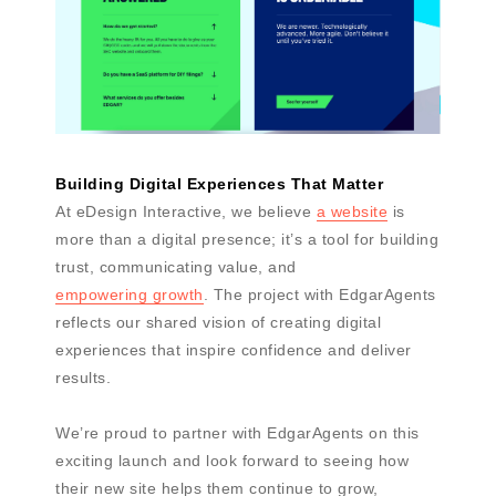
Building Digital Experiences That Matter
At eDesign Interactive, we believe
a website
is
more than a digital presence; it’s a tool for building
trust, communicating value, and
empowering growth
. The project with EdgarAgents
reflects our shared vision of creating digital
experiences that inspire confidence and deliver
results.
We’re proud to partner with EdgarAgents on this
exciting launch and look forward to seeing how
their new site helps them continue to grow,