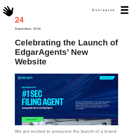
Български
24
September, 2024
Celebrating the Launch of
EdgarAgents’ New
Website
We are excited to announce the launch of a brand-