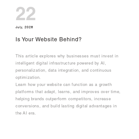
22
July, 2026
Is Your Website Behind?
This article explores why businesses must invest in
intelligent digital infrastructure powered by AI,
personalization, data integration, and continuous
optimization.
Learn how your website can function as a growth
platforms that adapt, learns, and improves over time,
helping brands outperform competitors, increase
conversions, and build lasting digital advantages in
the AI era.