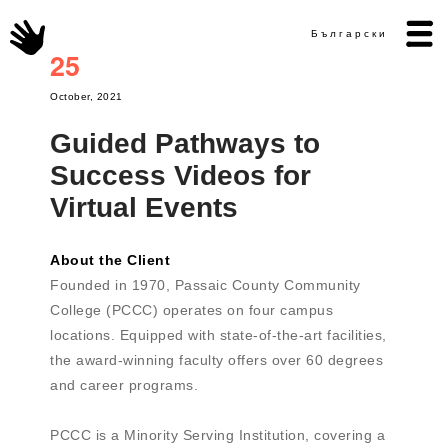
Български
25
October, 2021
Guided Pathways to
Success Videos for
Virtual Events
About the Client
Founded in 1970, Passaic County Community
College (PCCC) operates on four campus
locations. Equipped with state-of-the-art facilities,
the award-winning faculty offers over 60 degrees
and career programs.
PCCC is a Minority Serving Institution, covering a