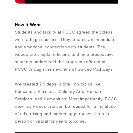
How It Went
Students and faculty at PCCC agreed the videos
were a huge success. They created an immediate
and emotional connection with students. The
videos are simple, efficient, and help prospective
students understand the programs offered at
PCCC through the new lens of Guided Pathways.
We created 7 videos in total, on topics like
Education, Business, Culinary Arts, Human
Services, and Humanities. Most importantly, PCCC
now has videos that can be reused for a multitude
of advertising and marketing purposes, both in-
person or virtual for years to come.