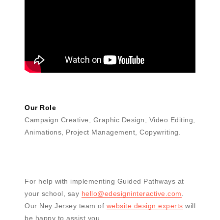
Our Role
Campaign Creative, Graphic Design, Video Editing,
Animations, Project Management, Copywriting.
For help with implementing Guided Pathways at
your school, say
hello@edesigninteractive.com
.
Our Ney Jersey team of
website design experts
will
be happy to assist you.