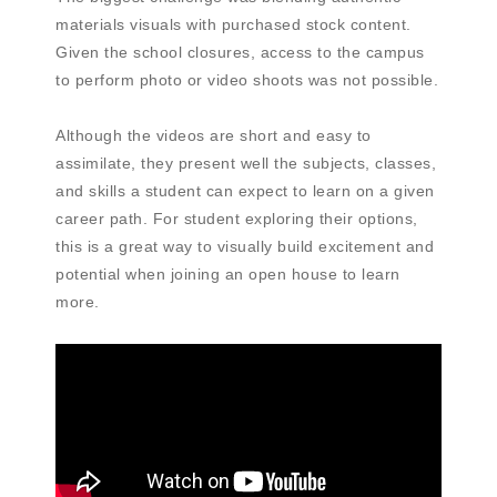
materials visuals with purchased stock content.
Given the school closures, access to the campus
to perform photo or video shoots was not possible.
Although the videos are short and easy to
assimilate, they present well the subjects, classes,
and skills a student can expect to learn on a given
career path. For student exploring their options,
this is a great way to visually build excitement and
potential when joining an open house to learn
more.