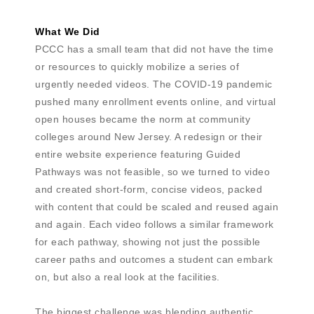
What We Did
PCCC has a small team that did not have the time
or resources to quickly mobilize a series of
urgently needed videos. The COVID-19 pandemic
pushed many enrollment events online, and virtual
open houses became the norm at community
colleges around New Jersey. A redesign or their
entire website experience featuring Guided
Pathways was not feasible, so we turned to video
and created short-form, concise videos, packed
with content that could be scaled and reused again
and again. Each video follows a similar framework
for each pathway, showing not just the possible
career paths and outcomes a student can embark
on, but also a real look at the facilities.
The biggest challenge was blending authentic