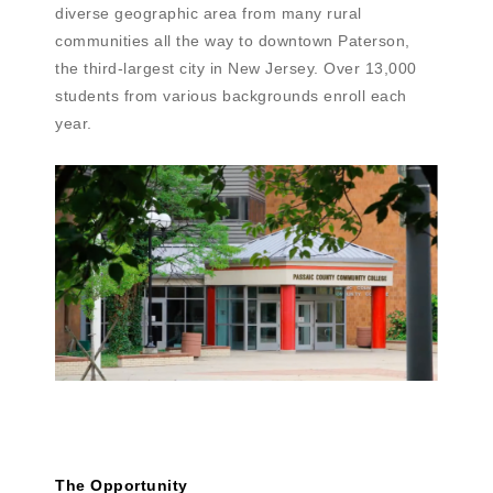
diverse geographic area from many rural
communities all the way to downtown Paterson,
the third-largest city in New Jersey. Over 13,000
students from various backgrounds enroll each
year.
The Opportunity