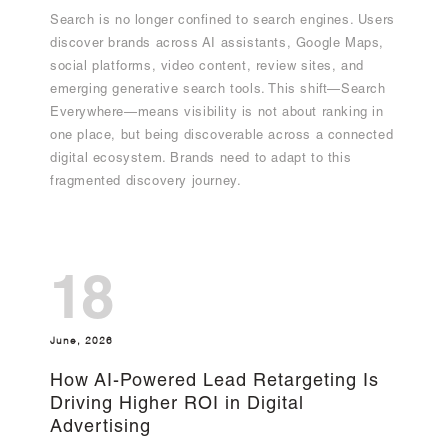
Search is no longer confined to search engines. Users
discover brands across AI assistants, Google Maps,
social platforms, video content, review sites, and
emerging generative search tools. This shift—Search
Everywhere—means visibility is not about ranking in
one place, but being discoverable across a connected
digital ecosystem. Brands need to adapt to this
fragmented discovery journey.
18
June, 2026
How AI-Powered Lead Retargeting Is
Driving Higher ROI in Digital
Advertising