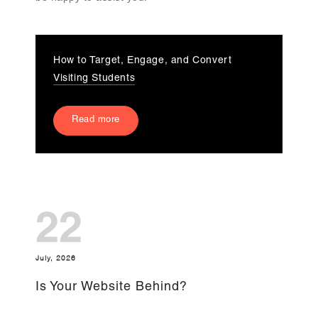
How to Target, Engage, and Convert
Visiting Students
Read more
22
July, 2026
Is Your Website Behind?