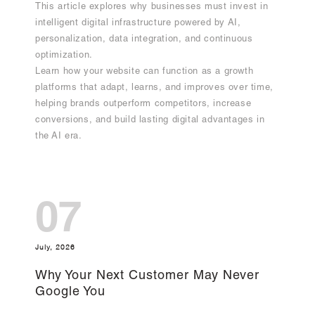
This article explores why businesses must invest in
intelligent digital infrastructure powered by AI,
personalization, data integration, and continuous
optimization.
Learn how your website can function as a growth
platforms that adapt, learns, and improves over time,
helping brands outperform competitors, increase
conversions, and build lasting digital advantages in
the AI era.
07
July, 2026
Why Your Next Customer May Never
Google You