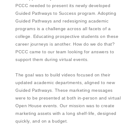
PCCC needed to present its newly developed
Guided Pathways to Success program. Adopting
Guided Pathways and redesigning academic
programs is a challenge across all facets of a
college. Educating prospective students on these
career journeys is another. How do we do that?
PCCC came to our team looking for answers to
support them during virtual events.
The goal was to build videos focused on their
updated academic departments, aligned to new
Guided Pathways. These marketing messages
were to be presented at both in-person and virtual
Open House events. Our mission was to create
marketing assets with a long shelf-life, designed
quickly, and on a budget.