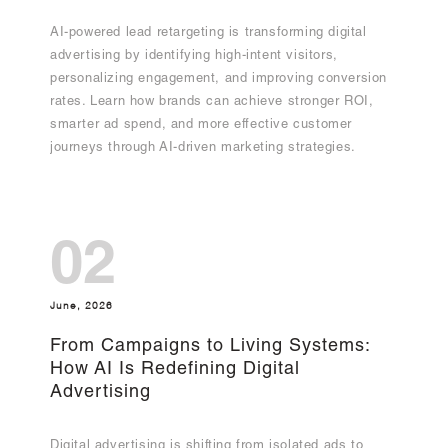
AI-powered lead retargeting is transforming digital
advertising by identifying high-intent visitors,
personalizing engagement, and improving conversion
rates. Learn how brands can achieve stronger ROI,
smarter ad spend, and more effective customer
journeys through AI-driven marketing strategies.
02
June, 2026
From Campaigns to Living Systems:
How AI Is Redefining Digital
Advertising
Digital advertising is shifting from isolated ads to