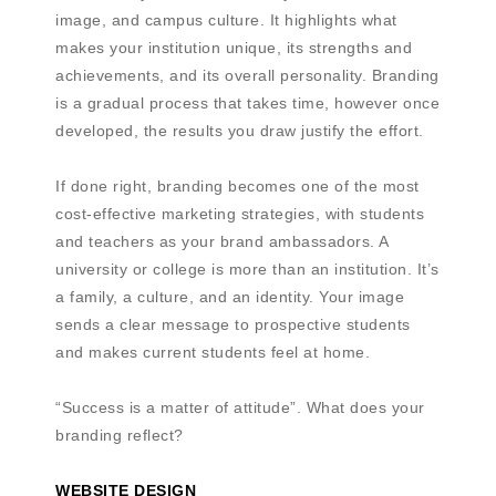
image, and campus culture. It highlights what
makes your institution unique, its strengths and
achievements, and its overall personality. Branding
is a gradual process that takes time, however once
developed, the results you draw justify the effort.
If done right, branding becomes one of the most
cost-effective marketing strategies, with students
and teachers as your brand ambassadors. A
university or college is more than an institution. It’s
a family, a culture, and an identity. Your image
sends a clear message to prospective students
and makes current students feel at home.
“Success is a matter of attitude”. What does your
branding reflect?
WEBSITE DESIGN