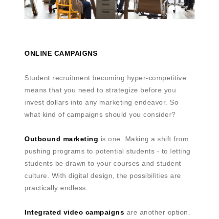
ONLINE CAMPAIGNS
Student recruitment becoming hyper-competitive
means that you need to strategize before you
invest dollars into any marketing endeavor. So
what kind of campaigns should you consider?
Outbound marketing
is one. Making a shift from
pushing programs to potential students - to letting
students be drawn to your courses and student
culture. With digital design, the possibilities are
practically endless.
Integrated video campaigns
are another option.