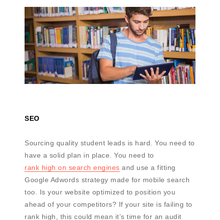
SEO
Sourcing quality student leads is hard. You need to
have a solid plan in place. You need to
rank high on search engines
and use a fitting
Google Adwords strategy made for mobile search
too. Is your website optimized to position you
ahead of your competitors? If your site is failing to
rank high, this could mean it’s time for an audit