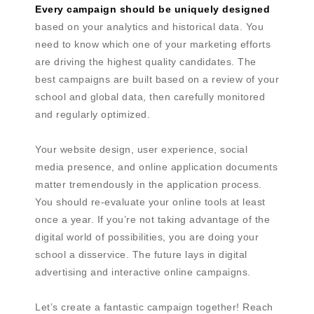
Every campaign should be uniquely designed
based on your analytics and historical data. You
need to know which one of your marketing efforts
are driving the highest quality candidates. The
best campaigns are built based on a review of your
school and global data, then carefully monitored
and regularly optimized.
Your website design, user experience, social
media presence, and online application documents
matter tremendously in the application process.
You should re-evaluate your online tools at least
once a year. If you’re not taking advantage of the
digital world of possibilities, you are doing your
school a disservice. The future lays in digital
advertising and interactive online campaigns.
Let’s create a fantastic campaign together! Reach