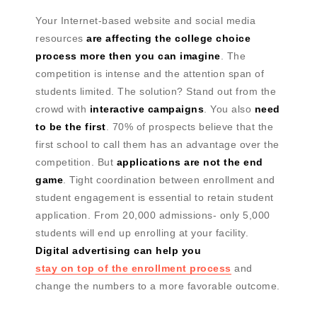
Your Internet-based website and social media
resources
are affecting the college choice
process more then you can imagine
. The
competition is intense and the attention span of
students limited. The solution? Stand out from the
crowd with
interactive campaigns
. You also
need
to be the first
. 70% of prospects believe that the
first school to call them has an advantage over the
competition. But
applications are not the end
game
. Tight coordination between enrollment and
student engagement is essential to retain student
application. From 20,000 admissions- only 5,000
students will end up enrolling at your facility.
Digital advertising can help you
stay on top of the enrollment process
and
change the numbers to a more favorable outcome.