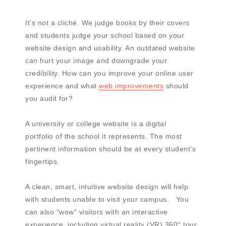
It’s not a cliché. We judge books by their covers
and students judge your school based on your
website design and usability. An outdated website
can hurt your image and downgrade your
credibility. How can you improve your online user
experience and what
web improvements
should
you audit for?
A university or college website is a digital
portfolio of the school it represents. The most
pertinent information should be at every student’s
fingertips.
A clean, smart, intuitive website design will help
with students unable to visit your campus. You
can also “wow” visitors with an interactive
experience, including virtual reality (VR) 360° tour