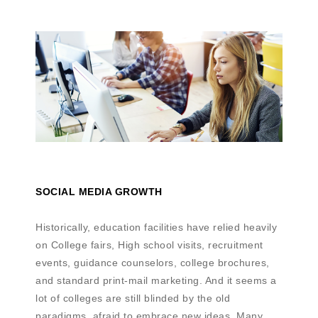
SOCIAL MEDIA GROWTH
Historically, education facilities have relied heavily
on College fairs, High school visits, recruitment
events, guidance counselors, college brochures,
and standard print-mail marketing. And it seems a
lot of colleges are still blinded by the old
paradigms, afraid to embrace new ideas. Many