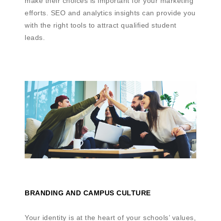
make their choices is important for your marketing
efforts. SEO and analytics insights can provide you
with the right tools to attract qualified student
leads.
BRANDING AND CAMPUS CULTURE
Your identity is at the heart of your schools’ values,