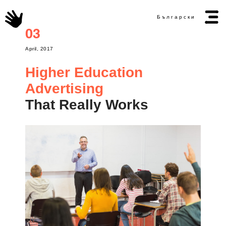
Български
03
April, 2017
Higher Education
Advertising
That Really Works