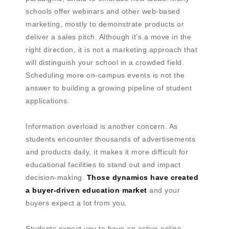
schools offer webinars and other web-based
marketing, mostly to demonstrate products or
deliver a sales pitch. Although it’s a move in the
right direction, it is not a marketing approach that
will distinguish your school in a crowded field.
Scheduling more on-campus events is not the
answer to building a growing pipeline of student
applications.
Information overload is another concern. As
students encounter thousands of advertisements
and products daily, it makes it more difficult for
educational facilities to stand out and impact
decision-making.
Those dynamics have created
a buyer-driven education market
and your
buyers expect a lot from you.
Students expect you to have an active online