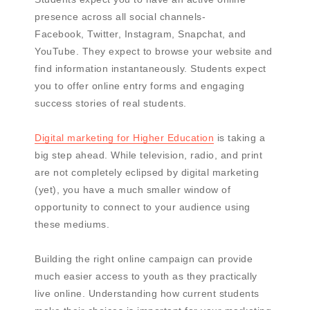
presence across all social channels-
Facebook, Twitter, Instagram, Snapchat, and
YouTube. They expect to browse your website and
find information instantaneously. Students expect
you to offer online entry forms and engaging
success stories of real students.
Digital marketing for Higher Education
is taking a
big step ahead. While television, radio, and print
are not completely eclipsed by digital marketing
(yet), you have a much smaller window of
opportunity to connect to your audience using
these mediums.
Building the right online campaign can provide
much easier access to youth as they practically
live online. Understanding how current students