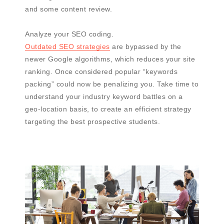
and some content review.
Analyze your SEO coding.
Outdated SEO strategies
are bypassed by the
newer Google algorithms, which reduces your site
ranking. Once considered popular “keywords
packing” could now be penalizing you. Take time to
understand your industry keyword battles on a
geo-location basis, to create an efficient strategy
targeting the best prospective students.