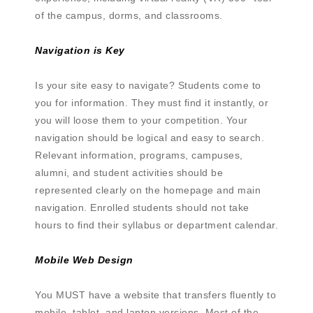
of the campus, dorms, and classrooms.
Navigation is Key
Is your site easy to navigate? Students come to
you for information. They must find it instantly, or
you will loose them to your competition. Your
navigation should be logical and easy to search.
Relevant information, programs, campuses,
alumni, and student activities should be
represented clearly on the homepage and main
navigation. Enrolled students should not take
hours to find their syllabus or department calendar.
Mobile Web Design
You MUST have a website that transfers fluently to
mobile, tablet, and laptop versions. Most of the