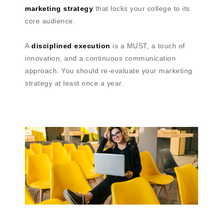
marketing strategy
that locks your college to its
core audience.
A
disciplined execution
is a MUST, a touch of
innovation, and a continuous communication
approach. You should re-evaluate your marketing
strategy at least once a year.