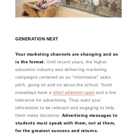
GENERATION NEXT
Your marketing channels are changing and so
is the format.
Until recent years, the higher
education industry was delivering marketing
campaigns centered on an “informative” sales
pitch, going on and on about the school. Youth
nowadays have a
short attention span
and a low
tolerance for advertising. They want your
information to be relevant and engaging to help
them make decisions.
Advertising messages to
students must speak with them, not at them,
for the greatest success and returns.