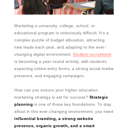
Marketing a university, college, school, or
educational program is notoriously difficult. It’s a
complex puzzle of budget allocation, attracting
new leads each year, and adapting to the ever-
changing digital environment.
Student recruitment
is becoming a year-round activity, with students
expecting online entry forms, a strong social media
presence, and engaging campaigns.
How can you ensure your higher education
marketing strategy is set for success?
Strategic
planning
is one of those key foundations. To stay
afloat in this ever-changing environment, you need
influential branding, a strong website
presence, organic growth, and a smart