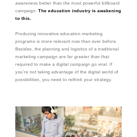
awareness better than the most powerful billboard
campaign.
The education industry is awakening
to this.
Producing innovative education marketing
programs is more relevant now than ever before.
Besides, the planning and logistics of a traditional
marketing campaign are far greater than that
required to make a digital campaign go viral. If
you’re not taking advantage of the digital world of
possibilities, you need to rethink your strategy.