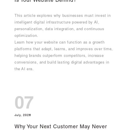
Is Your Website Behind?
This article explores why businesses must invest in
intelligent digital infrastructure powered by AI,
personalization, data integration, and continuous
optimization.
Learn how your website can function as a growth
platforms that adapt, learns, and improves over time,
helping brands outperform competitors, increase
conversions, and build lasting digital advantages in
the AI era.
07
July, 2026
Why Your Next Customer May Never