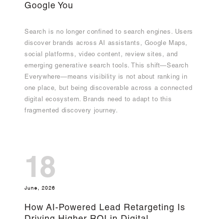
Google You
Search is no longer confined to search engines. Users
discover brands across AI assistants, Google Maps,
social platforms, video content, review sites, and
emerging generative search tools. This shift—Search
Everywhere—means visibility is not about ranking in
one place, but being discoverable across a connected
digital ecosystem. Brands need to adapt to this
fragmented discovery journey.
18
June, 2026
How AI-Powered Lead Retargeting Is