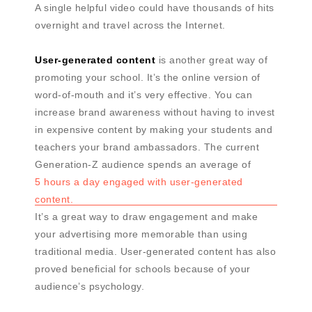
A single helpful video could have thousands of hits
overnight and travel across the Internet.
User-generated content
is another great way of
promoting your school. It’s the online version of
word-of-mouth and it’s very effective. You can
increase brand awareness without having to invest
in expensive content by making your students and
teachers your brand ambassadors. The current
Generation-Z audience spends an average of
5 hours a day engaged with user-generated
content.
It’s a great way to draw engagement and make
your advertising more memorable than using
traditional media. User-generated content has also
proved beneficial for schools because of your
audience’s psychology.