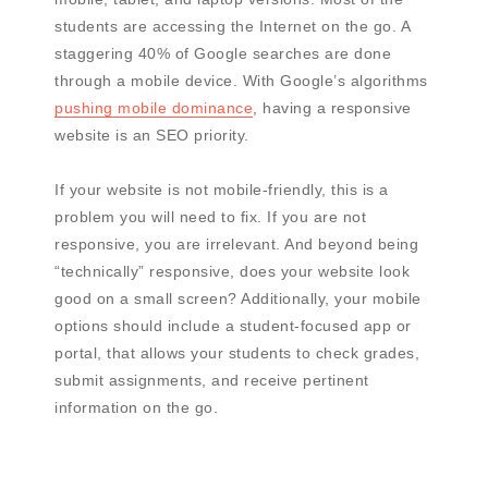
students are accessing the Internet on the go. A
staggering 40% of Google searches are done
through a mobile device. With Google’s algorithms
pushing mobile dominance
, having a responsive
website is an SEO priority.
If your website is not mobile-friendly, this is a
problem you will need to fix. If you are not
responsive, you are irrelevant. And beyond being
“technically” responsive, does your website look
good on a small screen? Additionally, your mobile
options should include a student-focused app or
portal, that allows your students to check grades,
submit assignments, and receive pertinent
information on the go.