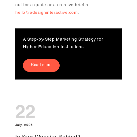
out for a quote or a creative brief at
hello@edesigninteractive.com
.
A Step-by-Step Marketing Strategy for
Higher Education Institutions
Read more
22
July, 2026