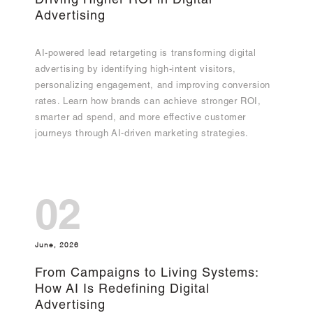
Driving Higher ROI in Digital
Advertising
AI-powered lead retargeting is transforming digital
advertising by identifying high-intent visitors,
personalizing engagement, and improving conversion
rates. Learn how brands can achieve stronger ROI,
smarter ad spend, and more effective customer
journeys through AI-driven marketing strategies.
02
June, 2026
From Campaigns to Living Systems:
How AI Is Redefining Digital
Advertising