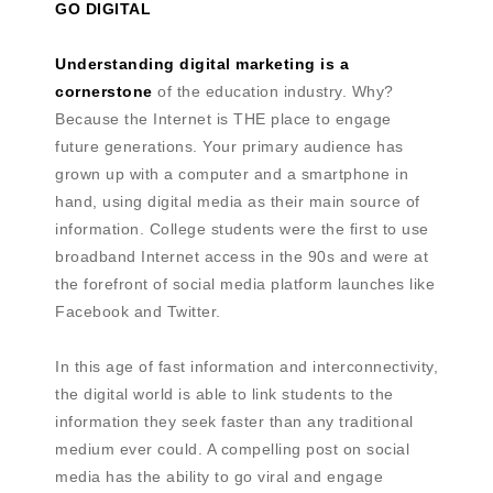
GO DIGITAL
Understanding digital marketing is a
cornerstone
of the education industry. Why?
Because the Internet is THE place to engage
future generations. Your primary audience has
grown up with a computer and a smartphone in
hand, using digital media as their main source of
information. College students were the first to use
broadband Internet access in the 90s and were at
the forefront of social media platform launches like
Facebook and Twitter.
In this age of fast information and interconnectivity,
the digital world is able to link students to the
information they seek faster than any traditional
medium ever could. A compelling post on social
media has the ability to go viral and engage