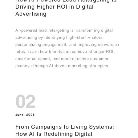
How AI-Powered Lead Retargeting Is
Driving Higher ROI in Digital
Advertising
AI-powered lead retargeting is transforming digital
advertising by identifying high-intent visitors,
personalizing engagement, and improving conversion
rates. Learn how brands can achieve stronger ROI,
smarter ad spend, and more effective customer
journeys through AI-driven marketing strategies.
02
June, 2026
From Campaigns to Living Systems:
How AI Is Redefining Digital