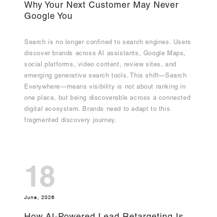
Why Your Next Customer May Never
Google You
Search is no longer confined to search engines. Users
discover brands across AI assistants, Google Maps,
social platforms, video content, review sites, and
emerging generative search tools. This shift—Search
Everywhere—means visibility is not about ranking in
one place, but being discoverable across a connected
digital ecosystem. Brands need to adapt to this
fragmented discovery journey.
18
June, 2026