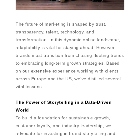
The future of marketing is shaped by trust,
transparency, talent, technology, and
transformation. In this dynamic online landscape,
adaptability is vital for staying ahead. However,
brands must transition from chasing fleeting trends
to embracing long-term growth strategies. Based
on our extensive experience working with clients
across Europe and the US, we’ve distilled several
vital lessons.
The Power of Storytelling in a Data-Driven
World
To build a foundation for sustainable growth,
customer loyalty, and industry leadership, we
advocate for investing in brand storytelling and