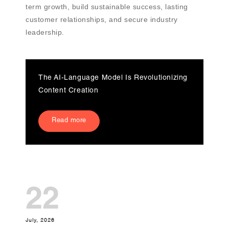
term growth, build sustainable success, lasting
customer relationships, and secure industry
leadership.
The AI-Language Model Is Revolutionizing
Content Creation
Read more
22
July, 2026