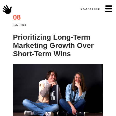
Български
08
July, 2024
Prioritizing Long-Term
Marketing Growth Over
Short-Term Wins