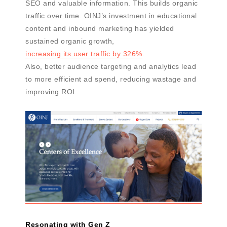
SEO and valuable information. This builds organic
traffic over time. OINJ’s investment in educational
content and inbound marketing has yielded
sustained organic growth,
increasing its user traffic by 326%
.
Also, better audience targeting and analytics lead
to more efficient ad spend, reducing wastage and
improving ROI.
Resonating with Gen Z