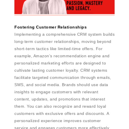
Fostering Customer Relationships
Implementing a comprehensive CRM system builds
long-term customer relationships, moving beyond
short-term tactics like limited-time offers. For
example, Amazon’s recommendation engine and
personalized marketing efforts are designed to
cultivate lasting customer loyalty. CRM systems
facilitate targeted communication through emails,
SMS, and social media. Brands should use data
insights to engage customers with relevant
content, updates, and promotions that interest
them. You can also recognize and reward loyal
customers with exclusive offers and discounts. A
personalized experience improves customer
service and engages customers more effectively.