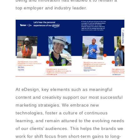
top employer and industry leader.
At eDesign, key elements such as meaningful
content and creativity support our most successful
marketing strategies. We embrace new
technologies, foster a culture of continuous
learning, and remain attuned to the evolving needs
of our clients’ audiences. This helps the brands we
work for shift focus from short-term gains to long-