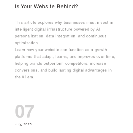
Is Your Website Behind?
This article explores why businesses must invest in
intelligent digital infrastructure powered by AI,
personalization, data integration, and continuous
optimization.
Learn how your website can function as a growth
platforms that adapt, learns, and improves over time,
helping brands outperform competitors, increase
conversions, and build lasting digital advantages in
the AI era.
07
July, 2026