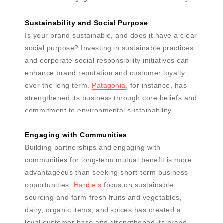
Sustainability and Social Purpose
Is your brand sustainable, and does it have a clear
social purpose? Investing in sustainable practices
and corporate social responsibility initiatives can
enhance brand reputation and customer loyalty
over the long term.
Patagonia
, for instance, has
strengthened its business through core beliefs and
commitment to environmental sustainability.
Engaging with Communities
Building partnerships and engaging with
communities for long-term mutual benefit is more
advantageous than seeking short-term business
opportunities.
Hardie’s
focus on sustainable
sourcing and farm-fresh fruits and vegetables,
dairy, organic items, and spices has created a
loyal customer base and strengthened its brand