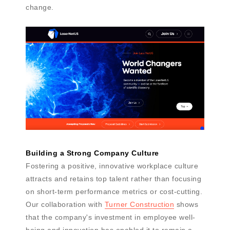
change.
Building a Strong Company Culture
Fostering a positive, innovative workplace culture
attracts and retains top talent rather than focusing
on short-term performance metrics or cost-cutting.
Our collaboration with
Turner Construction
shows
that the company's investment in employee well-
being and innovation has enabled it to remain a