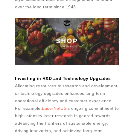
over the long term since 1943.
Investing in R&D and Technology Upgrades
Allocating resources to research and development
or technology upgrades enhances long-term
operational efficiency and customer experience.
For example,
LaserNetUS
’s ongoing commitment to
high-intensity laser research is geared towards
advancing the frontiers of sustainable energy,
driving innovation, and achieving long-term