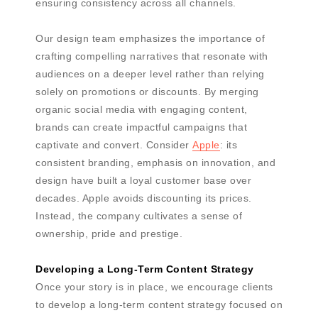
ensuring consistency across all channels.
Our design team emphasizes the importance of
crafting compelling narratives that resonate with
audiences on a deeper level rather than relying
solely on promotions or discounts. By merging
organic social media with engaging content,
brands can create impactful campaigns that
captivate and convert. Consider
Apple
: its
consistent branding, emphasis on innovation, and
design have built a loyal customer base over
decades. Apple avoids discounting its prices.
Instead, the company cultivates a sense of
ownership, pride and prestige.
Developing a Long-Term Content Strategy
Once your story is in place, we encourage clients
to develop a long-term content strategy focused on