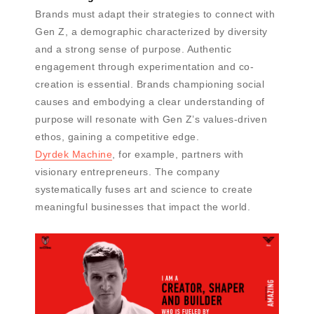
Brands must adapt their strategies to connect with
Gen Z, a demographic characterized by diversity
and a strong sense of purpose. Authentic
engagement through experimentation and co-
creation is essential. Brands championing social
causes and embodying a clear understanding of
purpose will resonate with Gen Z’s values-driven
ethos, gaining a competitive edge.
Dyrdek Machine
, for example, partners with
visionary entrepreneurs. The company
systematically fuses art and science to create
meaningful businesses that impact the world.