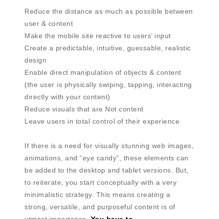
Reduce the distance as much as possible between
user & content
Make the mobile site reactive to users’ input
Create a predictable, intuitive, guessable, realistic
design
Enable direct manipulation of objects & content
(the user is physically swiping, tapping, interacting
directly with your content)
Reduce visuals that are Not content
Leave users in total control of their experience
If there is a need for visually stunning web images,
animations, and “eye candy”, these elements can
be added to the desktop and tablet versions. But,
to reiterate, you start conceptually with a very
minimalistic strategy. This means creating a
strong, versatile, and purposeful content is of
utmost importance.
You have to