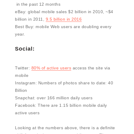
in the past 12 months
eBay: global mobile sales $2 billion in 2010, ~$4
billion in 2011,
9.5 billion in 2016
Best Buy: mobile Web users are doubling every
year.
Social:
Twitter:
80% of active users
access the site via
mobile
Instagram: Numbers of photos share to date: 40
Billion
Snapchat: over 166 million daily users
Facebook: There are 1.15 billion mobile daily
active users
Looking at the numbers above, there is a definite