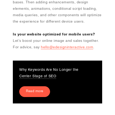
bases. Then adding enhancements, design
elements, animations, conditional script loading,
media queries, and other components will optimize
the experience for different device users.
Is your website optimized for mobile users?
Let’s boost your online image and sales together.
For advice, say
hello@edesigninteractive.com
.
Why Keywords Are No Longer the
Center Stage of SEO
Read more