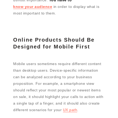
know your audience
in order to display what is
most important to them.
Online Products Should Be
Designed for Mobile First
Mobile users sometimes require different content
than desktop users. Device-specific information
can be analyzed according to your business
proposition. For example, a smartphone view
should reflect your most popular or newest items
on sale, it should highlight your calls to action with
a single tap of a finger, and it should also create
different scenarios for your
UX path
.