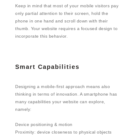
Keep in mind that most of your mobile visitors pay
only partial attention to their screen, hold the
phone in one hand and scroll down with their
thumb. Your website requires a focused design to
incorporate this behavior.
Smart Capabilities
Designing a mobile-first approach means also
thinking in terms of innovation. A smartphone has
many capabilities your website can explore,
namely:
Device positioning & motion
Proximity: device closeness to physical objects