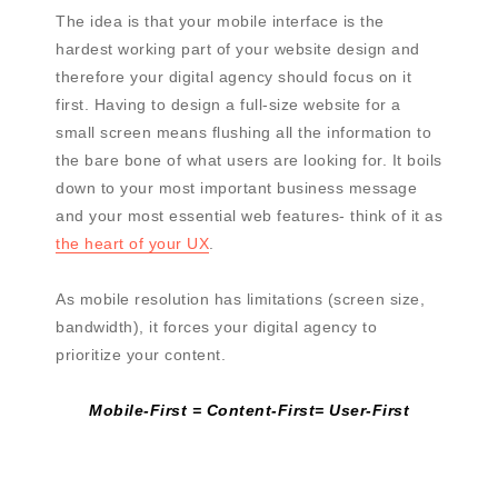
The idea is that your mobile interface is the
hardest working part of your website design and
therefore your digital agency should focus on it
first. Having to design a full-size website for a
small screen means flushing all the information to
the bare bone of what users are looking for. It boils
down to your most important business message
and your most essential web features- think of it as
the heart of your UX
.
As mobile resolution has limitations (screen size,
bandwidth), it forces your digital agency to
prioritize your content.
Mobile-First = Content-First= User-First