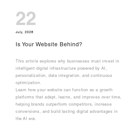
22
July, 2026
Is Your Website Behind?
This article explores why businesses must invest in
intelligent digital infrastructure powered by AI,
personalization, data integration, and continuous
optimization.
Learn how your website can function as a growth
platforms that adapt, learns, and improves over time,
helping brands outperform competitors, increase
conversions, and build lasting digital advantages in
the AI era.