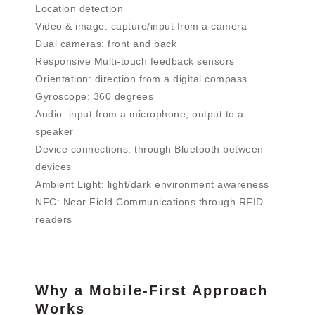
Location detection
Video & image: capture/input from a camera
Dual cameras: front and back
Responsive Multi-touch feedback sensors
Orientation: direction from a digital compass
Gyroscope: 360 degrees
Audio: input from a microphone; output to a
speaker
Device connections: through Bluetooth between
devices
Ambient Light: light/dark environment awareness
NFC: Near Field Communications through RFID
readers
Why a Mobile-First Approach
Works