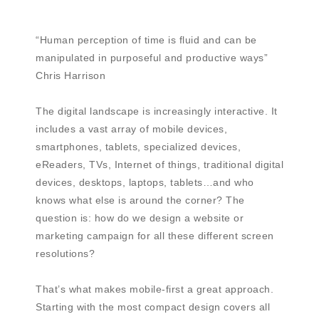
“Human perception of time is fluid and can be
manipulated in purposeful and productive ways”
Chris Harrison
The digital landscape is increasingly interactive. It
includes a vast array of mobile devices,
smartphones, tablets, specialized devices,
eReaders, TVs, Internet of things, traditional digital
devices, desktops, laptops, tablets…and who
knows what else is around the corner? The
question is: how do we design a website or
marketing campaign for all these different screen
resolutions?
That’s what makes mobile-first a great approach.
Starting with the most compact design covers all