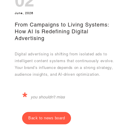
02
June, 2026
From Campaigns to Living Systems:
How AI Is Redefining Digital
Advertising
Digital advertising is shifting from isolated ads to
intelligent content systems that continuously evolve.
Your brand's influence depends on a strong strategy,
audience insights, and AI-driven optimization.
*
you shouldn’t miss
Back to news board