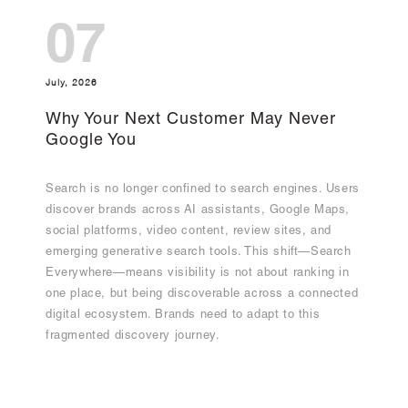
07
July, 2026
Why Your Next Customer May Never
Google You
Search is no longer confined to search engines. Users
discover brands across AI assistants, Google Maps,
social platforms, video content, review sites, and
emerging generative search tools. This shift—Search
Everywhere—means visibility is not about ranking in
one place, but being discoverable across a connected
digital ecosystem. Brands need to adapt to this
fragmented discovery journey.