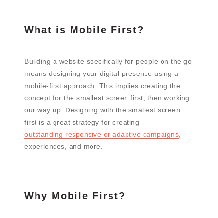
What is Mobile First?
Building a website specifically for people on the go
means designing your digital presence using a
mobile-first approach. This implies creating the
concept for the smallest screen first, then working
our way up. Designing with the smallest screen
first is a great strategy for creating
outstanding responsive or adaptive campaigns
,
experiences, and more.
Why Mobile First?