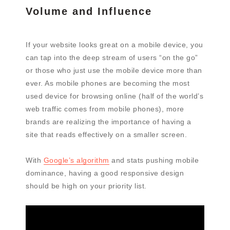
Volume and Influence
If your website looks great on a mobile device, you
can tap into the deep stream of users “on the go”
or those who just use the mobile device more than
ever. As mobile phones are becoming the most
used device for browsing online (half of the world’s
web traffic comes from mobile phones), more
brands are realizing the importance of having a
site that reads effectively on a smaller screen.
With
Google’s algorithm
and stats pushing mobile
dominance, having a good responsive design
should be high on your priority list.