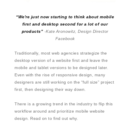
“We're just now starting to think about mobile
first and desktop second for a lot of our
products”
-Kate Aronowitz, Design Director
Facebook
Traditionally, most web agencies strategize the
desktop version of a website first and leave the
mobile and tablet versions to be designed later.
Even with the rise of responsive design, many
designers are still working on the “full size” project
first, then designing their way down.
There is a growing trend in the industry to flip this
workflow around and prioritize mobile website
design. Read on to find out why.