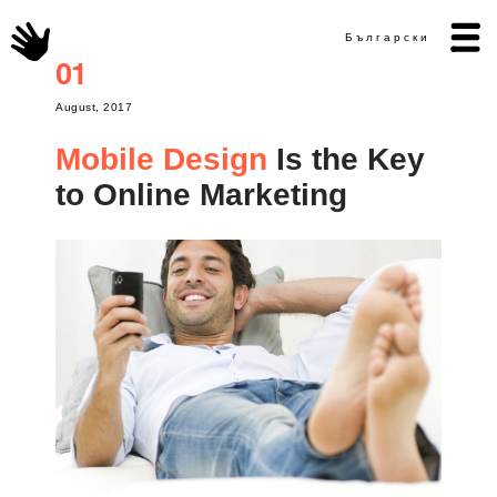
Български
01
August, 2017
Mobile Design
Is the Key
to Online Marketing