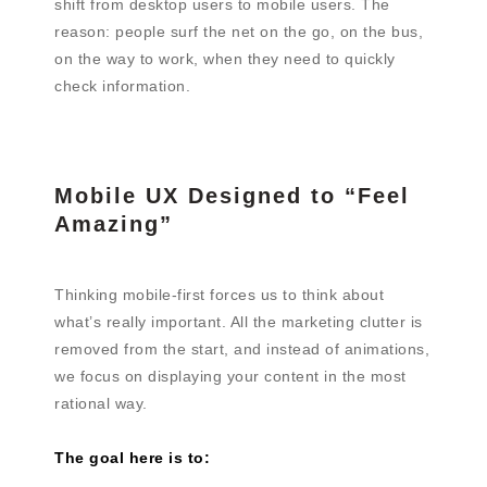
shift from desktop users to mobile users. The
reason: people surf the net on the go, on the bus,
on the way to work, when they need to quickly
check information.
Mobile UX Designed to “Feel
Amazing”
Thinking mobile-first forces us to think about
what’s really important. All the marketing clutter is
removed from the start, and instead of animations,
we focus on displaying your content in the most
rational way.
The goal here is to: