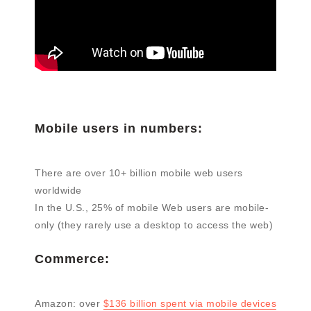
Mobile users in numbers:
There are over 10+ billion mobile web users
worldwide
In the U.S., 25% of mobile Web users are mobile-
only (they rarely use a desktop to access the web)
Commerce:
Amazon: over
$136 billion spent via mobile devices