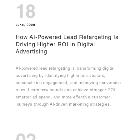
18
June, 2026
How AI-Powered Lead Retargeting Is
Driving Higher ROI in Digital
Advertising
AI-powered lead retargeting is transforming digital
advertising by identifying high-intent visitors,
personalizing engagement, and improving conversion
rates. Learn how brands can achieve stronger ROI,
smarter ad spend, and more effective customer
journeys through AI-driven marketing strategies.