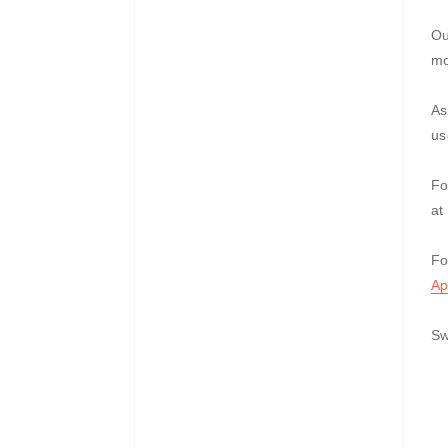
Ou
mo
As
us
Fo
at
Fo
Ap
Sw