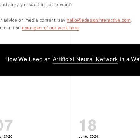
and story you want to put forward?
r advice on media content, say
hello@edesigninteractive.com
.
u can find
examples of our work here
.
How We Used an
Artificial Neural Network
in a We
07
18
y, 2026
June, 2026