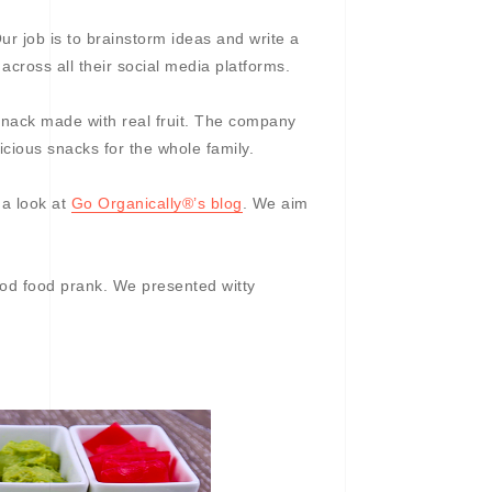
r job is to brainstorm ideas and write a
 across all their social media platforms.
 snack made with real fruit. The company
icious snacks for the whole family.
 a look at
Go Organically®’s blog
. We aim
good food prank. We presented witty