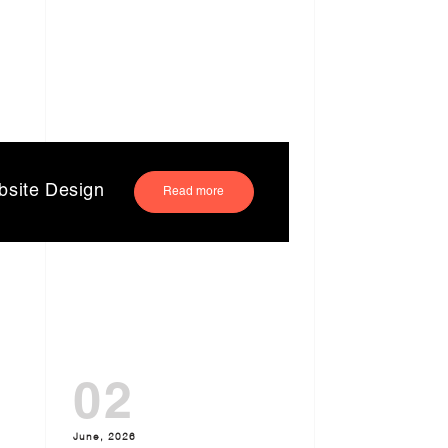
bsite Design
Read more
02
June, 2026