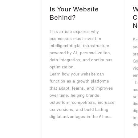
Is Your Website
W
Behind?
C
N
This article explores why
businesses must invest in
Se
intelligent digital infrastructure
se
powered by AI, personalization,
br
data integration, and continuous
Go
optimization.
vi
Learn how your website can
em
function as a growth platforms
Th
that adapt, learns, and improves
me
over time, helping brands
ra
outperform competitors, increase
di
conversions, and build lasting
di
digital advantages in the AI era.
to
di