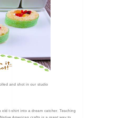
lled and shot in our studio
n old t-shirt into a dream catcher. Teaching
f Native American crafts is a great way to