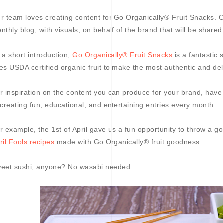
r team loves creating content for Go Organically® Fruit Snacks. Ou
nthly blog, with visuals, on behalf of the brand that will be shared
 a short introduction,
Go Organically® Fruit Snacks
is a fantastic
es USDA certified organic fruit to make the most authentic and del
r inspiration on the content you can produce for your brand, have
 creating fun, educational, and entertaining entries every month.
r example, the 1st of April gave us a fun opportunity to throw a 
ril Fools recipes
made with Go Organically® fruit goodness.
eet sushi, anyone? No wasabi needed.