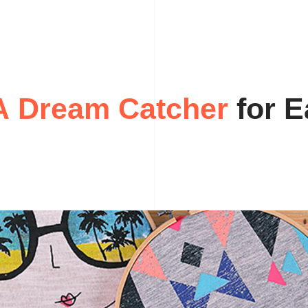
A
D
r
e
a
m
C
a
f
o
t
r
c
E
h
e
r