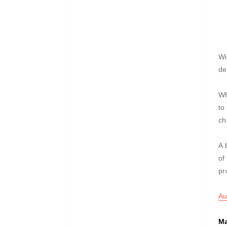
Wi
de
Wh
to
ch
A 
of
pr
Au
Ma