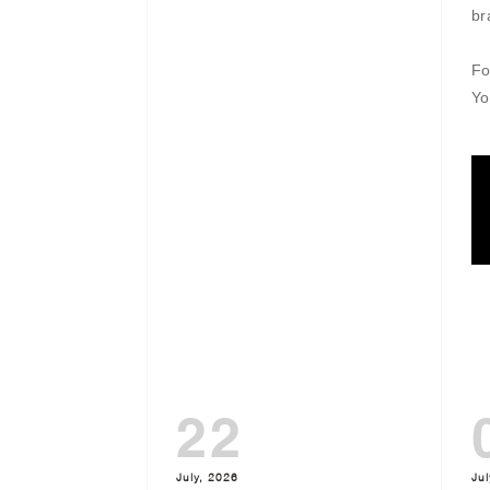
br
Fo
Yo
22
July, 2026
Jul