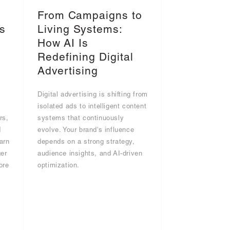
From Campaigns to
s
Living Systems:
I
How AI Is
Redefining Digital
Advertising
Digital advertising is shifting from
g
isolated ads to intelligent content
rs,
systems that continuously
d
evolve. Your brand's influence
arn
depends on a strong strategy,
er
audience insights, and AI-driven
ore
optimization.