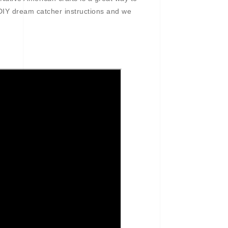
DIY dream catcher instructions and we