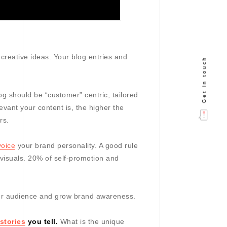
creative ideas. Your blog entries and
Get in touch
og should be “customer” centric, tailored
vant your content is, the higher the
rs.
voice
your brand personality. A good rule
 visuals. 20% of self-promotion and
ur audience and grow brand awareness.
stories
you tell.
What is the unique