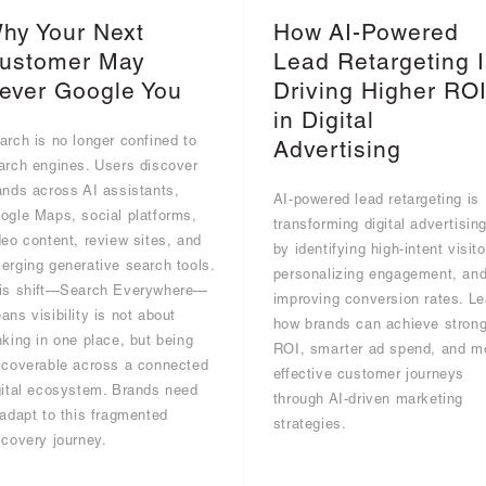
hy Your Next
How AI-Powered
ustomer May
Lead Retargeting I
ever Google You
Driving Higher RO
in Digital
arch is no longer confined to
Advertising
arch engines. Users discover
ands across AI assistants,
AI-powered lead retargeting is
ogle Maps, social platforms,
transforming digital advertisin
deo content, review sites, and
by identifying high-intent visito
erging generative search tools.
personalizing engagement, an
is shift—Search Everywhere—
improving conversion rates. Le
ans visibility is not about
how brands can achieve strong
nking in one place, but being
ROI, smarter ad spend, and m
scoverable across a connected
effective customer journeys
gital ecosystem. Brands need
through AI-driven marketing
 adapt to this fragmented
strategies.
scovery journey.