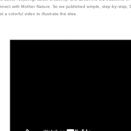
nnect with Mother Nature. So we published simple, step-by-step, 
ot a colorful video to illustrate the idea.