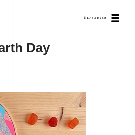
Български
a
r
t
h
D
a
y