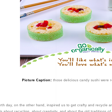
Picture Caption:
those delicious candy sushi were ro
rth day, on the other hand, inspired us to get crafty and recycle a
ds about recycling, about creativity, and about the old traditions o