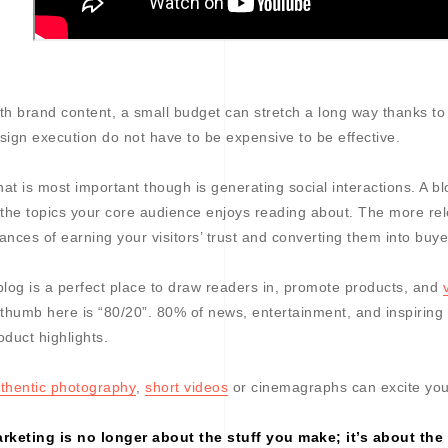
th brand content, a small budget can stretch a long way thanks to 
sign execution do not have to be expensive to be effective.
at is most important though is generating social interactions. A bl
 the topics your core audience enjoys reading about. The more rele
ances of earning your visitors’ trust and converting them into buye
blog is a perfect place to draw readers in, promote products, and
 thumb here is “80/20”. 80% of news, entertainment, and inspiring
oduct highlights.
thentic photography
,
short videos
or cinemagraphs can excite yo
rketing is no longer about the stuff you make; it’s about the