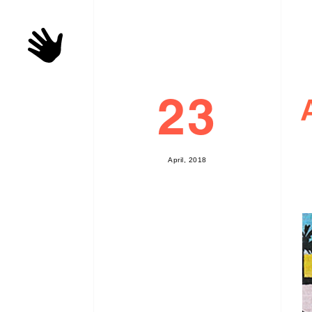
23
A
p
r
i
l
,
2
0
1
8