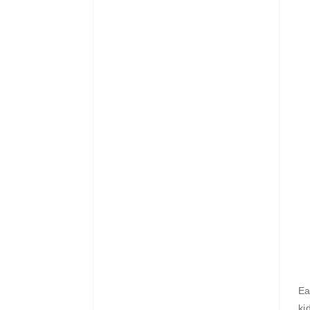
Ea
ki