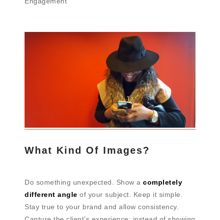
Engagement
What Kind Of Images?
Do something unexpected. Show a
completely
different angle
of your subject. Keep it simple.
Stay true to your brand and allow consistency.
Capture the client’s experience; instead of showing