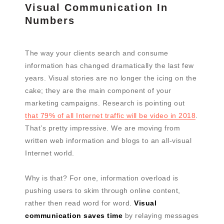
Visual Communication In
Numbers
The way your clients search and consume
information has changed dramatically the last few
years. Visual stories are no longer the icing on the
cake; they are the main component of your
marketing campaigns. Research is pointing out
that 79% of all Internet traffic will be video in 2018
.
That’s pretty impressive. We are moving from
written web information and blogs to an all-visual
Internet world.
Why is that? For one, information overload is
pushing users to skim through online content,
rather then read word for word.
Visual
communication saves time
by relaying messages