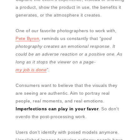
a product, show the product in use, the benefits it
generates, or the atmosphere it creates.
One of our favorite photographers to work with,
Pete Byron
, reminds us constantly that
“good
photography creates an emotional response. It
could be an adverse reaction or a positive one. As
long as it stops the viewer on a page-
my job is done
”.
Consumers want to believe that the visuals they
are seeing are authentic. Aim to portray real
people, real moments, and real emotions.
Imperfections can play in your favor
. So don’t
overdo the post-processing work.
Users don’t identify with posed models anymore.