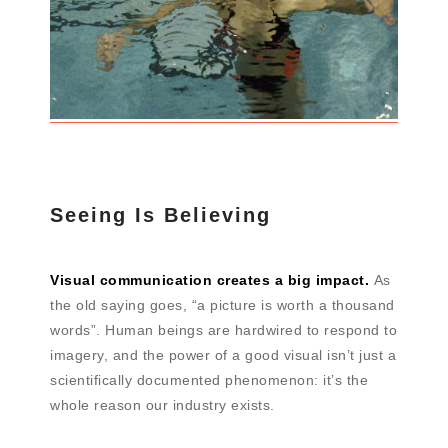
Seeing Is Believing
Visual communication creates a big impact.
As
the old saying goes, “a picture is worth a thousand
words”. Human beings are hardwired to respond to
imagery, and the power of a good visual isn’t just a
scientifically documented phenomenon: it’s the
whole reason our industry exists.