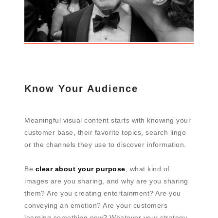
Know Your Audience
Meaningful visual content starts with knowing your
customer base, their favorite topics, search lingo
or the channels they use to discover information.
Be
clear about your purpose
, what kind of
images are you sharing, and why are you sharing
them? Are you creating entertainment? Are you
conveying an emotion? Are your customers
learning something new? Whatever your strategy,