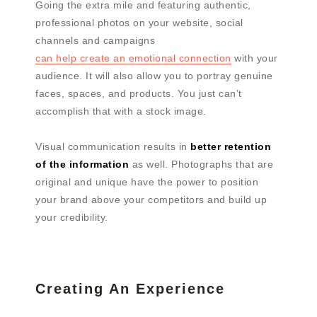
Going the extra mile and featuring authentic,
professional photos on your website, social
channels and campaigns
can help create an emotional connection
with your
audience. It will also allow you to portray genuine
faces, spaces, and products. You just can’t
accomplish that with a stock image.
Visual communication results in
better retention
of the information
as well. Photographs that are
original and unique have the power to position
your brand above your competitors and build up
your credibility.
Creating An Experience