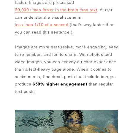
faster. Images are processed
60,000 times faster in the brain than text
. A user
can understand a visual scene in
less than 1/10 of a second
(that’s way faster than
you can read this sentence!)
Images are more persuasive, more engaging, easy
to remember, and fun to share. With photos and
video images, you can convey a richer experience
than a text-heavy page alone. When it comes to
social media, Facebook posts that include images
produce
650% higher engagement
than regular
text posts.