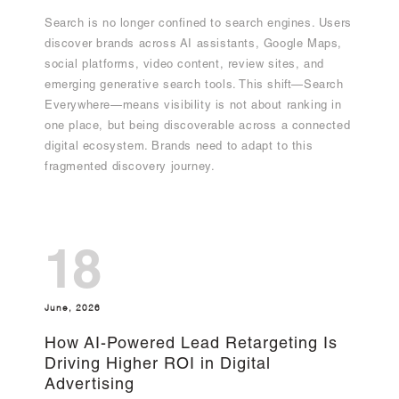
Search is no longer confined to search engines. Users
discover brands across AI assistants, Google Maps,
social platforms, video content, review sites, and
emerging generative search tools. This shift—Search
Everywhere—means visibility is not about ranking in
one place, but being discoverable across a connected
digital ecosystem. Brands need to adapt to this
fragmented discovery journey.
18
June, 2026
How AI-Powered Lead Retargeting Is
Driving Higher ROI in Digital
Advertising