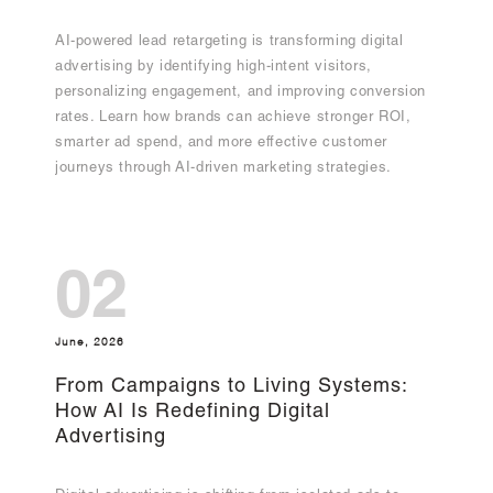
AI-powered lead retargeting is transforming digital
advertising by identifying high-intent visitors,
personalizing engagement, and improving conversion
rates. Learn how brands can achieve stronger ROI,
smarter ad spend, and more effective customer
journeys through AI-driven marketing strategies.
02
June, 2026
From Campaigns to Living Systems:
How AI Is Redefining Digital
Advertising