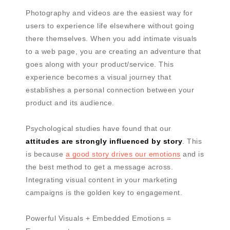
Photography and videos are the easiest way for
users to experience life elsewhere without going
there themselves. When you add intimate visuals
to a web page, you are creating an adventure that
goes along with your product/service. This
experience becomes a visual journey that
establishes a personal connection between your
product and its audience.
Psychological studies have found that our
attitudes are strongly influenced by story
. This
is because
a good story drives our emotions
and is
the best method to get a message across.
Integrating visual content in your marketing
campaigns is the golden key to engagement.
Powerful Visuals + Embedded Emotions =