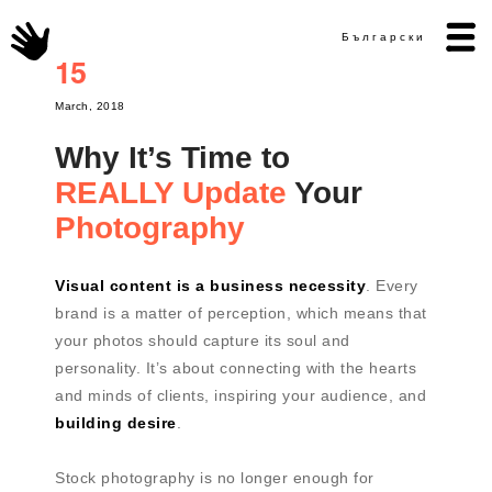
Български
15
March, 2018
Why It’s Time to
REALLY Update
Your
Photography
Visual content is a business necessity
. Every
brand is a matter of perception, which means that
your photos should capture its soul and
personality. It’s about connecting with the hearts
and minds of clients, inspiring your audience, and
building desire
.
Stock photography is no longer enough for