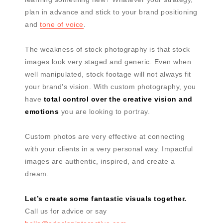
plan in advance and stick to your brand positioning
and
tone of voice
.
The weakness of stock photography is that stock
images look very staged and generic. Even when
well manipulated, stock footage will not always fit
your brand’s vision. With custom photography, you
have
total control over the creative vision and
emotions
you are looking to portray.
Custom photos are very effective at connecting
with your clients in a very personal way. Impactful
images are authentic, inspired, and create a
dream.
Let’s create some fantastic visuals together.
Call us for advice or say