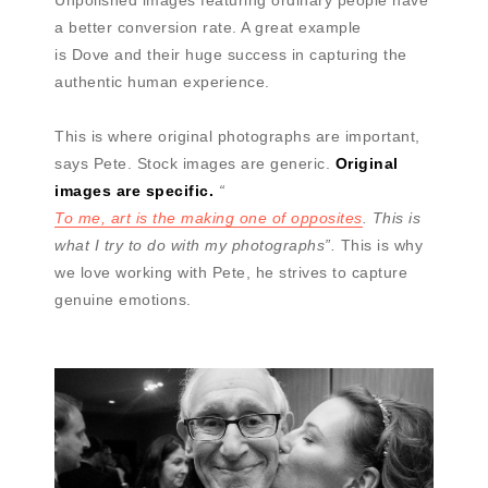
Unpolished images featuring ordinary people have
a better conversion rate. A great example
is Dove and their huge success in capturing the
authentic human experience.
This is where original photographs are important,
says Pete. Stock images are generic.
Original
images are specific.
“
To me, art is the making one of opposites
. This is
what I try to do with my photographs”.
This is why
we love working with Pete, he strives to capture
genuine emotions.