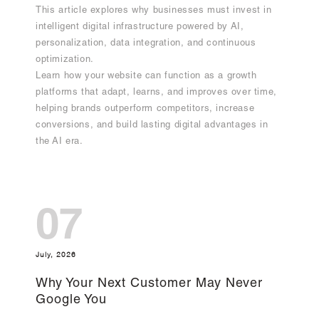
This article explores why businesses must invest in
intelligent digital infrastructure powered by AI,
personalization, data integration, and continuous
optimization.
Learn how your website can function as a growth
platforms that adapt, learns, and improves over time,
helping brands outperform competitors, increase
conversions, and build lasting digital advantages in
the AI era.
07
July, 2026
Why Your Next Customer May Never
Google You