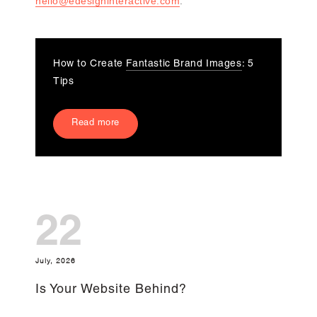
hello@edesigninteractive.com
.
How to Create
Fantastic Brand Images
: 5
Tips
Read more
22
July, 2026
Is Your Website Behind?