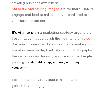
creating business awareness.
Authentic and striking images
are far more likely to
engage and lead to sales if they are tailored to
your target customer.
It’s vital to plan
a marketing strategy around the
best images that establish the right
tone of voice
for your business and yield results. To make your
brand is memorable, think of custom photography
the same way as dressing a store window. People
passing by
should stop, notice, and say
“WOW”!
Let’s talk about your visual concepts and the
golden key to engagement.