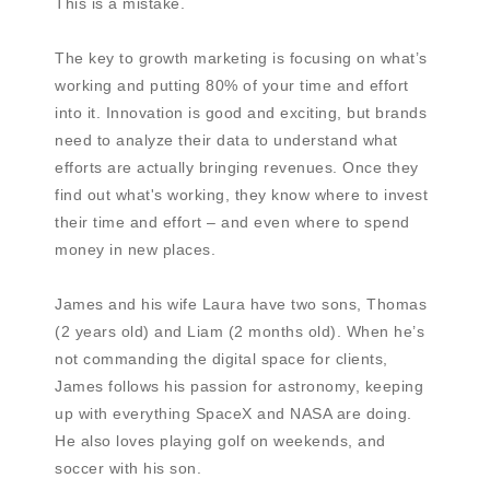
This is a mistake.
The key to growth marketing is focusing on what’s
working and putting 80% of your time and effort
into it. Innovation is good and exciting, but brands
need to analyze their data to understand what
efforts are actually bringing revenues. Once they
find out what's working, they know where to invest
their time and effort – and even where to spend
money in new places.
James and his wife Laura have two sons, Thomas
(2 years old) and Liam (2 months old). When he’s
not commanding the digital space for clients,
James follows his passion for astronomy, keeping
up with everything SpaceX and NASA are doing.
He also loves playing golf on weekends, and
soccer with his son.