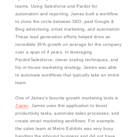
teams. Using Salesforce and Pardot for
automation and reporting, James built a workflow
to close the circle between SEO, paid Google &
Bing advertising, email marketing, and automation.
These lead generation efforts helped drive an
incredible 35% growth on average for the company
over a span of 4 years. In leveraging
Pardot/Salesforce, clever scaling techniques, and
his in-house marketing strategy, James was able
to automate workflows that typically take an entire
team.
One of James’s favorite growth marketing tools is
Zapier
. James uses this application to boost
productivity tasks, automate sales processes, and
create smart marketing workflows. For example,
the sales team at Metro Exhibits was very busy
handling the inbound business and did not have