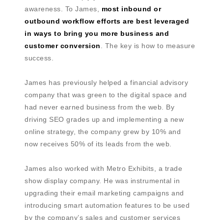
awareness. To James,
most inbound or
outbound workflow efforts are best leveraged
in ways to bring you more business and
customer conversion
. The key is how to measure
success.
James has previously helped a financial advisory
company that was green to the digital space and
had never earned business from the web. By
driving SEO grades up and implementing a new
online strategy, the company grew by 10% and
now receives 50% of its leads from the web.
James also worked with Metro Exhibits, a trade
show display company. He was instrumental in
upgrading their email marketing campaigns and
introducing smart automation features to be used
by the company’s sales and customer services