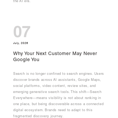
the AI era.
07
July, 2026
Why Your Next Customer May Never
Google You
Search is no longer confined to search engines. Users
discover brands across AI assistants, Google Maps,
social platforms, video content, review sites, and
emerging generative search tools. This shift—Search
Everywhere—means visibility is not about ranking in
one place, but being discoverable across a connected
digital ecosystem. Brands need to adapt to this
fragmented discovery journey.