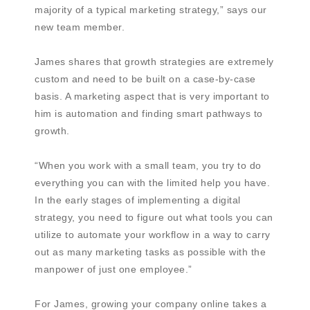
majority of a typical marketing strategy,” says our
new team member.
James shares that growth strategies are extremely
custom and need to be built on a case-by-case
basis. A marketing aspect that is very important to
him is automation and finding smart pathways to
growth.
“When you work with a small team, you try to do
everything you can with the limited help you have.
In the early stages of implementing a digital
strategy, you need to figure out what tools you can
utilize to automate your workflow in a way to carry
out as many marketing tasks as possible with the
manpower of just one employee.”
For James, growing your company online takes a