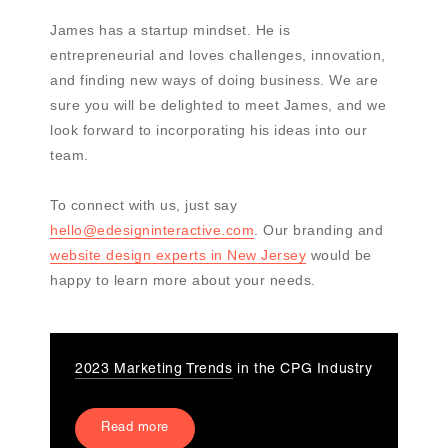
James has a startup mindset. He is
entrepreneurial and loves challenges, innovation,
and finding new ways of doing business. We are
sure you will be delighted to meet James, and we
look forward to incorporating his ideas into our
team.
To connect with us, just say
hello@edesigninteractive.com
. Our branding and
website design experts in New Jersey
would be
happy to learn more about your needs.
2023 Marketing Trends
in the CPG Industry
Read more