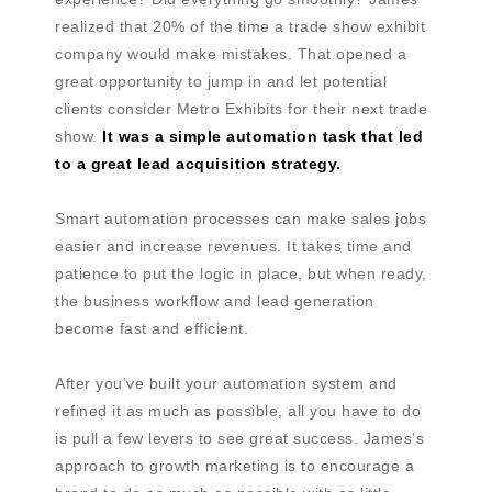
realized that 20% of the time a trade show exhibit
company would make mistakes. That opened a
great opportunity to jump in and let potential
clients consider Metro Exhibits for their next trade
show.
It was a simple automation task that led
to a great lead acquisition strategy.
Smart automation processes can make sales jobs
easier and increase revenues. It takes time and
patience to put the logic in place, but when ready,
the business workflow and lead generation
become fast and efficient.
After you’ve built your automation system and
refined it as much as possible, all you have to do
is pull a few levers to see great success. James’s
approach to growth marketing is to encourage a