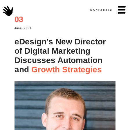
Български
03
June, 2021
eDesign’s New Director
of Digital Marketing
Discusses Automation
Growth Strategies
and