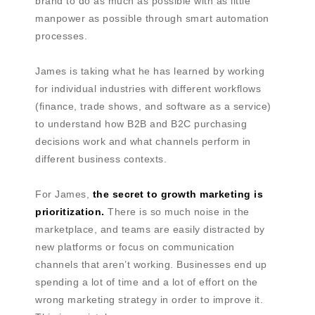
brand to do as much as possible with as little
manpower as possible through smart automation
processes.
James is taking what he has learned by working
for individual industries with different workflows
(finance, trade shows, and software as a service)
to understand how B2B and B2C purchasing
decisions work and what channels perform in
different business contexts.
For James,
the secret to growth marketing is
prioritization.
There is so much noise in the
marketplace, and teams are easily distracted by
new platforms or focus on communication
channels that aren’t working. Businesses end up
spending a lot of time and a lot of effort on the
wrong marketing strategy in order to improve it.