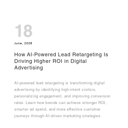
18
June, 2026
How AI-Powered Lead Retargeting Is
Driving Higher ROI in Digital
Advertising
AI-powered lead retargeting is transforming digital
advertising by identifying high-intent visitors,
personalizing engagement, and improving conversion
rates. Learn how brands can achieve stronger ROI,
smarter ad spend, and more effective customer
journeys through AI-driven marketing strategies.