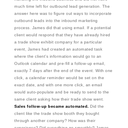
much time left for outbound lead generation. The
answer here was to figure out ways to incorporate
outbound leads into the inbound marketing
process. James did that using email. If a potential
client would respond that they have already hired
a trade show exhibit company for a particular
event, James had created an automated task
where the client’s information would go to an
Outlook calendar and pre-fill a follow-up email,
exactly 7 days after the end of the event. With one
click, a calendar reminder would be set on the
exact date, and with one more click, an email
would auto-populate and be ready to send to the
same client asking how their trade show went.
Sales follow-up became automated.
Did the
client like the trade show booth they bought
through another company? How was their
experience? Did everything go smoothly? James