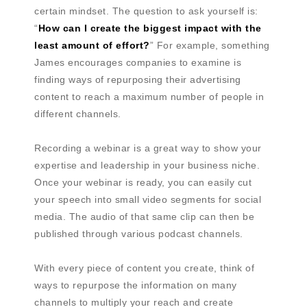
certain mindset. The question to ask yourself is:
“
How can I create the biggest impact with the
least amount of effort?
” For example, something
James encourages companies to examine is
finding ways of repurposing their advertising
content to reach a maximum number of people in
different channels.
Recording a webinar is a great way to show your
expertise and leadership in your business niche.
Once your webinar is ready, you can easily cut
your speech into small video segments for social
media. The audio of that same clip can then be
published through various podcast channels.
With every piece of content you create, think of
ways to repurpose the information on many
channels to multiply your reach and create