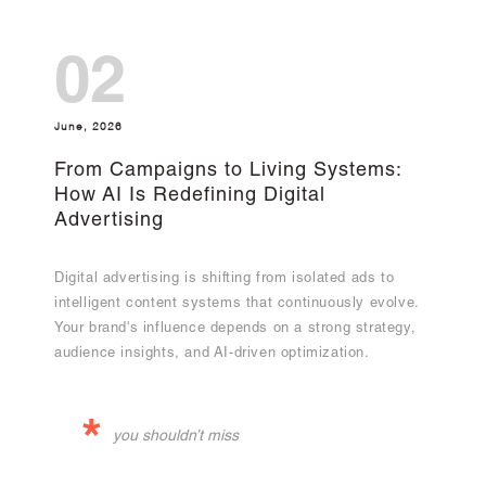
02
June, 2026
From Campaigns to Living Systems:
How AI Is Redefining Digital
Advertising
Digital advertising is shifting from isolated ads to
intelligent content systems that continuously evolve.
Your brand's influence depends on a strong strategy,
audience insights, and AI-driven optimization.
*
you shouldn’t miss