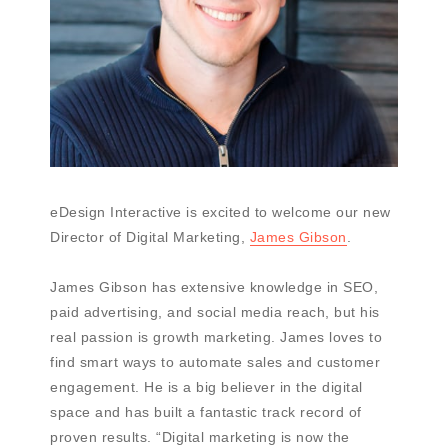
eDesign Interactive is excited to welcome our new
Director of Digital Marketing,
James Gibson
.
James Gibson has extensive knowledge in SEO,
paid advertising, and social media reach, but his
real passion is growth marketing. James loves to
find smart ways to automate sales and customer
engagement. He is a big believer in the digital
space and has built a fantastic track record of
proven results. “Digital marketing is now the