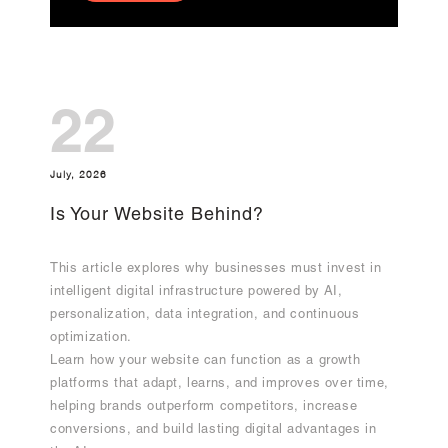
22
July, 2026
Is Your Website Behind?
This article explores why businesses must invest in
intelligent digital infrastructure powered by AI,
personalization, data integration, and continuous
optimization.
Learn how your website can function as a growth
platforms that adapt, learns, and improves over time,
helping brands outperform competitors, increase
conversions, and build lasting digital advantages in