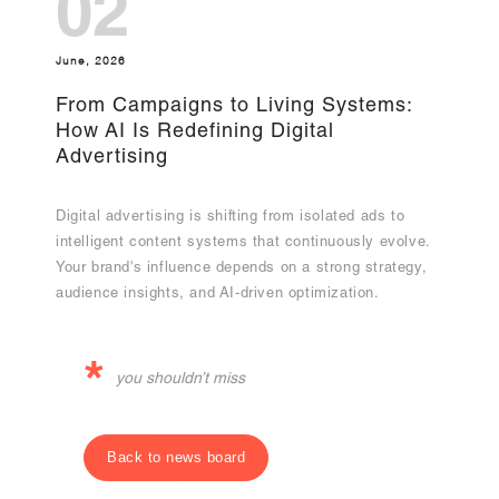
02
June, 2026
From Campaigns to Living Systems:
How AI Is Redefining Digital
Advertising
Digital advertising is shifting from isolated ads to
intelligent content systems that continuously evolve.
Your brand's influence depends on a strong strategy,
audience insights, and AI-driven optimization.
*
you shouldn’t miss
Back to news board