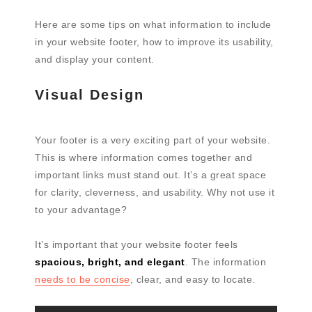
Here are some tips on what information to include
in your website footer, how to improve its usability,
and display your content.
Visual Design
Your footer is a very exciting part of your website.
This is where information comes together and
important links must stand out. It’s a great space
for clarity, cleverness, and usability. Why not use it
to your advantage?
It’s important that your website footer feels
spacious, bright, and elegant
. The information
needs to be concise
, clear, and easy to locate.