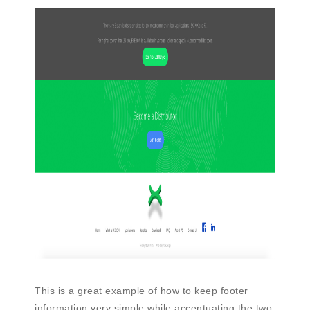
This is a great example of how to keep footer
information very simple while accentuating the two