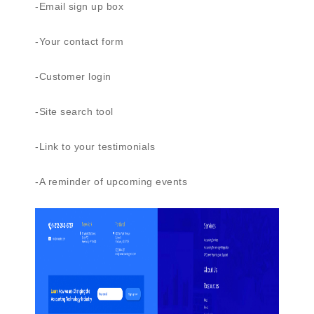
-Email sign up box
-Your contact form
-Customer login
-Site search tool
-Link to your testimonials
-A reminder of upcoming events