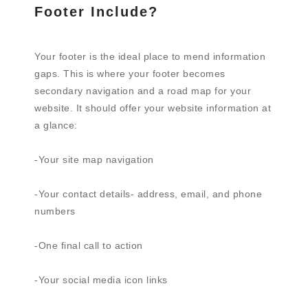
Footer Include?
Your footer is the ideal place to mend information
gaps. This is where your footer becomes
secondary navigation and a road map for your
website. It should offer your website information at
a glance:
-Your site map navigation
-Your contact details- address, email, and phone
numbers
-One final call to action
-Your social media icon links