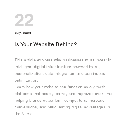
22
July, 2026
Is Your Website Behind?
This article explores why businesses must invest in
intelligent digital infrastructure powered by AI,
personalization, data integration, and continuous
optimization.
Learn how your website can function as a growth
platforms that adapt, learns, and improves over time,
helping brands outperform competitors, increase
conversions, and build lasting digital advantages in
the AI era.