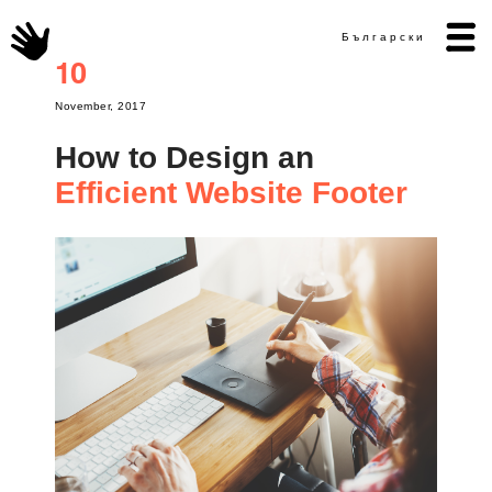
Български
10
November, 2017
How to Design an
Efficient Website Footer