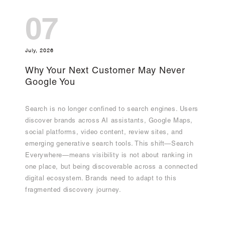
07
July, 2026
Why Your Next Customer May Never
Google You
Search is no longer confined to search engines. Users
discover brands across AI assistants, Google Maps,
social platforms, video content, review sites, and
emerging generative search tools. This shift—Search
Everywhere—means visibility is not about ranking in
one place, but being discoverable across a connected
digital ecosystem. Brands need to adapt to this
fragmented discovery journey.