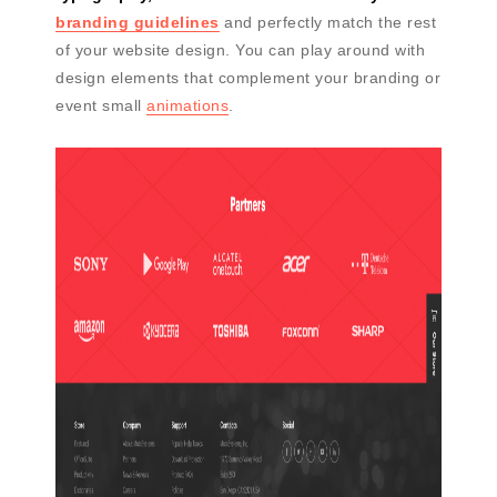
branding guidelines
and perfectly match the rest
of your website design. You can play around with
design elements that complement your branding or
event small
animations
.