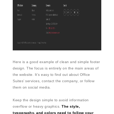
Here is a good example of clean and simple footer
design. The focus is entirely on the main areas of
the website. It’s easy to find out about Office
Suites’ services, contact the company, or follow
them on social media.
Keep the design simple to avoid information
overflow or heavy graphics.
The style,
typography, and colors need to follow your