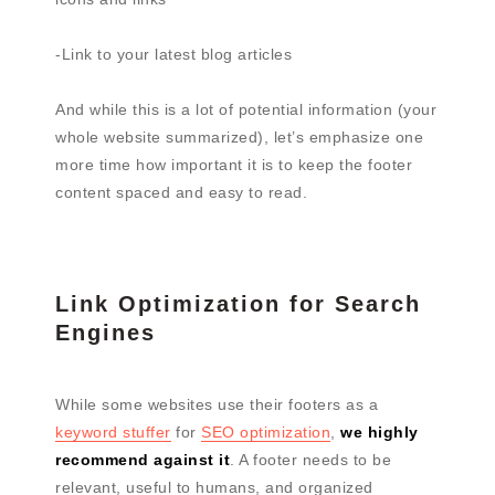
-Link to your latest blog articles
And while this is a lot of potential information (your
whole website summarized), let’s emphasize one
more time how important it is to keep the footer
content spaced and easy to read.
Link Optimization for Search
Engines
While some websites use their footers as a
keyword stuffer
for
SEO optimization
,
we highly
recommend against it
. A footer needs to be
relevant, useful to humans, and organized