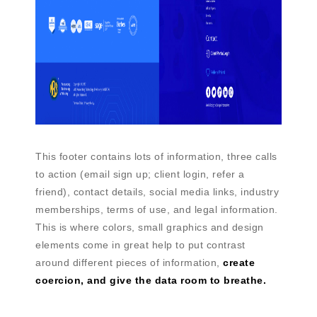
This footer contains lots of information, three calls
to action (email sign up; client login, refer a
friend), contact details, social media links, industry
memberships, terms of use, and legal information.
This is where colors, small graphics and design
elements come in great help to put contrast
around different pieces of information,
create
coercion, and give the data room to breathe.