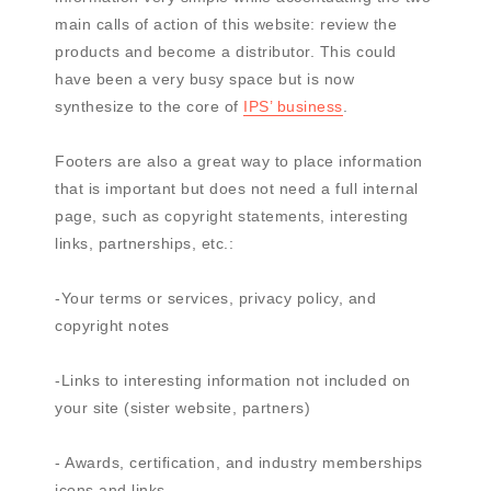
main calls of action of this website: review the
products and become a distributor. This could
have been a very busy space but is now
synthesize to the core of
IPS’ business
.
Footers are also a great way to place information
that is important but does not need a full internal
page, such as copyright statements, interesting
links, partnerships, etc.:
-Your terms or services, privacy policy, and
copyright notes
-Links to interesting information not included on
your site (sister website, partners)
- Awards, certification, and industry memberships
icons and links