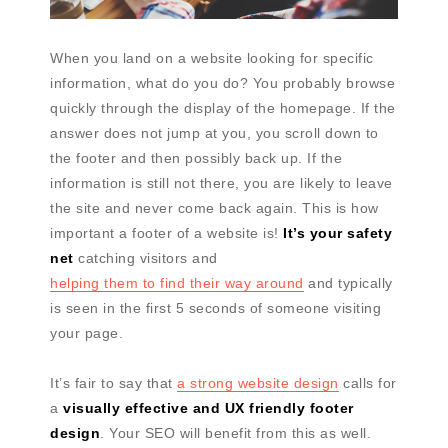
When you land on a website looking for specific
information, what do you do? You probably browse
quickly through the display of the homepage. If the
answer does not jump at you, you scroll down to
the footer and then possibly back up. If the
information is still not there, you are likely to leave
the site and never come back again. This is how
important a footer of a website is!
It’s your safety
net
catching visitors and
helping them to find their way around
and typically
is seen in the first 5 seconds of someone visiting
your page.
It’s fair to say that
a strong website design
calls for
a
visually effective and UX friendly footer
design
. Your SEO will benefit from this as well.