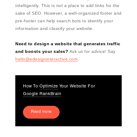
intelligently. This is not a place to add links for the
sake of SEO. However, a well-organized footer and
pre-footer can help search bots to identify your
information and classify your website.
Need to design a website that generates traffic
and boosts your sales?
Ask us for advice! Say
hello@edesigninteractive.com
.
How To
Optimize
Your Website For
Google RankBrain
Read more