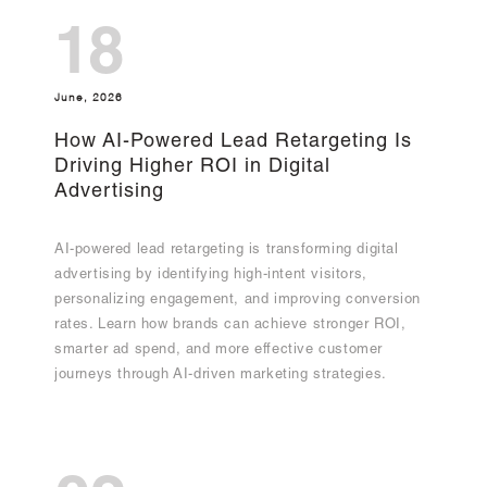
18
June, 2026
How AI-Powered Lead Retargeting Is
Driving Higher ROI in Digital
Advertising
AI-powered lead retargeting is transforming digital
advertising by identifying high-intent visitors,
personalizing engagement, and improving conversion
rates. Learn how brands can achieve stronger ROI,
smarter ad spend, and more effective customer
journeys through AI-driven marketing strategies.