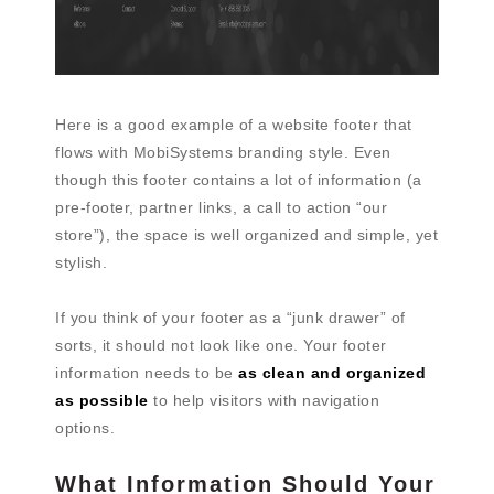
Here is a good example of a website footer that
flows with MobiSystems branding style. Even
though this footer contains a lot of information (a
pre-footer, partner links, a call to action “our
store”), the space is well organized and simple, yet
stylish.
If you think of your footer as a “junk drawer” of
sorts, it should not look like one. Your footer
information needs to be
as clean and organized
as possible
to help visitors with navigation
options.
What Information Should Your