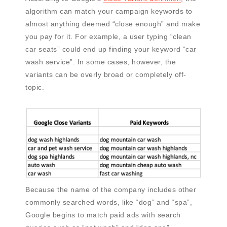
algorithm can match your campaign keywords to
almost anything deemed “close enough” and make
you pay for it. For example, a user typing “clean
car seats” could end up finding your keyword “car
wash service”. In some cases, however, the
variants can be overly broad or completely off-
topic.
Because the name of the company includes other
commonly searched words, like “dog” and “spa”,
Google begins to match paid ads with search