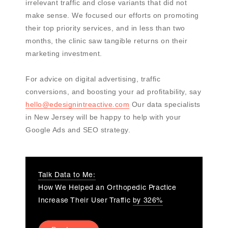
irrelevant traffic and close variants that did not
make sense. We focused our efforts on promoting
their top priority services, and in less than two
months, the clinic saw tangible returns on their
marketing investment.
For advice on digital advertising, traffic
conversions, and boosting your ad profitability, say
hello@edesignintreactive.com
Our data specialists
in New Jersey will be happy to help with your
Google Ads and SEO strategy.
Talk Data to Me:
How We Helped an Orthopedic Practice
Increase Their User Traffic
by 326%