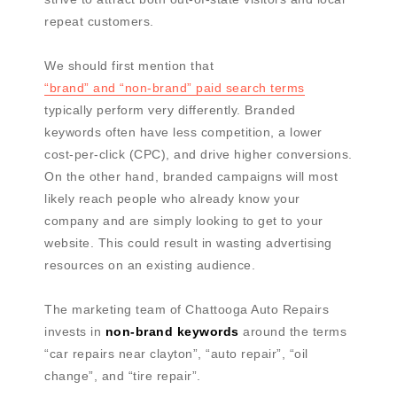
repeat customers.
We should first mention that
“brand” and “non-brand” paid search terms
typically perform very differently. Branded
keywords often have less competition, a lower
cost-per-click (CPC), and drive higher conversions.
On the other hand, branded campaigns will most
likely reach people who already know your
company and are simply looking to get to your
website. This could result in wasting advertising
resources on an existing audience.
The marketing team of Chattooga Auto Repairs
invests in
non-brand keywords
around the terms
“car repairs near clayton”, “auto repair”, “oil
change”, and “tire repair”.