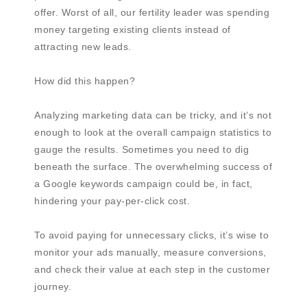
offer. Worst of all, our fertility leader was spending
money targeting existing clients instead of
attracting new leads.
How did this happen?
Analyzing marketing data can be tricky, and it’s not
enough to look at the overall campaign statistics to
gauge the results. Sometimes you need to dig
beneath the surface. The overwhelming success of
a Google keywords campaign could be, in fact,
hindering your pay-per-click cost.
To avoid paying for unnecessary clicks, it’s wise to
monitor your ads manually, measure conversions,
and check their value at each step in the customer
journey.