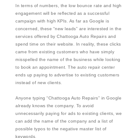
In terms of numbers, the low bounce rate and high
engagement will be reflected as a successful
campaign with high KPIs. As far as Google is
concerned, these “new leads” are interested in the
services offered by Chattooga Auto Repairs and
spend time on their website. In reality, these clicks
came from existing customers who have simply
misspelled the name of the business while looking
to book an appointment. The auto repair center
ends up paying to advertise to existing customers
instead of new clients.
Anyone typing “Chattooga Auto Repairs” in Google
already knows the company. To avoid
unnecessarily paying for ads to existing clients, we
can add the name of the company and a list of
possible typos to the negative master list of
keywords.