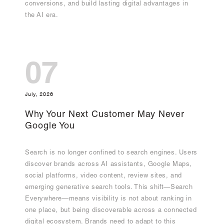
conversions, and build lasting digital advantages in
the AI era.
07
July, 2026
Why Your Next Customer May Never
Google You
Search is no longer confined to search engines. Users
discover brands across AI assistants, Google Maps,
social platforms, video content, review sites, and
emerging generative search tools. This shift—Search
Everywhere—means visibility is not about ranking in
one place, but being discoverable across a connected
digital ecosystem. Brands need to adapt to this