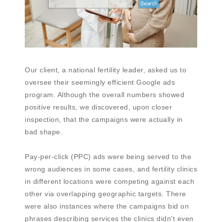
Our client, a national fertility leader, asked us to
oversee their seemingly efficient Google ads
program. Although the overall numbers showed
positive results, we discovered, upon closer
inspection, that the campaigns were actually in
bad shape.
Pay-per-click (PPC) ads were being served to the
wrong audiences in some cases, and fertility clinics
in different locations were competing against each
other via overlapping geographic targets. There
were also instances where the campaigns bid on
phrases describing services the clinics didn’t even