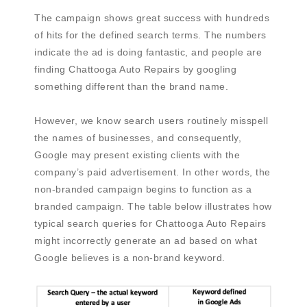
The campaign shows great success with hundreds
of hits for the defined search terms. The numbers
indicate the ad is doing fantastic, and people are
finding Chattooga Auto Repairs by googling
something different than the brand name.
However, we know search users routinely misspell
the names of businesses, and consequently,
Google may present existing clients with the
company’s paid advertisement. In other words, the
non-branded campaign begins to function as a
branded campaign. The table below illustrates how
typical search queries for Chattooga Auto Repairs
might incorrectly generate an ad based on what
Google believes is a non-brand keyword.