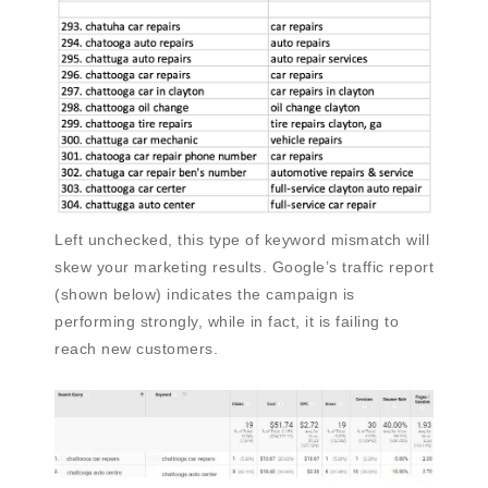
Left unchecked, this type of keyword mismatch will
skew your marketing results. Google’s traffic report
(shown below) indicates the campaign is
performing strongly, while in fact, it is failing to
reach new customers.