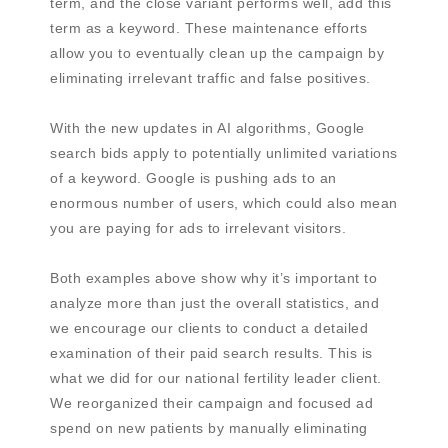
term, and the close variant performs well, add this
term as a keyword. These maintenance efforts
allow you to eventually clean up the campaign by
eliminating irrelevant traffic and false positives.
With the new updates in AI algorithms, Google
search bids apply to potentially unlimited variations
of a keyword. Google is pushing ads to an
enormous number of users, which could also mean
you are paying for ads to irrelevant visitors.
Both examples above show why it’s important to
analyze more than just the overall statistics, and
we encourage our clients to conduct a detailed
examination of their paid search results. This is
what we did for our national fertility leader client.
We reorganized their campaign and focused ad
spend on new patients by manually eliminating