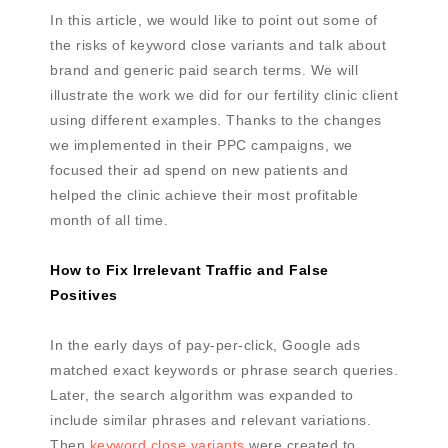
In this article, we would like to point out some of
the risks of keyword close variants and talk about
brand and generic paid search terms. We will
illustrate the work we did for our fertility clinic client
using different examples. Thanks to the changes
we implemented in their PPC campaigns, we
focused their ad spend on new patients and
helped the clinic achieve their most profitable
month of all time.
How to Fix Irrelevant Traffic and False
Positives
In the early days of pay-per-click, Google ads
matched exact keywords or phrase search queries.
Later, the search algorithm was expanded to
include similar phrases and relevant variations.
Then
keyword close variants
were created to