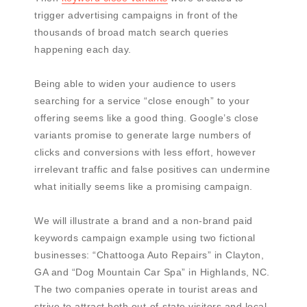
trigger advertising campaigns in front of the
thousands of broad match search queries
happening each day.
Being able to widen your audience to users
searching for a service “close enough” to your
offering seems like a good thing. Google’s close
variants promise to generate large numbers of
clicks and conversions with less effort, however
irrelevant traffic and false positives can undermine
what initially seems like a promising campaign.
We will illustrate a brand and a non-brand paid
keywords campaign example using two fictional
businesses: “Chattooga Auto Repairs” in Clayton,
GA and “Dog Mountain Car Spa” in Highlands, NC.
The two companies operate in tourist areas and
strive to attract both out-of-state visitors and local