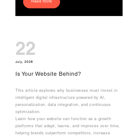
Read more
22
July, 2026
Is Your Website Behind?
This article explores why businesses must invest in
intelligent digital infrastructure powered by AI,
personalization, data integration, and continuous
optimization.
Learn how your website can function as a growth
platforms that adapt, learns, and improves over time,
helping brands outperform competitors, increase