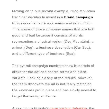
Moving on to our second example, “Dog Mountain
Car Spa” decides to invest in a
brand campaign
to increase its name awareness and recognition.
This is one of those company names that are both
good and bad because it consists of words
representing a physical region (Dog Mountain), an
animal (Dog), a business description (Car Spa),
and a different type of business (Spa).
The overall campaign numbers show hundreds of
clicks for the defined search terms and close
variants. Looking closely at the results, however,
the team discovers the ad is not really matching
the keywords put in place and has slowly moved to
target the wrong audience.
According to Google’s
close variant definition
, the