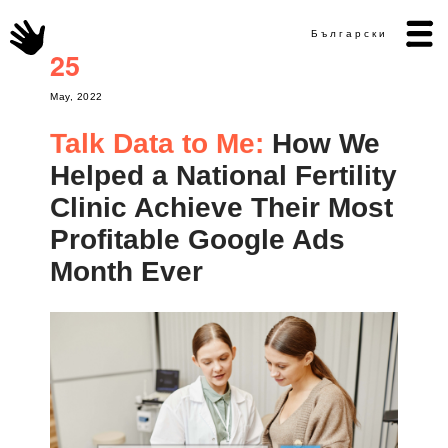
Български
25
May, 2022
Talk Data to Me:
How We
Helped a National Fertility
Clinic Achieve Their Most
Profitable Google Ads
Month Ever