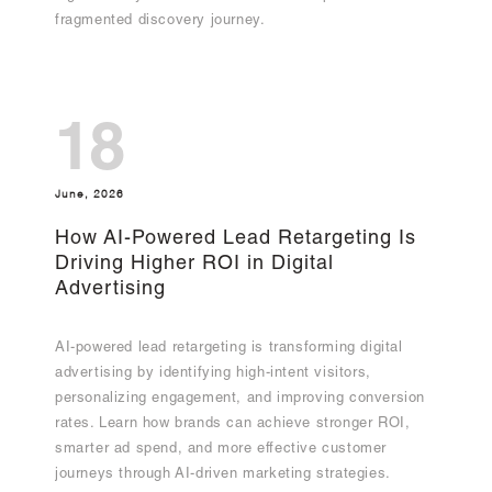
fragmented discovery journey.
18
June, 2026
How AI-Powered Lead Retargeting Is
Driving Higher ROI in Digital
Advertising
AI-powered lead retargeting is transforming digital
advertising by identifying high-intent visitors,
personalizing engagement, and improving conversion
rates. Learn how brands can achieve stronger ROI,
smarter ad spend, and more effective customer
journeys through AI-driven marketing strategies.