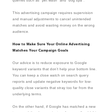
queries such as “pet wash” and “dog spa”.
This advertising campaign requires supervision
and manual adjustments to cancel unintended
matches and avoid wasting money on the wrong
audience.
How to Make Sure Your Online Advertising
Matches Your Campaign Goals
Our advice is to reduce exposure to Google
keyword variants that don’t help your bottom line.
You can keep a close watch on search query
reports and update negative keywords for low-
quality close variants that stray too far from the
underlying terms.
On the other hand, if Google has matched a new