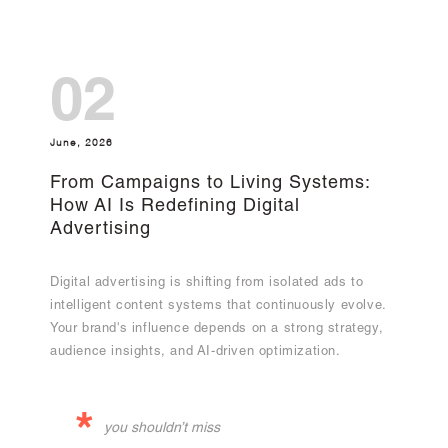
02
June, 2026
From Campaigns to Living Systems:
How AI Is Redefining Digital
Advertising
Digital advertising is shifting from isolated ads to
intelligent content systems that continuously evolve.
Your brand's influence depends on a strong strategy,
audience insights, and AI-driven optimization.
*
you shouldn’t miss