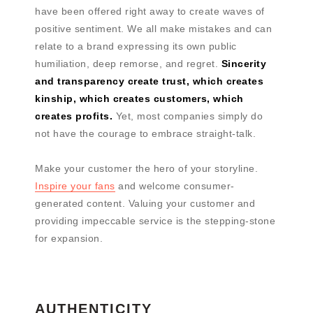
have been offered right away to create waves of
positive sentiment. We all make mistakes and can
relate to a brand expressing its own public
humiliation, deep remorse, and regret.
Sincerity
and transparency create trust, which creates
kinship, which creates customers, which
creates profits.
Yet, most companies simply do
not have the courage to embrace straight-talk.
Make your customer the hero of your storyline.
Inspire your fans
and welcome consumer-
generated content. Valuing your customer and
providing impeccable service is the stepping-stone
for expansion.
AUTHENTICITY