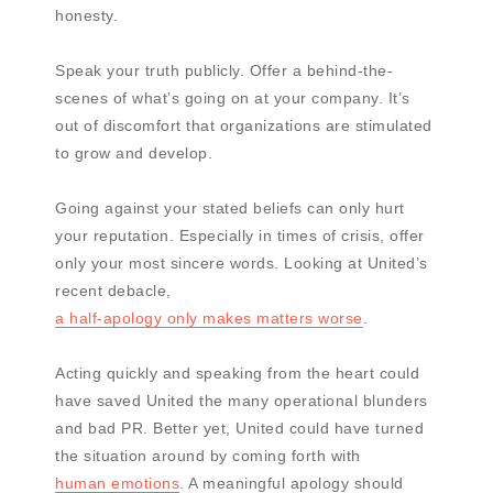
honesty.
Speak your truth publicly. Offer a behind-the-
scenes of what’s going on at your company. It’s
out of discomfort that organizations are stimulated
to grow and develop.
Going against your stated beliefs can only hurt
your reputation. Especially in times of crisis, offer
only your most sincere words. Looking at United’s
recent debacle,
a half-apology only makes matters worse
.
Acting quickly and speaking from the heart could
have saved United the many operational blunders
and bad PR. Better yet, United could have turned
the situation around by coming forth with
human emotions
. A meaningful apology should