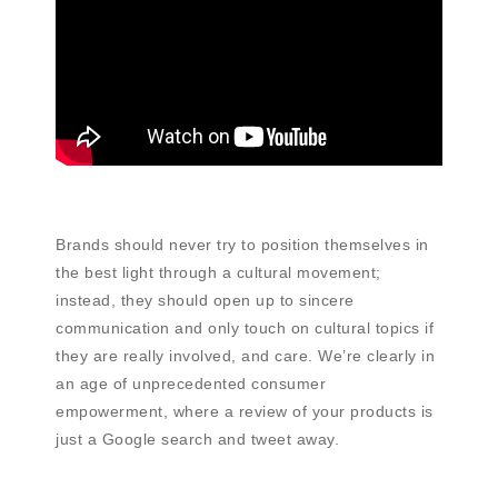
Brands should never try to position themselves in
the best light through a cultural movement;
instead, they should open up to sincere
communication and only touch on cultural topics if
they are really involved, and care. We’re clearly in
an age of unprecedented consumer
empowerment, where a review of your products is
just a Google search and tweet away.