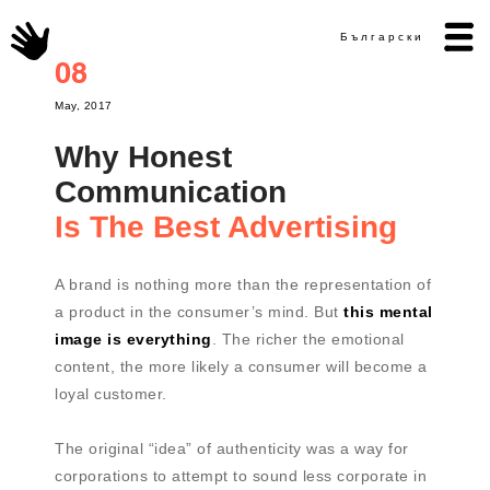
Български
08
May, 2017
Why Honest
Communication
Is The Best Advertising
A brand is nothing more than the representation of
a product in the consumer’s mind. But
this mental
image is everything
. The richer the emotional
content, the more likely a consumer will become a
loyal customer.
The original “idea” of authenticity was a way for
corporations to attempt to sound less corporate in