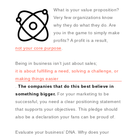
What is your value proposition?
Very few organizations know
why they do what they do. Are
you in the game to simply make
profits? A profit is a result,
not your core purpose
.
Being in business isn’t just about sales;
it is about fulfilling a need, solving a challenge, or
making things easier
.
The companies that do this best believe in
something bigger.
For your marketing to be
successful, you need a clear positioning statement
that supports your objectives. This pledge should
also be a declaration your fans can be proud of.
Evaluate your business’ DNA. Why does your