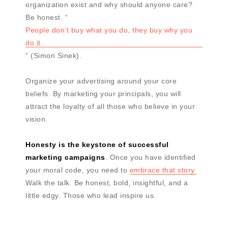
organization exist and why should anyone care?
Be honest. “
People don’t buy what you do, they buy why you
do it
” (Simon Sinek).
Organize your advertising around your core
beliefs. By marketing your principals, you will
attract the loyalty of all those who believe in your
vision.
Honesty is the keystone of successful
marketing campaigns
. Once you have identified
your moral code, you need to
embrace that story.
Walk the talk. Be honest, bold, insightful, and a
little edgy. Those who lead inspire us.