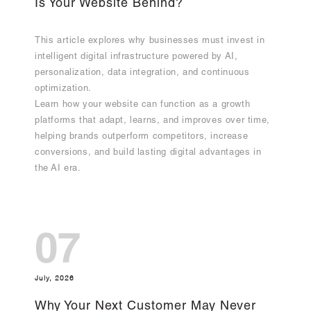
Is Your Website Behind?
This article explores why businesses must invest in
intelligent digital infrastructure powered by AI,
personalization, data integration, and continuous
optimization.
Learn how your website can function as a growth
platforms that adapt, learns, and improves over time,
helping brands outperform competitors, increase
conversions, and build lasting digital advantages in
the AI era.
07
July, 2026
Why Your Next Customer May Never