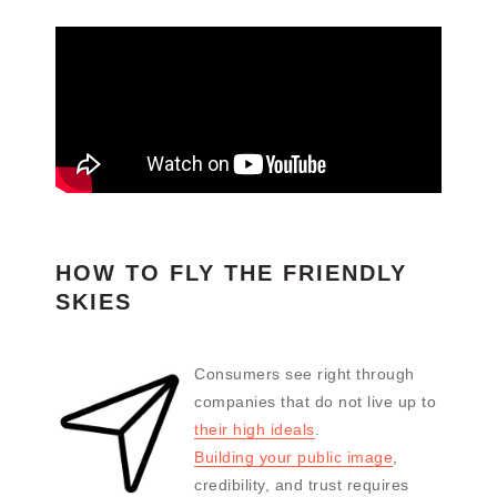
HOW TO FLY THE FRIENDLY
SKIES
Consumers see right through
companies that do not live up to
their high ideals
.
Building your public image
,
credibility, and trust requires