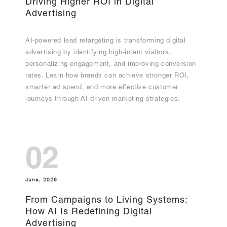
Driving Higher ROI in Digital
Advertising
AI-powered lead retargeting is transforming digital
advertising by identifying high-intent visitors,
personalizing engagement, and improving conversion
rates. Learn how brands can achieve stronger ROI,
smarter ad spend, and more effective customer
journeys through AI-driven marketing strategies.
02
June, 2026
From Campaigns to Living Systems:
How AI Is Redefining Digital
Advertising