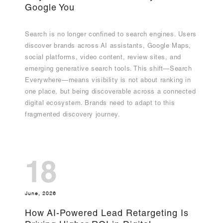
Google You
Search is no longer confined to search engines. Users
discover brands across AI assistants, Google Maps,
social platforms, video content, review sites, and
emerging generative search tools. This shift—Search
Everywhere—means visibility is not about ranking in
one place, but being discoverable across a connected
digital ecosystem. Brands need to adapt to this
fragmented discovery journey.
18
June, 2026
How AI-Powered Lead Retargeting Is