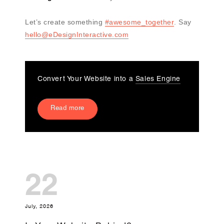
Let’s create something
#awesome_together
. Say
hello@eDesignInteractive.com
Convert Your Website into a
Sales Engine
Read more
22
July, 2026