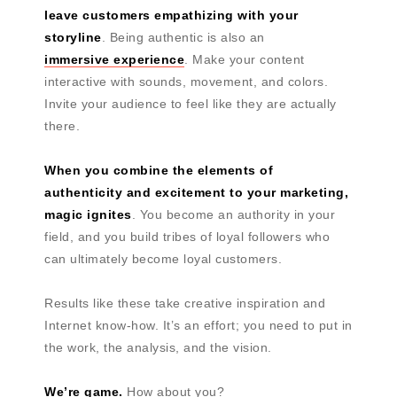
leave customers empathizing with your
storyline
. Being authentic is also an
immersive experience
. Make your content
interactive with sounds, movement, and colors.
Invite your audience to feel like they are actually
there.
When you combine the elements of
authenticity and excitement to your marketing,
magic ignites
. You become an authority in your
field, and you build tribes of loyal followers who
can ultimately become loyal customers.
Results like these take creative inspiration and
Internet know-how. It’s an effort; you need to put in
the work, the analysis, and the vision.
We’re game.
How about you?