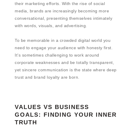
their marketing efforts. With the rise of social
media, brands are increasingly becoming more
conversational, presenting themselves intimately
with words, visuals, and advertising.
To be memorable in a crowded digital world you
need to engage your audience with honesty first.
It’s sometimes challenging to work around
corporate weaknesses and be totally transparent,
yet sincere communication is the state where deep
trust and brand loyalty are born.
VALUES VS BUSINESS
GOALS: FINDING YOUR INNER
TRUTH