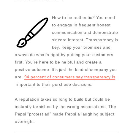
How to be authentic? You need
to engage in frequent honest
communication and demonstrate
sincere interest. Transparency is
key. Keep your promises and
always do what’s right by putting your customers
first. You’re here to be helpful and create a
positive outcome. It’s just the kind of company you
are.
94 percent of consumers say transparency is
important to their purchase decisions.
A reputation takes so long to build but could be
instantly tarnished by the wrong associations. The
Pepsi “protest ad” made Pepsi a laughing subject
overnight.