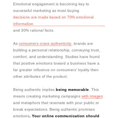
Emotional engagement is becoming key to
successful marketing as most buying
decisions are made based on 70% emotional
information
and 30% rational facts.
As
consumers crave authenticity
, brands are
building a personal relationship, conveying trust,
comfort, and understanding. Studies have found
that positive emotions toward a business have a
far greater influence on consumers’ loyalty then
other attributes of the product.
Being authentic implies
being memorable
. This
means creating marketing campaigns
with images
and metaphors that resonate with your public or
break expectations. Being authentic promises
emotions
. Your online communication should