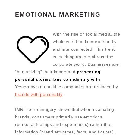
EMOTIONAL MARKETING
With the rise of social media, the
whole world feels more friendly
and interconnected. This trend
is catching up to embrace the
corporate world. Businesses are
“humanizing” their image and
presenting
personal stories fans can identify with
.
Yesterday’s monolithic companies are replaced by
brands with personality
.
fMRI neuro-imagery shows that when evaluating
brands, consumers primarily use emotions
(personal feelings and experiences) rather than
information (brand attributes, facts, and figures).