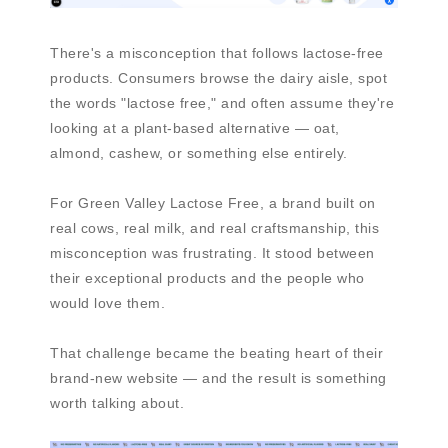
There's a misconception that follows lactose-free
products. Consumers browse the dairy aisle, spot
the words "lactose free," and often assume they're
looking at a plant-based alternative — oat,
almond, cashew, or something else entirely.
For Green Valley Lactose Free, a brand built on
real cows, real milk, and real craftsmanship, this
misconception was frustrating. It stood between
their exceptional products and the people who
would love them.
That challenge became the beating heart of their
brand-new website — and the result is something
worth talking about.