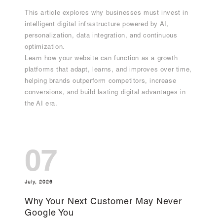
This article explores why businesses must invest in
intelligent digital infrastructure powered by AI,
personalization, data integration, and continuous
optimization.
Learn how your website can function as a growth
platforms that adapt, learns, and improves over time,
helping brands outperform competitors, increase
conversions, and build lasting digital advantages in
the AI era.
07
July, 2026
Why Your Next Customer May Never
Google You