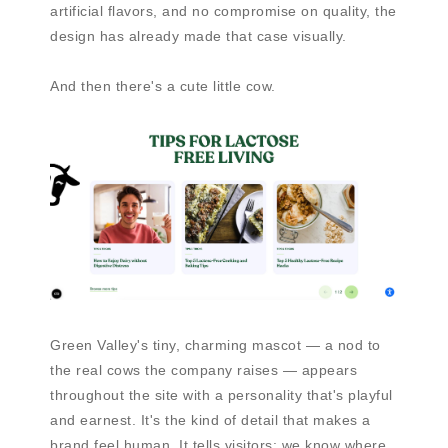
artificial flavors, and no compromise on quality, the
design has already made that case visually.
And then there's a cute little cow.
Green Valley's tiny, charming mascot — a nod to
the real cows the company raises — appears
throughout the site with a personality that's playful
and earnest. It's the kind of detail that makes a
brand feel human. It tells visitors: we know where