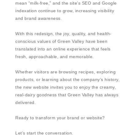
mean “milk-free,” and the site’s SEO and Google
indexation continue to grow, increasing visibility
and brand awareness.
With this redesign, the joy, quality, and health-
conscious values of Green Valley have been
translated into an online experience that feels
fresh, approachable, and memorable.
Whether visitors are browsing recipes, exploring
products, or learning about the company’s history,
the new website invites you to enjoy the creamy,
real-dairy goodness that Green Valley has always
delivered.
Ready to transform your brand or website?
Let’s start the conversation.