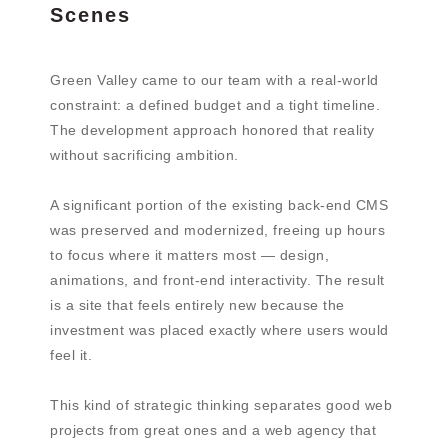
Scenes
Green Valley came to our team with a real-world
constraint: a defined budget and a tight timeline.
The development approach honored that reality
without sacrificing ambition.
A significant portion of the existing back-end CMS
was preserved and modernized, freeing up hours
to focus where it matters most — design,
animations, and front-end interactivity. The result
is a site that feels entirely new because the
investment was placed exactly where users would
feel it.
This kind of strategic thinking separates good web
projects from great ones and a web agency that