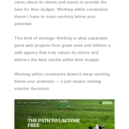
cares about its clients and wants to provide the
best for their budget. Working within constraints
doesn't have to mean working below your
potential.
This kind of strategic thinking is what separates
good web projects from great ones and defines a
web agency that truly values its clients and
delivers the best results within their budget.
Working within constraints doesn’t mean working
below your potential — it just means making
smarter decisions.