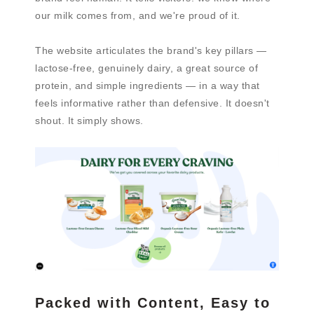
our milk comes from, and we're proud of it.
The website articulates the brand's key pillars —
lactose-free, genuinely dairy, a great source of
protein, and simple ingredients — in a way that
feels informative rather than defensive. It doesn't
shout. It simply shows.
Packed with Content, Easy to