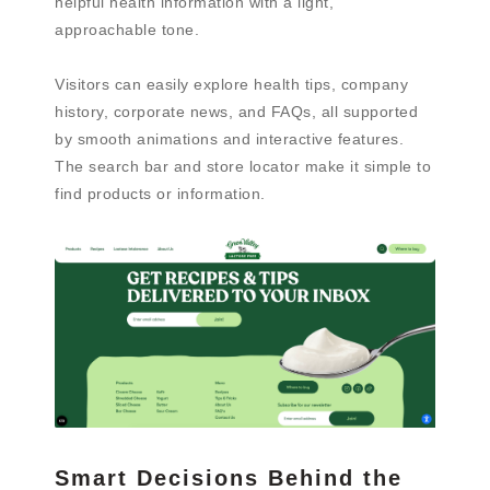
helpful health information with a light,
approachable tone.
Visitors can easily explore health tips, company
history, corporate news, and FAQs, all supported
by smooth animations and interactive features.
The search bar and store locator make it simple to
find products or information.
Smart Decisions Behind the