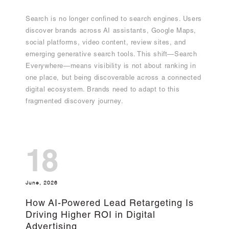
Search is no longer confined to search engines. Users
discover brands across AI assistants, Google Maps,
social platforms, video content, review sites, and
emerging generative search tools. This shift—Search
Everywhere—means visibility is not about ranking in
one place, but being discoverable across a connected
digital ecosystem. Brands need to adapt to this
fragmented discovery journey.
18
June, 2026
How AI-Powered Lead Retargeting Is
Driving Higher ROI in Digital
Advertising