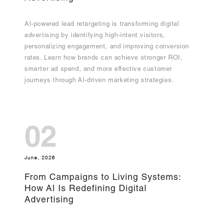
AI-powered lead retargeting is transforming digital
advertising by identifying high-intent visitors,
personalizing engagement, and improving conversion
rates. Learn how brands can achieve stronger ROI,
smarter ad spend, and more effective customer
journeys through AI-driven marketing strategies.
02
June, 2026
From Campaigns to Living Systems:
How AI Is Redefining Digital
Advertising