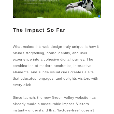
The Impact So Far
What makes this web design truly unique is how it
blends storytelling, brand identity, and user
experience into a cohesive digital journey. The
combination of modern aesthetics, interactive
elements, and subtle visual cues creates a site
that educates, engages, and delights visitors with
every click.
Since launch, the new Green Valley website has
already made a measurable impact. Visitors
instantly understand that “lactose-free” doesn’t