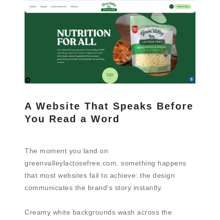
A Website That Speaks Before
You Read a Word
The moment you land on
greenvalleylactosefree.com, something happens
that most websites fail to achieve: the design
communicates the brand's story instantly.
Creamy white backgrounds wash across the