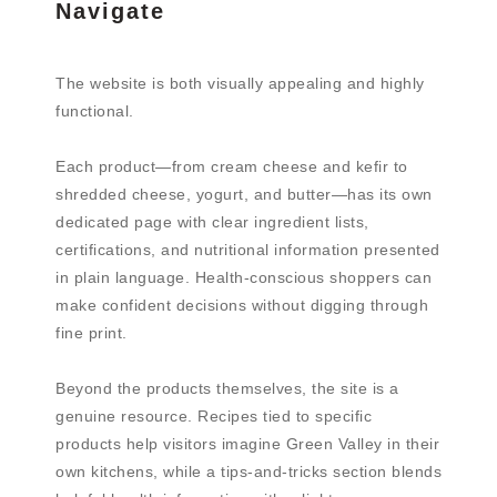
Navigate
The website is both visually appealing and highly
functional.
Each product—from cream cheese and kefir to
shredded cheese, yogurt, and butter—has its own
dedicated page with clear ingredient lists,
certifications, and nutritional information presented
in plain language. Health-conscious shoppers can
make confident decisions without digging through
fine print.
Beyond the products themselves, the site is a
genuine resource. Recipes tied to specific
products help visitors imagine Green Valley in their
own kitchens, while a tips-and-tricks section blends