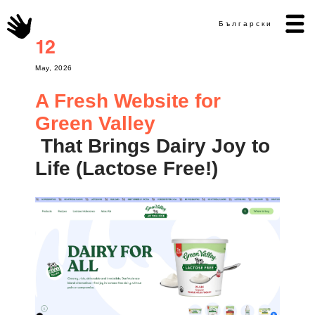
Български
12
May, 2026
A Fresh Website for
Green Valley
That Brings Dairy Joy to
Life (Lactose Free!)