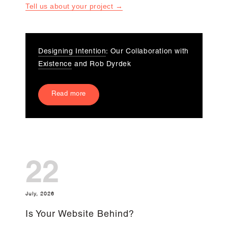
Tell us about your project →
Designing Intention
: Our Collaboration with
Existence
and Rob Dyrdek
Read more
22
July, 2026
Is Your Website Behind?