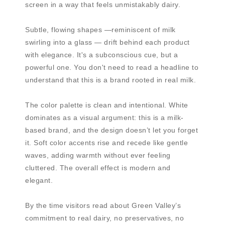
screen in a way that feels unmistakably dairy.
Subtle, flowing shapes —reminiscent of milk
swirling into a glass — drift behind each product
with elegance. It's a subconscious cue, but a
powerful one. You don't need to read a headline to
understand that this is a brand rooted in real milk.
The color palette is clean and intentional. White
dominates as a visual argument: this is a milk-
based brand, and the design doesn’t let you forget
it. Soft color accents rise and recede like gentle
waves, adding warmth without ever feeling
cluttered. The overall effect is modern and
elegant.
By the time visitors read about Green Valley’s
commitment to real dairy, no preservatives, no