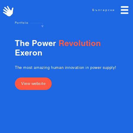
Български
Portfolio
T
h
e
P
o
w
e
r
R
e
v
o
l
u
t
i
o
n
E
x
e
r
o
n
The most amazing human innovation in power supply!
View website